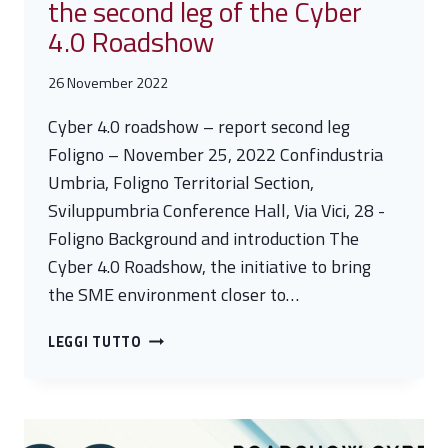
the second leg of the Cyber
4.0 Roadshow
26 November 2022
Cyber 4.0 roadshow – report second leg
Foligno – November 25, 2022 Confindustria
Umbria, Foligno Territorial Section,
Sviluppumbria Conference Hall, Via Vici, 28 -
Foligno Background and introduction The
Cyber 4.0 Roadshow, the initiative to bring
the SME environment closer to…
GREAT
LEGGI TUTTO
SUCCESS
IN
FOLIGNO
FOR