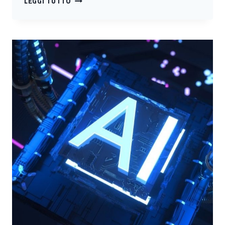
LEGGI TUTTO
CYBER
4.0
COMPETENCE
CENTER