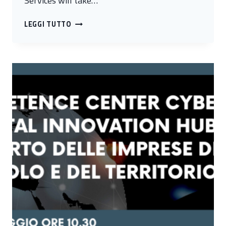
Services will take…
BLOCKCHAIN
LEGGI TUTTO
FOR
FINANCIAL
SERVICES