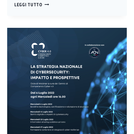
TECHNOLOGY
LEGGI TUTTO
POLLING