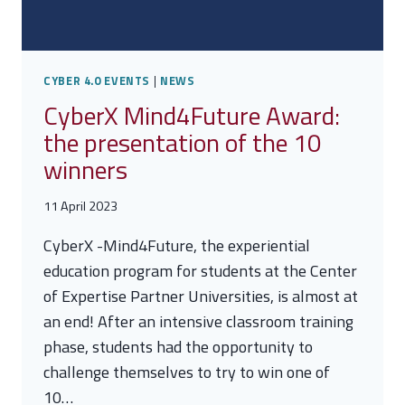
CYBER 4.0 EVENTS
|
NEWS
CyberX Mind4Future Award:
the presentation of the 10
winners
11 April 2023
CyberX -Mind4Future, the experiential
education program for students at the Center
of Expertise Partner Universities, is almost at
an end! After an intensive classroom training
phase, students had the opportunity to
challenge themselves to try to win one of
10…