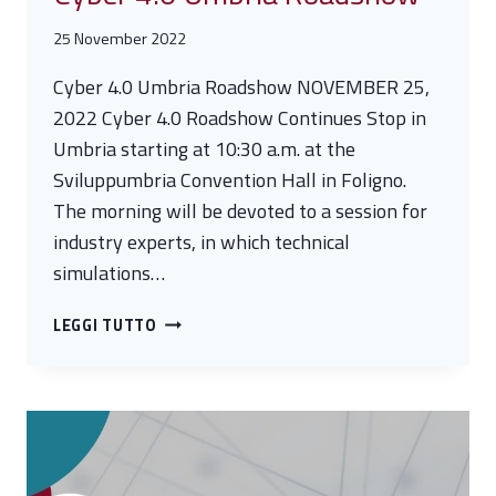
25 November 2022
Cyber 4.0 Umbria Roadshow NOVEMBER 25,
2022 Cyber 4.0 Roadshow Continues Stop in
Umbria starting at 10:30 a.m. at the
Sviluppumbria Convention Hall in Foligno.
The morning will be devoted to a session for
industry experts, in which technical
simulations…
CYBER
LEGGI TUTTO
4.0
UMBRIA
ROADSHOW