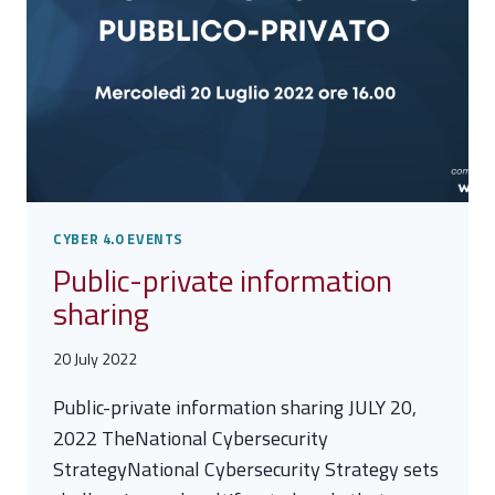
CYBER 4.0 EVENTS
Public-private information
sharing
20 July 2022
Public-private information sharing JULY 20,
2022 TheNational Cybersecurity
StrategyNational Cybersecurity Strategy sets