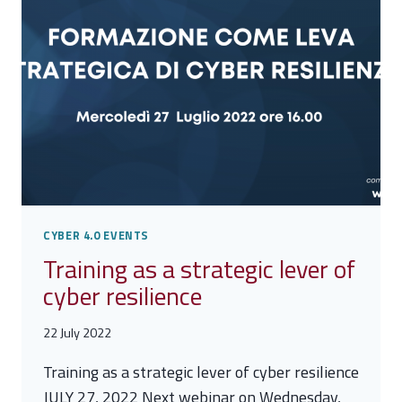
CYBER 4.0 EVENTS
Training as a strategic lever of
cyber resilience
22 July 2022
Training as a strategic lever of cyber resilience
JULY 27, 2022 Next webinar on Wednesday,