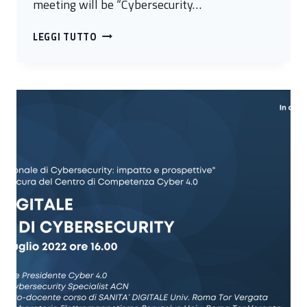
meeting will be “Cybersecurity…
CYBERSECURITY
LEGGI TUTTO
AND
INNOVATION