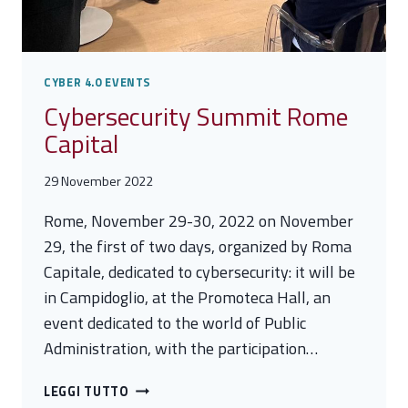
CYBER 4.0 EVENTS
Cybersecurity Summit Rome
Capital
29 November 2022
Rome, November 29-30, 2022 on November
29, the first of two days, organized by Roma
Capitale, dedicated to cybersecurity: it will be
in Campidoglio, at the Promoteca Hall, an
event dedicated to the world of Public
Administration, with the participation…
CYBERSECURITY
LEGGI TUTTO
SUMMIT