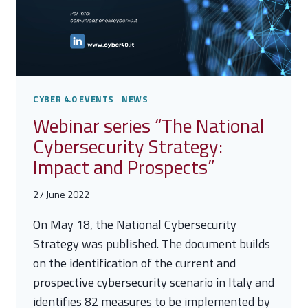
CYBER 4.0 EVENTS
|
NEWS
Webinar series “The National
Cybersecurity Strategy:
Impact and Prospects”
27 June 2022
On May 18, the National Cybersecurity
Strategy was published. The document builds
on the identification of the current and
prospective cybersecurity scenario in Italy and
identifies 82 measures to be implemented by