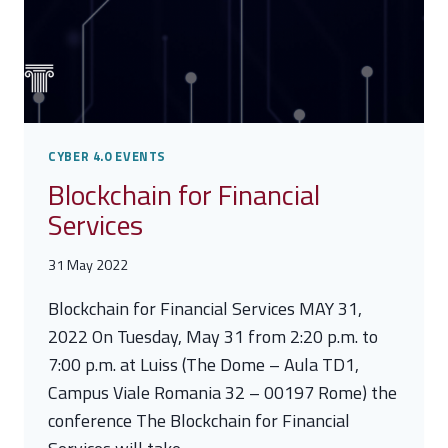
CYBER 4.0 EVENTS
Blockchain for Financial
Services
31 May 2022
Blockchain for Financial Services MAY 31,
2022 On Tuesday, May 31 from 2:20 p.m. to
7:00 p.m. at Luiss (The Dome – Aula TD1,
Campus Viale Romania 32 – 00197 Rome) the
conference The Blockchain for Financial