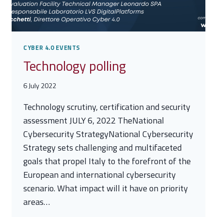
CYBER 4.0 EVENTS
Technology polling
6 July 2022
Technology scrutiny, certification and security
assessment JULY 6, 2022 TheNational
Cybersecurity StrategyNational Cybersecurity
Strategy sets challenging and multifaceted
goals that propel Italy to the forefront of the
European and international cybersecurity
scenario. What impact will it have on priority
areas…