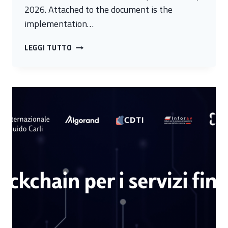
2026. Attached to the document is the
implementation…
WEBINAR
LEGGI TUTTO
SERIES
“THE
NATIONAL
CYBERSECURITY
STRATEGY:
IMPACT
AND
PROSPECTS”