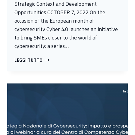
Strategic Context and Development
Opportunities OCTOBER 7, 2022 On the
occasion of the European month of
cybersecurity Cyber 4.0 launches an initiative
to bring SMEs closer to the world of
cybersecurity: a series…
CYBERSECURITY
LEGGI TUTTO
FOR
SMES
IN
THE
LAZIO
REGION.