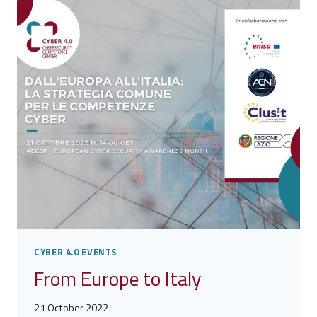
CYBER 4.0 EVENTS
From Europe to Italy
21 October 2022