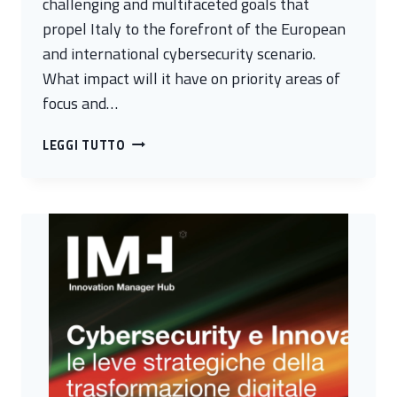
challenging and multifaceted goals that
propel Italy to the forefront of the European
and international cybersecurity scenario.
What impact will it have on priority areas of
focus and…
PUBLIC-
LEGGI TUTTO
PRIVATE
INFORMATION
SHARING