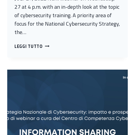
27 at 4 p.m. with an in-depth look at the topic
of cybersecurity training. A priority area of
focus for the National Cybersecurity Strategy,
the…
TRAINING
LEGGI TUTTO
AS
A
STRATEGIC
LEVER
OF
CYBER
RESILIENCE