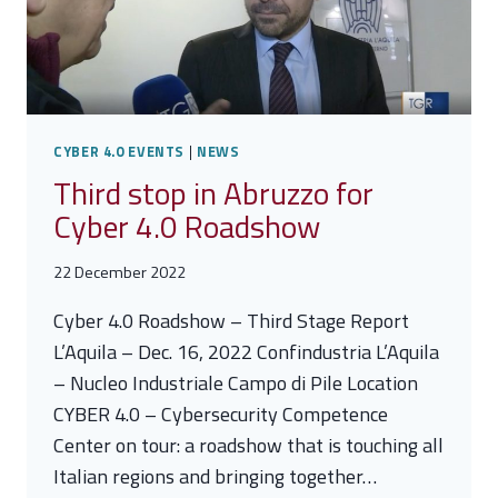
CYBER 4.0 EVENTS
|
NEWS
Third stop in Abruzzo for
Cyber 4.0 Roadshow
22 December 2022
Cyber 4.0 Roadshow – Third Stage Report
L’Aquila – Dec. 16, 2022 Confindustria L’Aquila
– Nucleo Industriale Campo di Pile Location
CYBER 4.0 – Cybersecurity Competence
Center on tour: a roadshow that is touching all
Italian regions and bringing together…