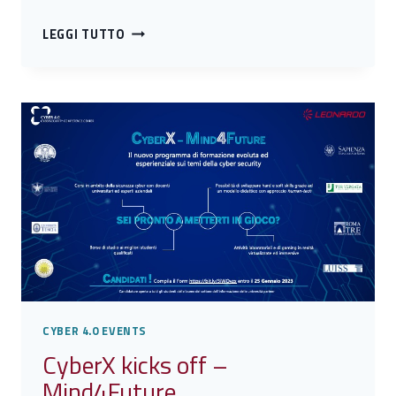
CYBERX
LEGGI TUTTO
MIND4FUTURE
AWARD:
THE
PRESENTATION
OF
THE
10
WINNERS
CYBER 4.0 EVENTS
CyberX kicks off –
Mind4Future