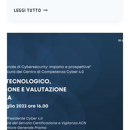
DIGITAL
LEGGI TUTTO
HEALTH
AND
CYBERSECURITY
IMPACTS