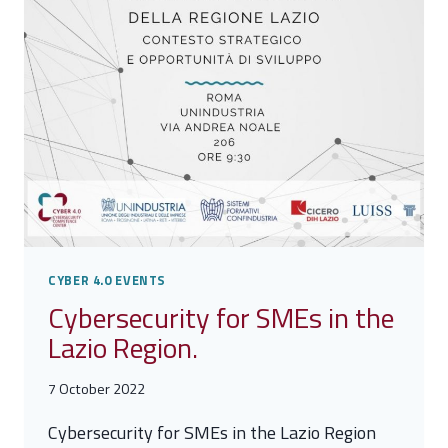
CYBER 4.0 EVENTS
Cybersecurity for SMEs in the
Lazio Region.
7 October 2022
Cybersecurity for SMEs in the Lazio Region