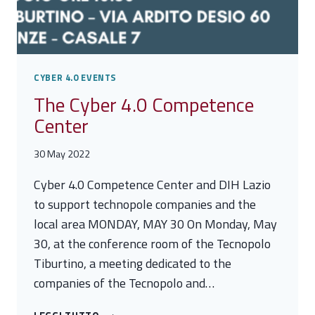
CYBER 4.0 EVENTS
The Cyber 4.0 Competence
Center
30 May 2022
Cyber 4.0 Competence Center and DIH Lazio
to support technopole companies and the
local area MONDAY, MAY 30 On Monday, May
30, at the conference room of the Tecnopolo
Tiburtino, a meeting dedicated to the
companies of the Tecnopolo and…
THE