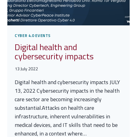
CYBER 4.0 EVENTS
Digital health and
cybersecurity impacts
13 July 2022
Digital health and cybersecurity impacts JULY
13, 2022 Cybersecurity impacts in the health
care sector are becoming increasingly
substantial.Attacks on health care
infrastructure, inherent vulnerabilities in
medical devices, and IT skills that need to be
enhanced, in a context where…