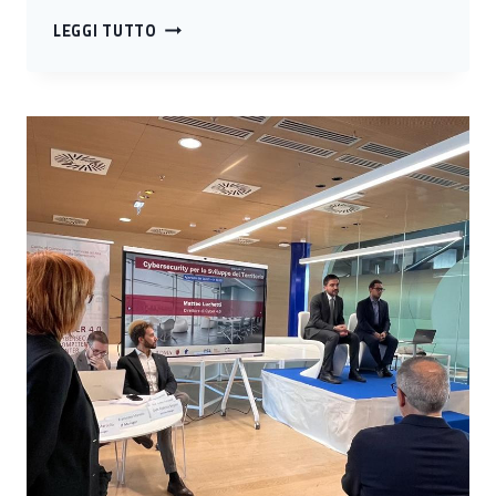
THIRD
LEGGI TUTTO
STOP
IN
ABRUZZO
FOR
CYBER
4.0
ROADSHOW