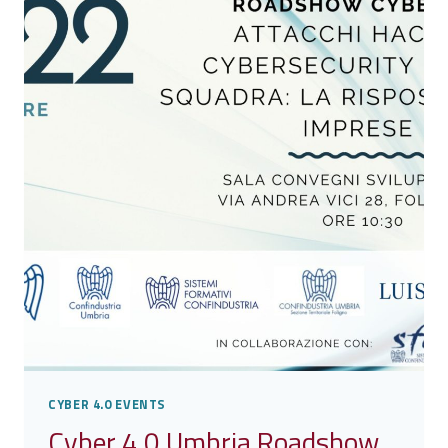
THE
SECOND
LEG
OF
THE
CYBER
4.0
ROADSHOW
CYBER 4.0 EVENTS
Cyber 4.0 Umbria Roadshow