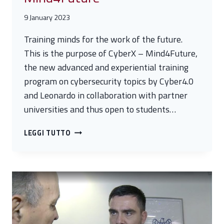
9 January 2023
Training minds for the work of the future.
This is the purpose of CyberX – Mind4Future,
the new advanced and experiential training
program on cybersecurity topics by Cyber4.0
and Leonardo in collaboration with partner
universities and thus open to students…
CYBERX
LEGGI TUTTO
KICKS
OFF
–
MIND4FUTURE