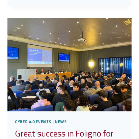
ROME
CAPITAL
CYBER 4.0 EVENTS
|
NEWS
Great success in Foligno for