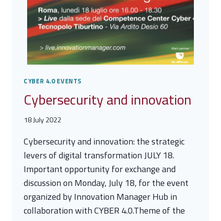
CYBER 4.0 EVENTS
Cybersecurity and innovation
18 July 2022
Cybersecurity and innovation: the strategic
levers of digital transformation JULY 18.
Important opportunity for exchange and
discussion on Monday, July 18, for the event
organized by Innovation Manager Hub in
collaboration with CYBER 4.0.Theme of the