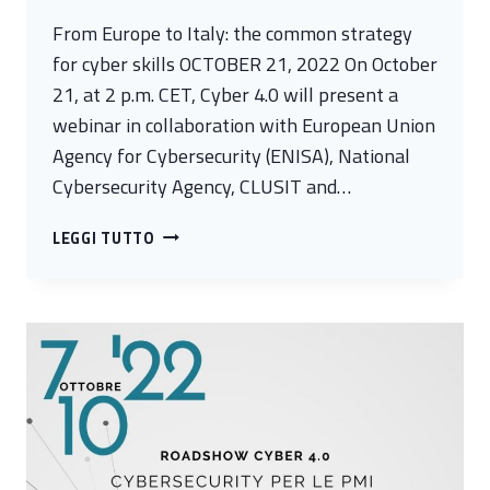
From Europe to Italy: the common strategy
for cyber skills OCTOBER 21, 2022 On October
21, at 2 p.m. CET, Cyber 4.0 will present a
webinar in collaboration with European Union
Agency for Cybersecurity (ENISA), National
Cybersecurity Agency, CLUSIT and…
FROM
LEGGI TUTTO
EUROPE
TO
ITALY