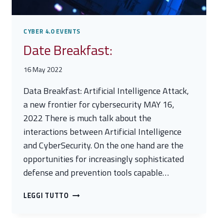
CYBER 4.0 EVENTS
Date Breakfast:
16 May 2022
Data Breakfast: Artificial Intelligence Attack,
a new frontier for cybersecurity MAY 16,
2022 There is much talk about the
interactions between Artificial Intelligence
and CyberSecurity. On the one hand are the
opportunities for increasingly sophisticated
defense and prevention tools capable…
DATE
LEGGI TUTTO
BREAKFAST: