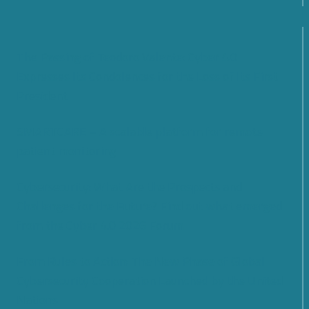
The Passing of Teodoro Valente: Cyber 4.0
Expresses Its Condolences for the Loss of Its First
President
SMARTCARE – A scalable platform for remote
patient monitoring
Cybersecurity: What Are the Prospects and
Challenges for the Future? Find out what emerged
from the Cyber 4.0 2026 Forum
From Rules to Action: The New Phase of Global
Cybersecurity Cooperation Launched by the United
Nations