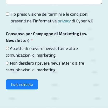
Ho preso visione dei termini e le condizioni
presenti nell’informativa
privacy
di Cyber 4.0
Consenso per Campagne di Marketing (es.
Newsletter)
Accetto di ricevere newsletter e altre
comunicazioni di marketing.
Non desidero ricevere newsletter o altre
comunicazioni di marketing.
Invia richiesta