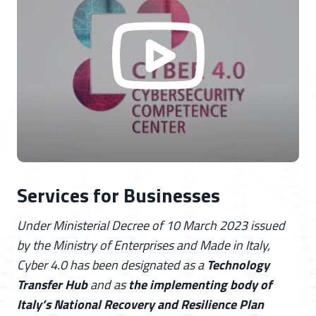
Services for Businesses
Under Ministerial Decree of 10 March 2023 issued
by the Ministry of Enterprises and Made in Italy,
Cyber 4.0 has been designated as a
Technology
Transfer Hub
and as
the implementing body of
Italy’s National Recovery and Resilience Plan