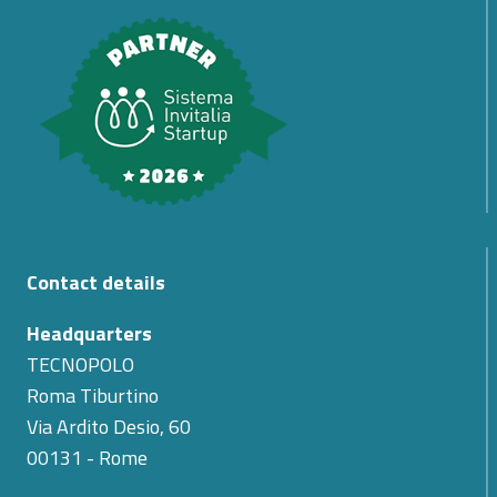
Contact details
Headquarters
TECNOPOLO
Roma Tiburtino
Via Ardito Desio, 60
00131 - Rome