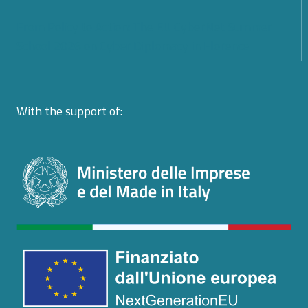
From Policy to Action: The EU CyberNet Summer
School 2026 on Cyber Diplomacy in Florence
With the support of: