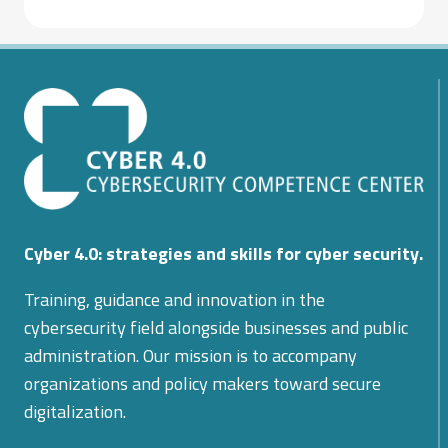
Cyber 4.0: strategies and skills for cyber security.
Training, guidance and innovation in the
cybersecurity field alongside businesses and public
administration. Our mission is to accompany
organizations and policy makers toward secure
digitalization.