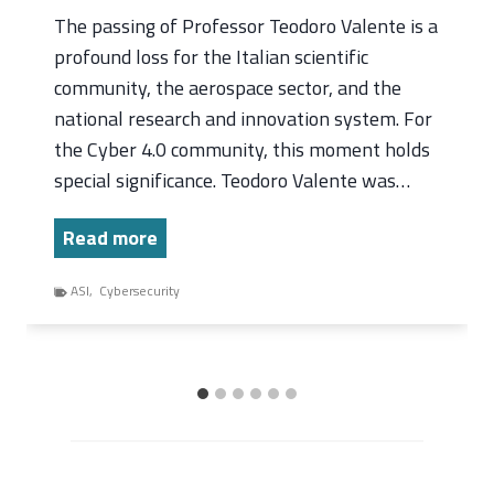
The passing of Professor Teodoro Valente is a
profound loss for the Italian scientific
community, the aerospace sector, and the
national research and innovation system. For
the Cyber 4.0 community, this moment holds
special significance. Teodoro Valente was…
T
Read more
h
ASI
,
Cybersecurity
e
P
a
s
s
i
n