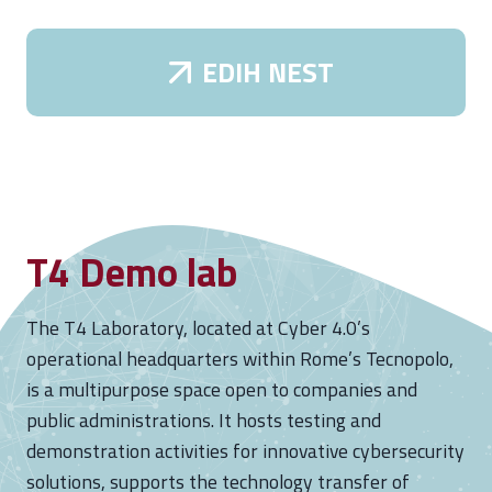
s
e
EDIH NEST
s
I
t
s
C
o
T4 Demo lab
n
d
o
The T4 Laboratory, located at Cyber 4.0’s
l
operational headquarters within Rome’s Tecnopolo,
e
is a multipurpose space open to companies and
n
public administrations. It hosts testing and
c
demonstration activities for innovative cybersecurity
e
solutions, supports the technology transfer of