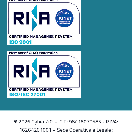
© 2026 Cyber 4.0 - C.F.: 96418070585 - P.IVA:
16264201001 - Sede Operativa e Legale :