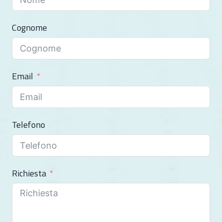
Cognome
Email
Telefono
Richiesta