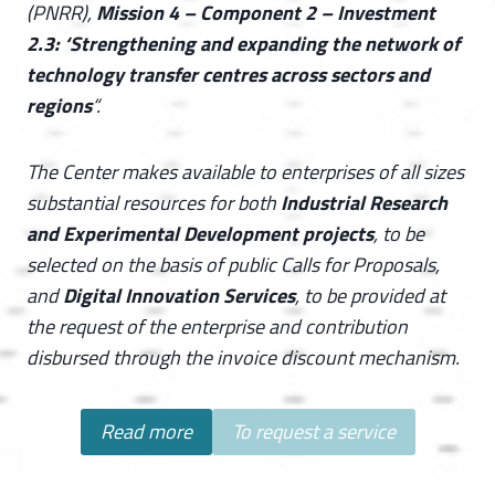
(PNRR),
Mission 4 – Component 2 – Investment
2.3: ‘Strengthening and expanding the network of
technology transfer centres across sectors and
regions
“.
The Center makes available to enterprises of all sizes
substantial resources for both
Industrial Research
and Experimental Development projects
, to be
selected on the basis of public Calls for Proposals,
and
Digital Innovation Services
, to be provided at
the request of the enterprise and contribution
disbursed through the invoice discount mechanism.
Read more
To request a service