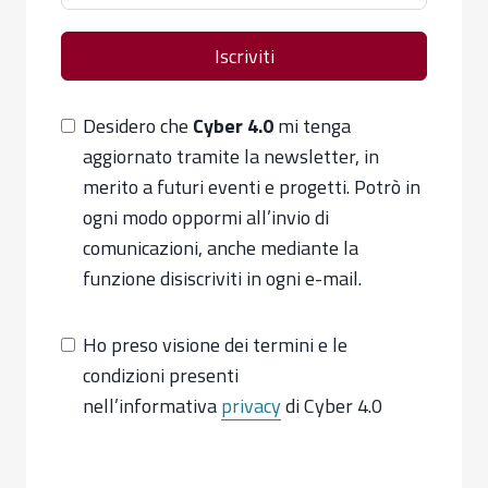
Iscriviti
Desidero che
Cyber 4.0
mi tenga
aggiornato tramite la newsletter, in
merito a futuri eventi e progetti. Potrò in
ogni modo oppormi all’invio di
comunicazioni, anche mediante la
funzione disiscriviti in ogni e-mail.
Ho preso visione dei termini e le
condizioni presenti
nell’informativa
privacy
di Cyber 4.0