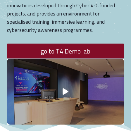
s
innovations developed through Cyber 4.0-funded
f
projects, and provides an environment for
o
specialised training, immersive learning, and
r
cybersecurity awareness programmes.
t
h
go to T4 Demo lab
e
L
o
s
s
o
f
I
t
s