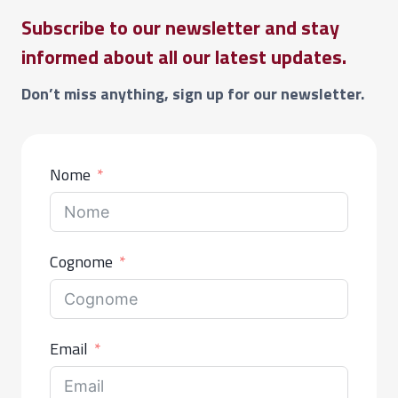
Subscribe to our newsletter and stay
informed about all our latest updates.
Don’t miss anything, sign up for our newsletter.
Nome
Cognome
Email