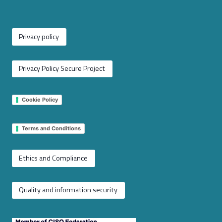
Privacy policy
Privacy Policy Secure Project
Cookie Policy
Terms and Conditions
Ethics and Compliance
Quality and information security