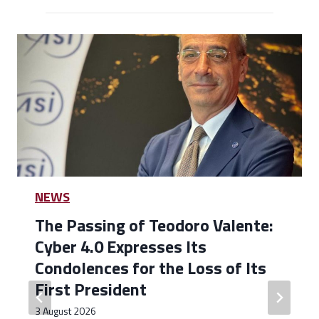
NEWS
The Passing of Teodoro Valente:
Cyber 4.0 Expresses Its
Condolences for the Loss of Its
First President
3 August 2026