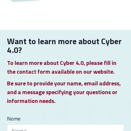
F
i
r
s
t
Want to learn more about Cyber
P
4.0?
r
To learn more about Cyber 4.0, please fill in
e
the contact form available on our website.
s
i
Be sure to provide your name, email address,
d
and a message specifying your questions or
e
information needs.
n
t
Nome