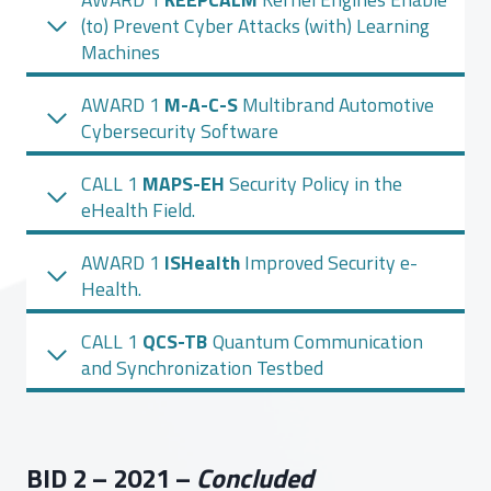
(to) Prevent Cyber Attacks (with) Learning
Machines
AWARD 1
M-A-C-S
Multibrand Automotive
Cybersecurity Software
CALL 1
MAPS-EH
Security Policy in the
eHealth Field.
AWARD 1
ISHealth
Improved Security e-
Health.
CALL 1
QCS-TB
Quantum Communication
and Synchronization Testbed
BID 2 – 2021 –
Concluded