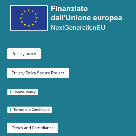
Privacy policy
Privacy Policy Secure Project
Cookie Policy
Terms and Conditions
Ethics and Compliance