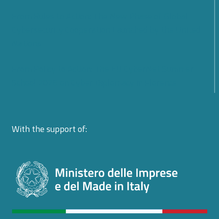
From Rules to Action: The New Phase of Global
Cybersecurity Cooperation Launched by the United
Nations
From Policy to Action: The EU CyberNet Summer
School 2026 on Cyber Diplomacy in Florence
With the support of: