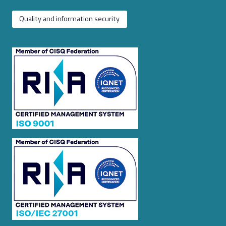
Quality and information security