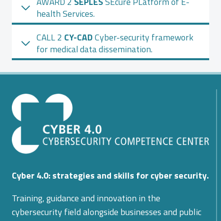
AWARD 2
SEPLES
SEcure PLatform of E-
health Services.
CALL 2
CY-CAD
Cyber-security framework
for medical data dissemination.
Cyber 4.0: strategies and skills for cyber security.
Training, guidance and innovation in the
cybersecurity field alongside businesses and public