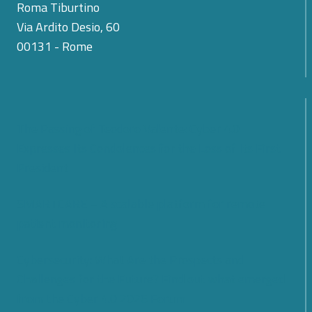
Roma Tiburtino
Via Ardito Desio, 60
00131 - Rome
The Passing of Teodoro Valente: Cyber 4.0
Expresses Its Condolences for the Loss of Its First
President
SMARTCARE – A scalable platform for remote
patient monitoring
Cybersecurity: What Are the Prospects and
Challenges for the Future? Find out what emerged
from the Cyber 4.0 2026 Forum