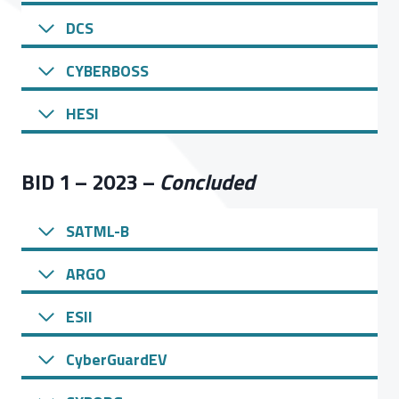
DCS
CYBERBOSS
HESI
BID 1 – 2023 –
Concluded
SATML-B
ARGO
ESII
CyberGuardEV