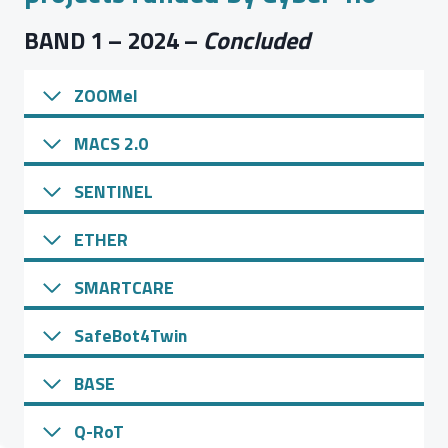
BAND 1 – 2024 –
Concluded
ZOOMel
MACS 2.0
SENTINEL
ETHER
SMARTCARE
SafeBot4Twin
BASE
Q-RoT