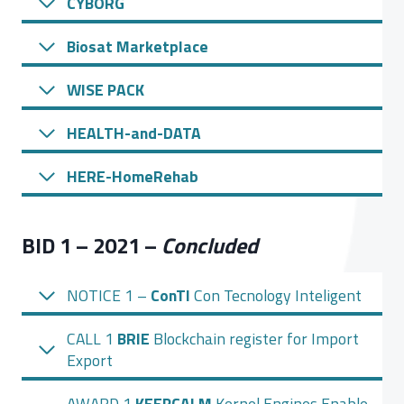
CYBORG
Biosat Marketplace
WISE PACK
HEALTH-and-DATA
HERE-HomeRehab
BID 1 – 2021 –
Concluded
NOTICE 1 –
ConTI
Con Tecnology Inteligent
CALL 1
BRIE
Blockchain register for Import
Export
AWARD 1
KEEPCALM
Kernel Engines Enable