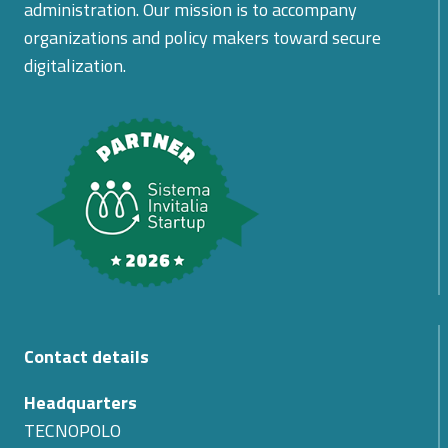
administration. Our mission is to accompany
organizations and policy makers toward secure
digitalization.
Contact details
Headquarters
TECNOPOLO