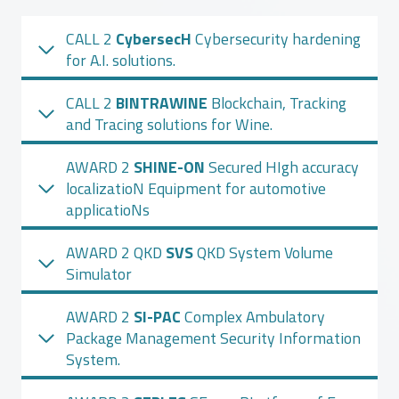
CALL 2
CybersecH
Cybersecurity hardening
for A.I. solutions.
CALL 2
BINTRAWINE
Blockchain, Tracking
and Tracing solutions for Wine.
AWARD 2
SHINE-ON
Secured HIgh accuracy
localizatioN Equipment for automotive
applicatioNs
AWARD 2 QKD
SVS
QKD System Volume
Simulator
AWARD 2
SI-PAC
Complex Ambulatory
Package Management Security Information
System.