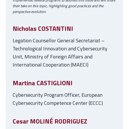
implemented several programs to address this issue and will share
their take on this topic, highlighting good practices and the
perspective evolution.
Nicholas COSTANTINI
Legation Counsellor General Secretariat –
Technological Innovation and Cybersecurity
Unit, Ministry of Foreign Affairs and
International Cooperation (MAECI)
Martina CASTIGLIONI
Cybersecurity Program Officer, European
Cybersecurity Competence Center (ECCC)
Cesar MOLINÉ RODRIGUEZ