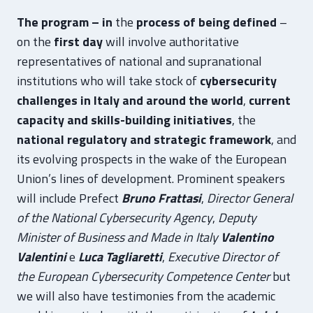
The program – in
the
process of being defined
–
on the
first day
will involve authoritative
representatives of national and supranational
institutions who will take stock of
cybersecurity
challenges in Italy and around the world
,
current
capacity and skills-building initiatives
, the
national regulatory and strategic framework
, and
its evolving prospects in the wake of the European
Union’s lines of development. Prominent speakers
will include Prefect
Bruno Frattasi
,
Director General
of the National Cybersecurity Agency
,
Deputy
Minister of Business and Made in Italy
Valentino
Valentini
e
Luca Tagliaretti
,
Executive Director of
the European Cybersecurity Competence Center
but
we will also have testimonies from the academic