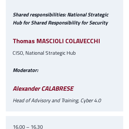
Shared responsibilities: National Strategic
Hub for Shared Responsibility for Security
Thomas MASCIOLI COLAVECCHI
CISO, National Strategic Hub
Moderator:
Alexander CALABRESE
Head of Advisory and Training, Cyber 4.0
16.00 – 16.30