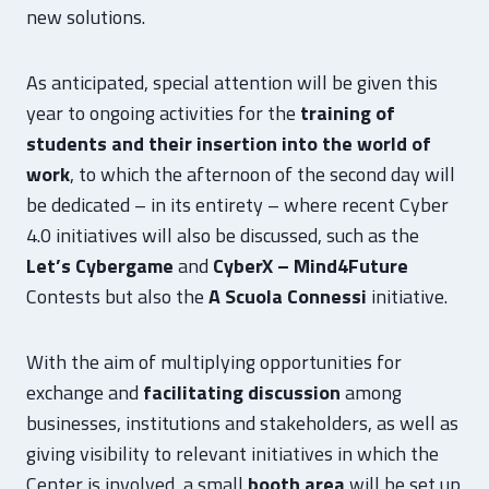
new solutions.
As anticipated, special attention will be given this
year to ongoing activities for the
training of
students and their insertion into the world of
work
, to which the afternoon of the second day will
be dedicated – in its entirety – where recent Cyber
4.0 initiatives will also be discussed, such as the
Let’s Cybergame
and
CyberX – Mind4Future
Contests but also the
A Scuola Connessi
initiative.
With the aim of multiplying opportunities for
exchange and
facilitating discussion
among
businesses, institutions and stakeholders, as well as
giving visibility to relevant initiatives in which the
Center is involved, a small
booth area
will be set up