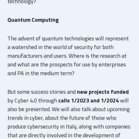
technology?
Quantum Computing
The advent of quantum technologies will represent
a watershed in the world of security for both
manufacturers and users. Where is the research at
and what are the prospects for use by enterprises
and PA in the medium term?
But some success stories and
new projects funded
by Cyber 4.0 through
calls 1/2023 and 1/2024
will
also be presented. We will also talk about upcoming
trends in cyber, about the future of those who
produce cybersecurity in Italy, along with companies
that are directly involved in the development of