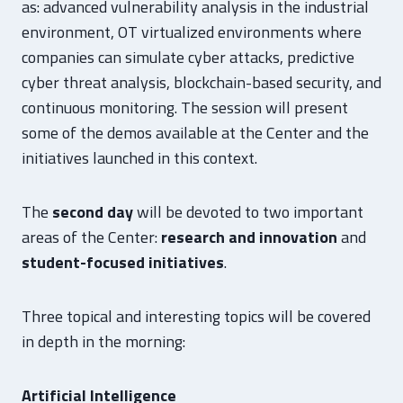
as: advanced vulnerability analysis in the industrial
environment, OT virtualized environments where
companies can simulate cyber attacks, predictive
cyber threat analysis, blockchain-based security, and
continuous monitoring. The session will present
some of the demos available at the Center and the
initiatives launched in this context.
The
second day
will be devoted to two important
areas of the Center:
research and innovation
and
student-focused initiatives
.
Three topical and interesting topics will be covered
in depth in the morning:
Artificial Intelligence