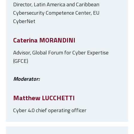
Director, Latin America and Caribbean
Cybersecurity Competence Center, EU
CyberNet
Caterina MORANDINI
Advisor, Global Forum for Cyber Expertise
(GFCE)
Moderator:
Matthew LUCCHETTI
Cyber 4.0 chief operating officer