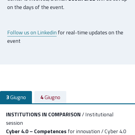
on the days of the event.
Follow us on Linkedin
for real-time updates on the
event
3
Giugno
4
Giugno
INSTITUTIONS IN COMPARISON
/ Institutional
session
Cyber 4.0 – Competences
for innovation / Cyber 4.0