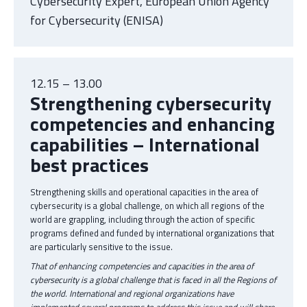
Cybersecurity Expert, European Union Agency
for Cybersecurity (ENISA)
12.15 – 13.00
Strengthening cybersecurity
competencies and enhancing
capabilities – International
best practices
Strengthening skills and operational capacities in the area of
cybersecurity is a global challenge, on which all regions of the
world are grappling, including through the action of specific
programs defined and funded by international organizations that
are particularly sensitive to the issue.
That of enhancing competencies and capacities in the area of
cybersecurity is a global challenge that is faced in all the Regions of
the world. International and regional organizations have