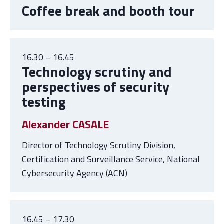
Coffee break and booth tour
16.30 – 16.45
Technology scrutiny and
perspectives of security
testing
Alexander CASALE
Director of Technology Scrutiny Division,
Certification and Surveillance Service, National
Cybersecurity Agency (ACN)
16.45 – 17.30