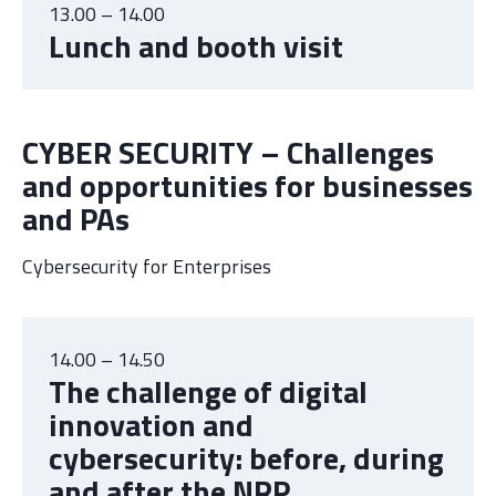
13.00 – 14.00
Lunch and booth visit
CYBER SECURITY – Challenges
and opportunities for businesses
and PAs
Cybersecurity for Enterprises
14.00 – 14.50
The challenge of digital
innovation and
cybersecurity: before, during
and after the NRP