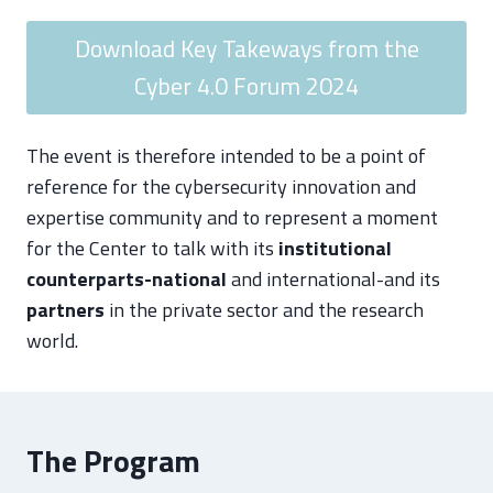
Download Key Takeways from the
Cyber 4.0 Forum 2024
The event is therefore intended to be a point of
reference for the cybersecurity innovation and
expertise community and to represent a moment
for the Center to talk with its
institutional
counterparts-national
and international-and its
partners
in the private sector and the research
world.
The Program