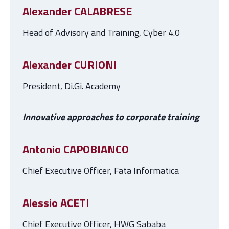
Alexander CALABRESE
Head of Advisory and Training, Cyber 4.0
Alexander CURIONI
President, Di.Gi. Academy
Innovative approaches to corporate training
Antonio CAPOBIANCO
Chief Executive Officer, Fata Informatica
Alessio ACETI
Chief Executive Officer, HWG Sababa