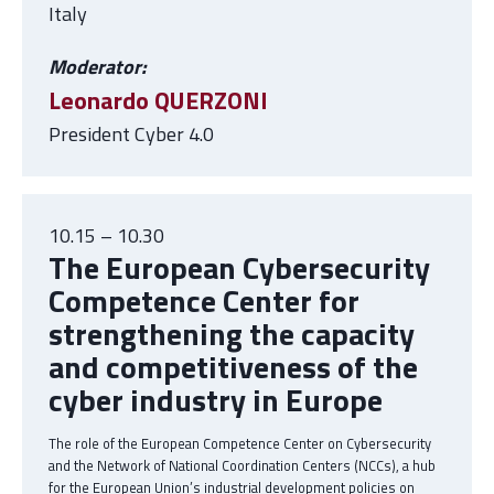
Italy
Moderator:
Leonardo QUERZONI
President Cyber 4.0
10.15 – 10.30
The European Cybersecurity
Competence Center for
strengthening the capacity
and competitiveness of the
cyber industry in Europe
The role of the European Competence Center on Cybersecurity
and the Network of National Coordination Centers (NCCs), a hub
for the European Union’s industrial development policies on