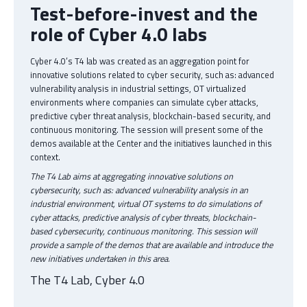
Test-before-invest and the
role of Cyber 4.0 labs
Cyber 4.0’s T4 lab was created as an aggregation point for
innovative solutions related to cyber security, such as: advanced
vulnerability analysis in industrial settings, OT virtualized
environments where companies can simulate cyber attacks,
predictive cyber threat analysis, blockchain-based security, and
continuous monitoring. The session will present some of the
demos available at the Center and the initiatives launched in this
context.
The T4 Lab aims at aggregating innovative solutions on
cybersecurity, such as: advanced vulnerability analysis in an
industrial environment, virtual OT systems to do simulations of
cyber attacks, predictive analysis of cyber threats, blockchain-
based cybersecurity, continuous monitoring. This session will
provide a sample of the demos that are available and introduce the
new initiatives undertaken in this area.
The T4 Lab, Cyber 4.0