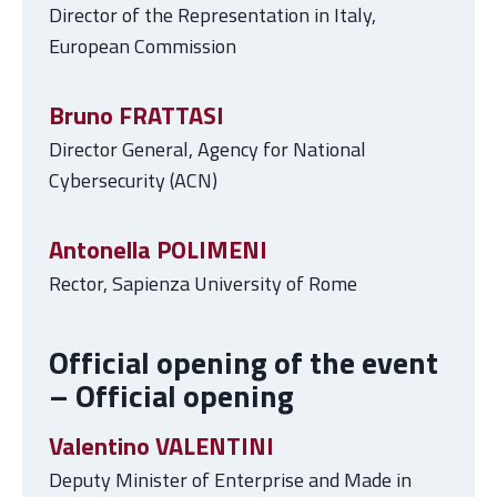
Director of the Representation in Italy,
European Commission
Bruno FRATTASI
Director General, Agency for National
Cybersecurity (ACN)
Antonella POLIMENI
Rector, Sapienza University of Rome
Official opening of the event
– Official opening
Valentino VALENTINI
Deputy Minister of Enterprise and Made in