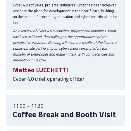
Cyber 4.0 activities, projects, initiatives. What has been achieved,
what are the plans for development in the near future, building
on the action of promoting innovation and cybersecurity skills so
far.
An overview of Cyber 4.0’s activities, projects and initiatives. What
has been achieved, the challenges, the opportunities and the
perspective evolution. Drawing a line on the results of the Center, a
public-private partnership on cybersecurity promoted by the
Ministry of Enterprises and Made in Italy, with competencies and
innovation in its DNA.
Matteo LUCCHETTI
Cyber 4.0 chief operating officer
11.00 – 11.30
Coffee Break and Booth Visit