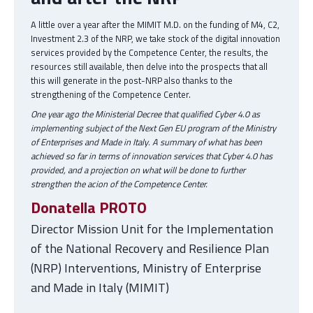
A little over a year after the MIMIT M.D. on the funding of M4, C2,
Investment 2.3 of the NRP, we take stock of the digital innovation
services provided by the Competence Center, the results, the
resources still available, then delve into the prospects that all
this will generate in the post-NRP also thanks to the
strengthening of the Competence Center.
One year ago the Ministerial Decree that qualified Cyber 4.0 as
implementing subject of the Next Gen EU program of the Ministry
of Enterprises and Made in Italy. A summary of what has been
achieved so far in terms of innovation services that Cyber 4.0 has
provided, and a projection on what will be done to further
strengthen the acion of the Competence Center.
Donatella PROTO
Director Mission Unit for the Implementation
of the National Recovery and Resilience Plan
(NRP) Interventions, Ministry of Enterprise
and Made in Italy (MIMIT)