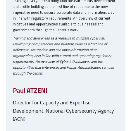
Training as a cyber risk mitigation measure. Skills development
and profile building as the first line of response to the now
imperative need to secure corporate data and information, also
in line with regulatory requirements. An overview of current
initiatives and opportunities available to businesses and
governments through the Center’s work.
Training and awareness as a measure to mitigate cyber risk.
Developing competencies and building skills as a first line of
defense to secure data and sensitive information of an
organization, also in line with current and upcoming regulatory
requirements. An overview of Cyber 4.0 initiatives and the
opportunities that enterprises and Public Administration can use
through the Center.
Paul ATZENI
Director for Capacity and Expertise
Development, National Cybersecurity Agency
(ACN)