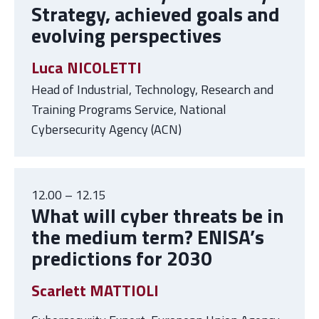
Strategy, achieved goals and
evolving perspectives
Luca NICOLETTI
Head of Industrial, Technology, Research and
Training Programs Service, National
Cybersecurity Agency (ACN)
12.00 – 12.15
What will cyber threats be in
the medium term? ENISA’s
predictions for 2030
Scarlett MATTIOLI