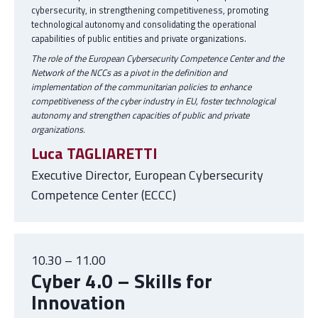
cybersecurity, in strengthening competitiveness, promoting
technological autonomy and consolidating the operational
capabilities of public entities and private organizations.
The role of the European Cybersecurity Competence Center and the
Network of the NCCs as a pivot in the definition and
implementation of the communitarian policies to enhance
competitiveness of the cyber industry in EU, foster technological
autonomy and strengthen capacities of public and private
organizations.
Luca TAGLIARETTI
Executive Director, European Cybersecurity
Competence Center (ECCC)
10.30 – 11.00
Cyber 4.0 – Skills for
Innovation