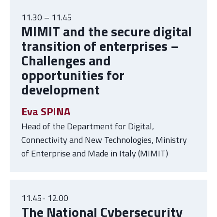
11.30 – 11.45
MIMIT and the
secure digital
transition of enterprises –
Challenges and
opportunities for
development
Eva SPINA
Head of the Department for Digital,
Connectivity and New Technologies, Ministry
of Enterprise and Made in Italy (MIMIT)
11.45- 12.00
The National Cybersecurity