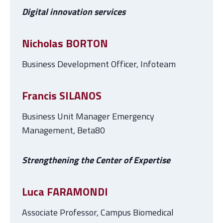
Digital innovation services
Nicholas BORTON
Business Development Officer, Infoteam
Francis SILANOS
Business Unit Manager Emergency
Management, Beta80
Strengthening the Center of Expertise
Luca FARAMONDI
Associate Professor, Campus Biomedical