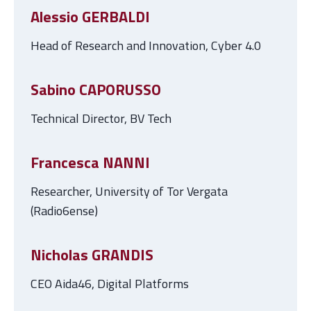
Alessio GERBALDI
Head of Research and Innovation, Cyber 4.0
Sabino CAPORUSSO
Technical Director, BV Tech
Francesca NANNI
Researcher, University of Tor Vergata
(Radio6ense)
Nicholas GRANDIS
CEO Aida46, Digital Platforms