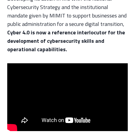
Cybersecurity Strategy and the institutional
mandate given by MIMIT to support businesses and
public administration for a secure digital transition,
Cyber 4.0 is now a reference interlocutor for the
development of cybersecurity skills and
operational capabilities.