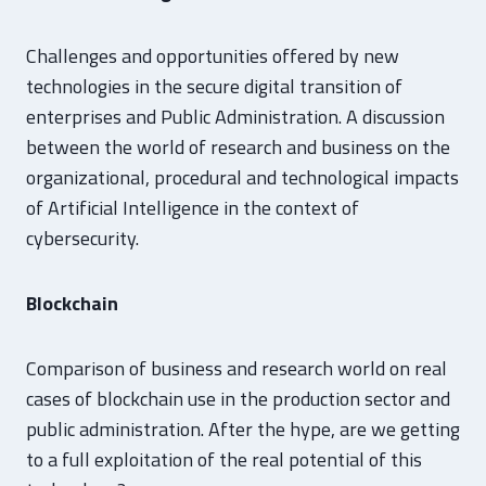
Challenges and opportunities offered by new
technologies in the secure digital transition of
enterprises and Public Administration. A discussion
between the world of research and business on the
organizational, procedural and technological impacts
of Artificial Intelligence in the context of
cybersecurity.
Blockchain
Comparison of business and research world on real
cases of blockchain use in the production sector and
public administration. After the hype, are we getting
to a full exploitation of the real potential of this