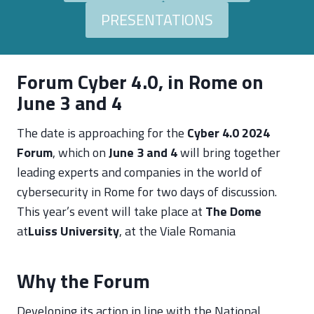
PRESENTATIONS
Forum Cyber 4.0, in Rome on
June 3 and 4
The date is approaching for the
Cyber 4.0 2024
Forum
, which on
June 3 and 4
will bring together
leading experts and companies in the world of
cybersecurity in Rome for two days of discussion.
This year’s event will take place at
The Dome
at
Luiss University
, at the Viale Romania
Why the Forum
Developing its action in line with the National