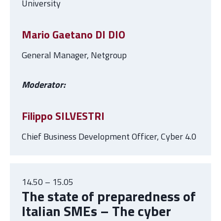
University
Mario Gaetano DI DIO
General Manager, Netgroup
Moderator:
Filippo SILVESTRI
Chief Business Development Officer, Cyber 4.0
14.50 – 15.05
The state of preparedness of
Italian SMEs – The cyber