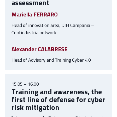
assessment
Mariella FERRARO
Head of innovation area, DIH Campania –
Confindustria network
Alexander CALABRESE
Head of Advisory and Training Cyber 4.0
15.05 – 16.00
Training and awareness, the
first line of defense for cyber
risk mitigation