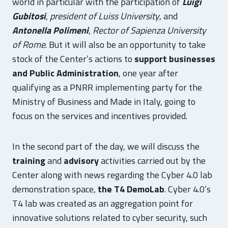
world in particular with the participation of
Luigi
Gubitosi
,
president of Luiss University
, and
Antonella Polimeni
,
Rector of Sapienza University
of Rome
. But it will also be an opportunity to take
stock of the Center’s actions to
support businesses
and Public Administration
, one year after
qualifying as a PNRR implementing party for the
Ministry of Business and Made in Italy, going to
focus on the services and incentives provided.
In the second part of the day, we will discuss the
training
and
advisory
activities carried out by the
Center along with news regarding the Cyber 4.0 lab
demonstration space,
the T4 DemoLab
. Cyber 4.0’s
T4 lab was created as an aggregation point for
innovative solutions related to cyber security, such