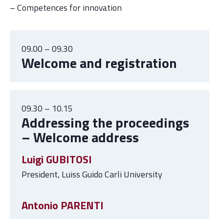
– Competences for innovation
09.00 – 09.30
Welcome and registration
09.30 – 10.15
Addressing the proceedings
– Welcome address
Luigi GUBITOSI
President, Luiss Guido Carli University
Antonio PARENTI