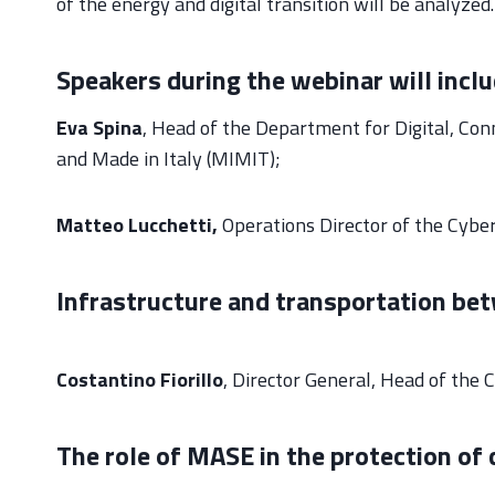
of the energy and digital transition will be analyzed.
Speakers during the webinar will inclu
Eva Spina
, Head of the Department for Digital, Con
and Made in Italy (MIMIT);
Matteo Lucchetti,
Operations Director of the Cybe
Infrastructure and transportation be
Costantino Fiorillo
, Director General, Head of the 
The role of MASE in the protection of 