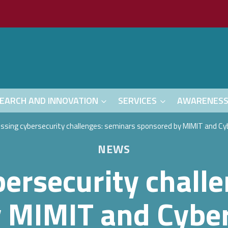
EARCH AND INNOVATION
SERVICES
AWARENES
ssing cybersecurity challenges: seminars sponsored by MIMIT and Cyb
NEWS
ersecurity chall
 MIMIT and Cyber 