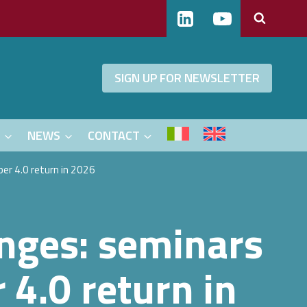
SIGN UP FOR NEWSLETTER
S
NEWS
CONTACT
er 4.0 return in 2026
enges: seminars
4.0 return in