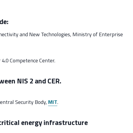
de:
nectivity and New Technologies, Ministry of Enterprise
r 4.0 Competence Center.
tween NIS 2 and CER.
Central Security Body,
MIT
.
critical energy infrastructure