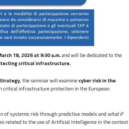
arch 18, 2026 at 9:30 a.m.
and will be dedicated to the
tecting critical infrastructure.
 Strategy
, the seminar will examine
cyber risk in the
on critical infrastructure protection in the European
on of systemic risk through predictive models and
what if
 related to the use of Artificial Intelligence in the context