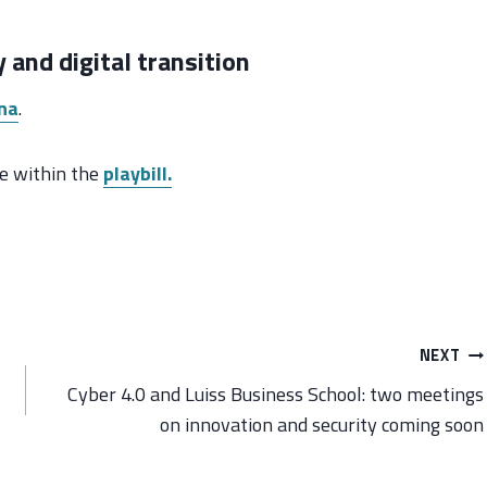
 and digital transition
na
.
ble within the
playbill.
NEXT
Cyber 4.0 and Luiss Business School: two meetings
on innovation and security coming soon