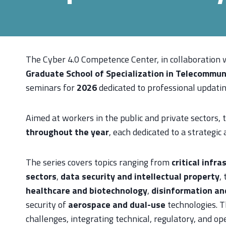
The Cyber 4.0 Competence Center, in collaboration 
Graduate School of Specialization in Telecommuni
seminars for
2026
dedicated to professional updatin
Aimed at workers in the public and private sectors, t
throughout the year
, each dedicated to a strategic
The series covers topics ranging from
critical infra
sectors
,
data security and intellectual property
,
healthcare and biotechnology
,
disinformation an
security of
aerospace and dual-use
technologies. T
challenges, integrating technical, regulatory, and op