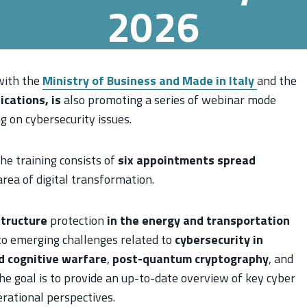
2026
with the
Ministry of Business and Made in Italy
and the
cations, is
also promoting a series of webinar mode
g on cybersecurity issues.
he training consists of
six appointments spread
 area of digital transformation.
structure
protection
in the energy and transportation
 to emerging challenges related to
cybersecurity in
d cognitive warfare
,
post-quantum cryptography
, and
he goal is to provide an up-to-date overview of key cyber
erational perspectives.