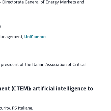
n – Directorate General of Energy Markets and
e
y Management,
UniCampus
.
president of the Italian Association of Critical
t (CTEM): artificial intelligence to
rity, FS Italiane.