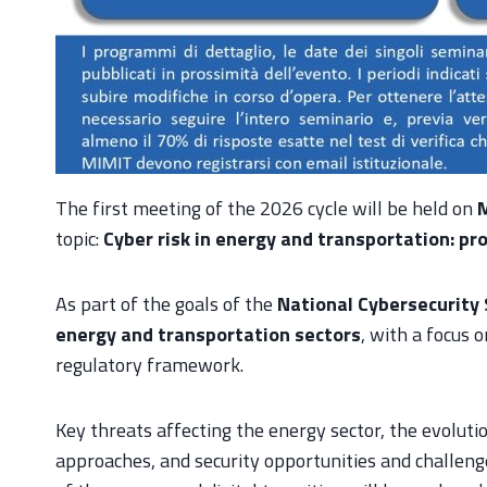
The first meeting of the 2026 cycle will be held on
M
topic:
Cyber risk in energy and transportation: pro
As part of the goals of the
National Cybersecurity
energy and transportation sectors
, with a focus 
regulatory framework.
Key threats affecting the energy sector, the evoluti
approaches, and security opportunities and challenges