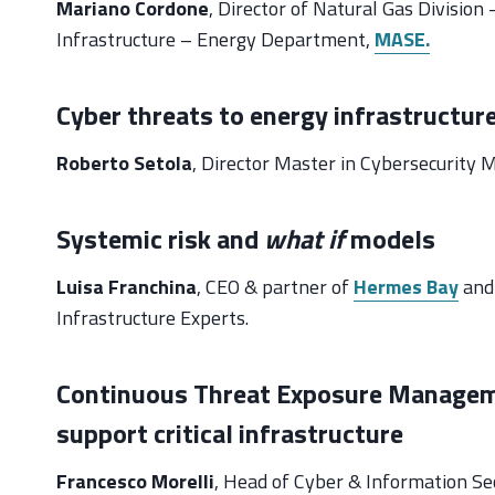
Mariano Cordone
, Director of Natural Gas Divisio
Infrastructure – Energy Department,
MASE.
Cyber threats to energy infrastructur
Roberto Setola
, Director Master in Cybersecurit
Systemic risk and
what if
models
Luisa Franchina
, CEO & partner of
Hermes Bay
and 
Infrastructure Experts.
Continuous Threat Exposure Managemen
support critical infrastructure
Francesco Morelli
, Head of Cyber & Information Secu