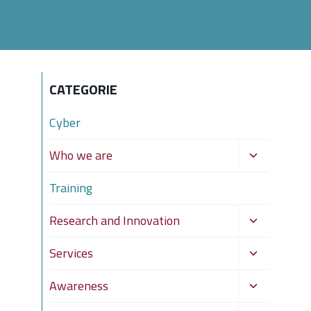
CATEGORIE
Cyber
Toggle
Who we are
child
Training
menu
Toggle
Research and Innovation
child
Toggle
Services
menu
child
Toggle
Awareness
menu
child