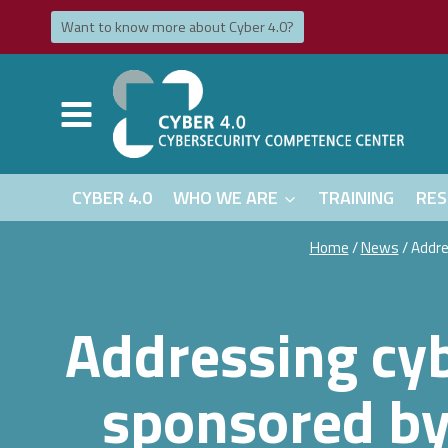
Skip
Want to know more about Cyber ​​​​4.0?
to
content
CYBER 4.0
WHO WE ARE
TRAINING
RES
Home
/
News
/
Addre
Addressing cyb
sponsored by