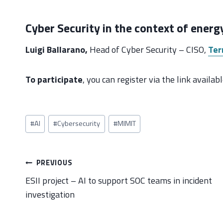
Cyber Security in the context of energy
Luigi Ballarano,
Head of Cyber Security – CISO,
Ter
To participate
, you can register via the link availa
Post
#
AI
#
Cybersecurity
#
MIMIT
Tags:
Post
PREVIOUS
navigation
ESII project – AI to support SOC teams in incident
investigation