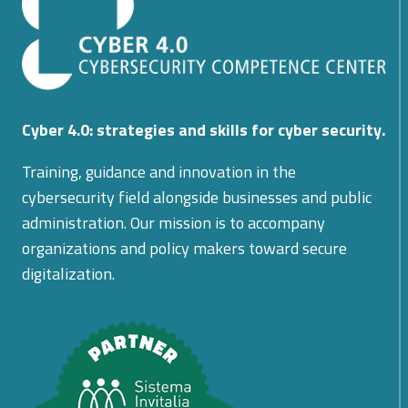
SYSTEMS
BASED
ON
BLOCKCHAIN
Cyber 4.0: strategies and skills for cyber security.
Training, guidance and innovation in the
cybersecurity field alongside businesses and public
administration. Our mission is to accompany
organizations and policy makers toward secure
digitalization.