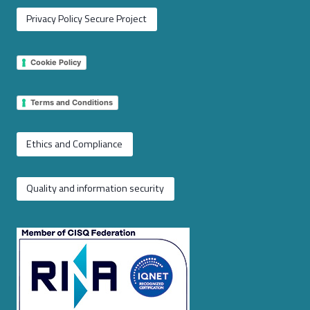
Privacy Policy Secure Project
Cookie Policy
Terms and Conditions
Ethics and Compliance
Quality and information security