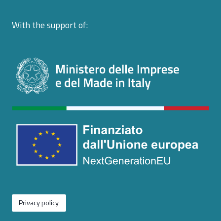
With the support of:
Privacy policy