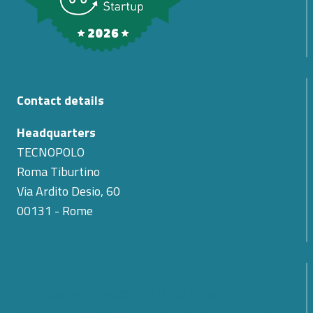
Contact details
Headquarters
TECNOPOLO
Roma Tiburtino
Via Ardito Desio, 60
00131 - Rome
The Passing of Teodoro Valente: Cyber 4.0
Expresses Its Condolences for the Loss of Its First