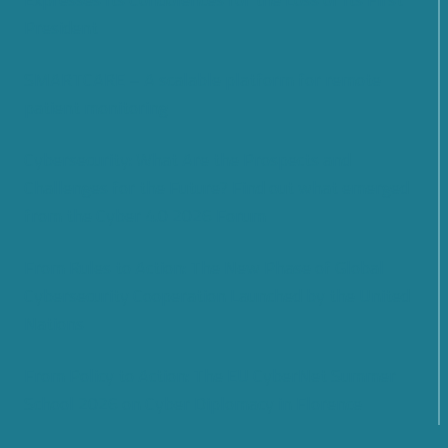
President
SMARTCARE – A scalable platform for remote
patient monitoring
Cybersecurity: What Are the Prospects and
Challenges for the Future? Find out what emerged
from the Cyber 4.0 2026 Forum
From Rules to Action: The New Phase of Global
Cybersecurity Cooperation Launched by the United
Nations
From Policy to Action: The EU CyberNet Summer
School 2026 on Cyber Diplomacy in Florence