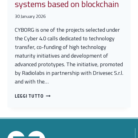
systems based on blockchain
30 January 2026
CYBORG is one of the projects selected under
the Cyber 4.0 calls dedicated to technology
transfer, co-funding of high technology
maturity initiatives and development of
advanced prototypes. The initiative, promoted
by Radiolabs in partnership with Drivesec S.r.l.
and with the…
CYBORG
LEGGI TUTTO
PROJECT
–
SECURE
IN-
VEHICLE
COMMUNICATION