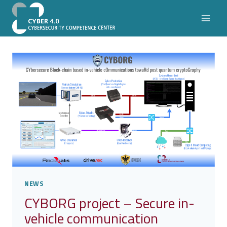
Skip
to
content
NEWS
CYBORG project – Secure in-
vehicle communication