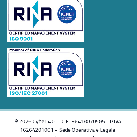
© 2026 Cyber 4.0 - C.F.: 96418070585 - P.IVA:
16264201001 - Sede Operativa e Legale :