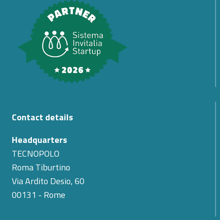
Contact details
Headquarters
TECNOPOLO
Roma Tiburtino
Via Ardito Desio, 60
00131 - Rome