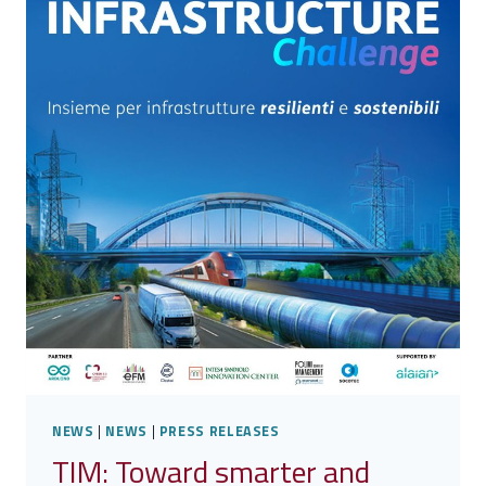
EDITION
OF
THE
CDP
CYBER
CHALLENGE
2025
NEWS
|
NEWS
|
PRESS RELEASES
TIM: Toward smarter and