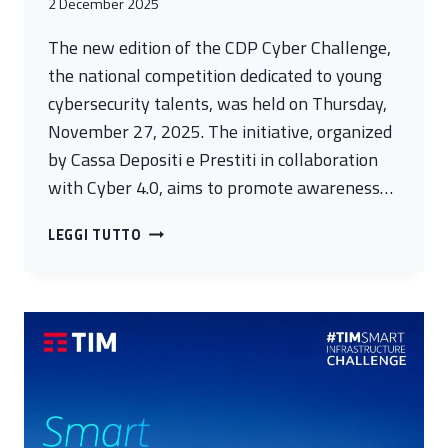
2 December 2025
The new edition of the CDP Cyber Challenge,
the national competition dedicated to young
cybersecurity talents, was held on Thursday,
November 27, 2025. The initiative, organized
by Cassa Depositi e Prestiti in collaboration
with Cyber 4.0, aims to promote awareness…
SIXTY
LEGGI TUTTO
TALENTS
FROM
ALL
OVER
ITALY
COMPETED
IN
THE
NEW