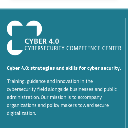
AND
SAFER
ITALIAN
CRITICAL
INFRASTRUCTURE
THROUGH
AI
AND
IOT
INTEGRATION
Cyber 4.0: strategies and skills for cyber security.
WITH
TLC
Training, guidance and innovation in the
NETWORKS
cybersecurity field alongside businesses and public
administration. Our mission is to accompany
organizations and policy makers toward secure
digitalization.