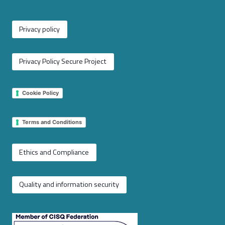
Privacy policy
Privacy Policy Secure Project
Cookie Policy
Terms and Conditions
Ethics and Compliance
Quality and information security