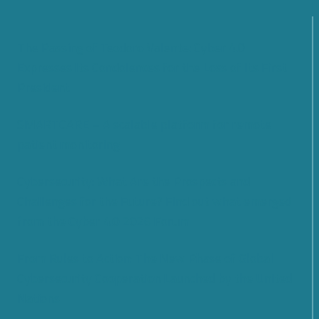
The Passing of Teodoro Valente: Cyber 4.0
Expresses Its Condolences for the Loss of Its First
President
SMARTCARE – A scalable platform for remote
patient monitoring
Cybersecurity: What Are the Prospects and
Challenges for the Future? Find out what emerged
from the Cyber 4.0 2026 Forum
From Rules to Action: The New Phase of Global
Cybersecurity Cooperation Launched by the United
Nations