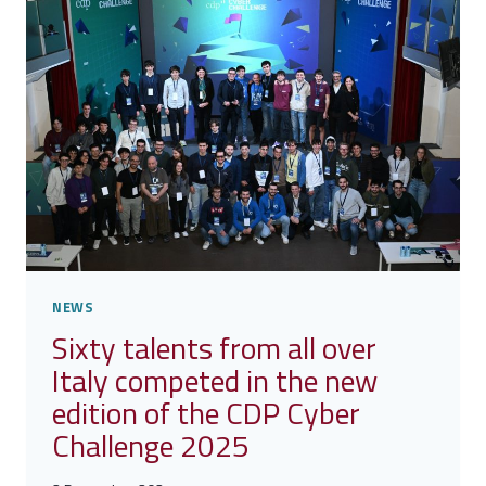
GHANA
PROGRAM
TAKES
SHAPE
NEWS
Sixty talents from all over
Italy competed in the new
edition of the CDP Cyber
Challenge 2025