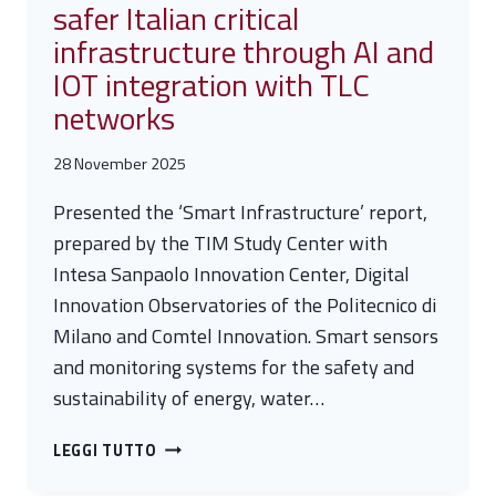
safer Italian critical
infrastructure through AI and
IOT integration with TLC
networks
28 November 2025
Presented the ‘Smart Infrastructure’ report,
prepared by the TIM Study Center with
Intesa Sanpaolo Innovation Center, Digital
Innovation Observatories of the Politecnico di
Milano and Comtel Innovation. Smart sensors
and monitoring systems for the safety and
sustainability of energy, water…
TIM:
LEGGI TUTTO
TOWARD
SMARTER