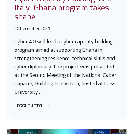
Italy-Ghana program takes
shape
10 December 2025
Cyber 4.0 will lead a cyber capacity building
program aimed at supporting Ghana in
strengthening resilience, technical skills and
cyber diplomacy. The project was presented
at the Second Meeting of the National Cyber
Capacity Building Ecosystem, hosted at Luiss
University…
CYBER
LEGGI TUTTO
CAPACITY
BUILDING:
NEW
ITALY-