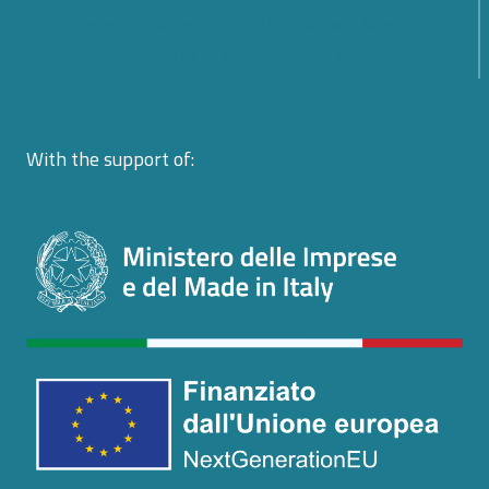
From Policy to Action: The EU CyberNet Summer
School 2026 on Cyber Diplomacy in Florence
With the support of: