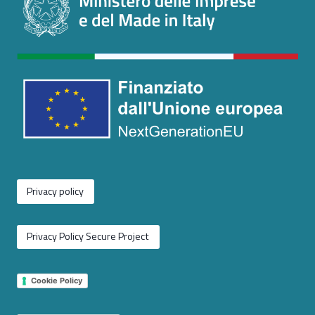
Privacy policy
Privacy Policy Secure Project
Cookie Policy