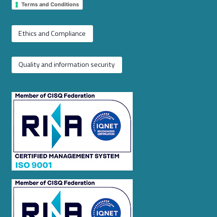
Terms and Conditions
Ethics and Compliance
Quality and information security