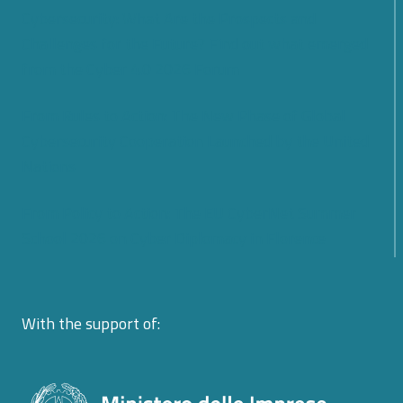
Cybersecurity: What Are the Prospects and
Challenges for the Future? Find out what emerged
from the Cyber 4.0 2026 Forum
From Rules to Action: The New Phase of Global
Cybersecurity Cooperation Launched by the United
Nations
From Policy to Action: The EU CyberNet Summer
School 2026 on Cyber Diplomacy in Florence
With the support of: