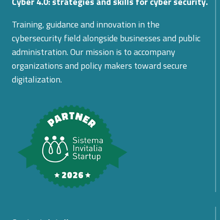
Cyber 4.0: strategies and skills for cyber security.
Training, guidance and innovation in the
cybersecurity field alongside businesses and public
administration. Our mission is to accompany
organizations and policy makers toward secure
digitalization.