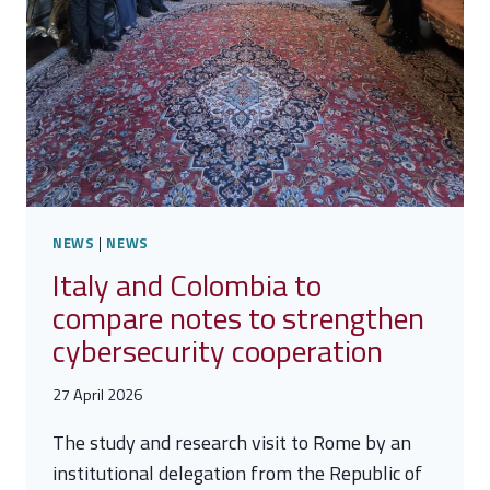
NEWS
|
NEWS
Italy and Colombia to
compare notes to strengthen
cybersecurity cooperation
27 April 2026
The study and research visit to Rome by an
institutional delegation from the Republic of