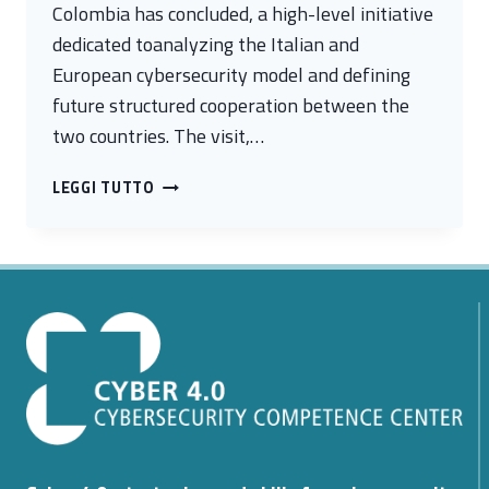
Colombia has concluded, a high-level initiative
dedicated toanalyzing the Italian and
European cybersecurity model and defining
future structured cooperation between the
two countries. The visit,…
ITALY
LEGGI TUTTO
AND
COLOMBIA
TO
COMPARE
NOTES
TO
STRENGTHEN
CYBERSECURITY
COOPERATION