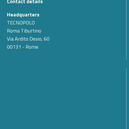
Contact details
Headquarters
TECNOPOLO
Roma Tiburtino
Via Ardito Desio, 60
00131 - Rome
The Passing of Teodoro Valente: Cyber 4.0
Expresses Its Condolences for the Loss of Its First
President
SMARTCARE – A scalable platform for remote
patient monitoring