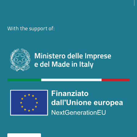
With the support of: