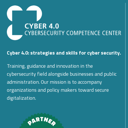
DEFENSE
OF
INTELLECTUAL
PROPERTY
Cyber 4.0: strategies and skills for cyber security.
Training, guidance and innovation in the
cybersecurity field alongside businesses and public
administration. Our mission is to accompany
organizations and policy makers toward secure
digitalization.