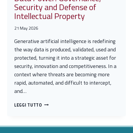
Security and Defense of
Intellectual Property
21 May 2026
Generative artificial intelligence is redefining
the way data is produced, validated, used and
protected, turning it into a strategic asset for
security, innovation and competitiveness. In a
context where threats are becoming more
rapid, automated, and difficult to intercept,
and…
DATA
LEGGI TUTTO
POWER:
GOVERNANCE,
SECURITY
AND