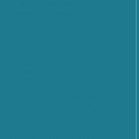
The Passing of Teodoro Valente: Cyber 4.0
Expresses Its Condolences for the Loss of Its First
President
SMARTCARE – A scalable platform for remote
patient monitoring
Cybersecurity: What Are the Prospects and
Challenges for the Future? Find out what emerged
from the Cyber 4.0 2026 Forum
From Rules to Action: The New Phase of Global
Cybersecurity Cooperation Launched by the United
Nations
From Policy to Action: The EU CyberNet Summer
School 2026 on Cyber Diplomacy in Florence