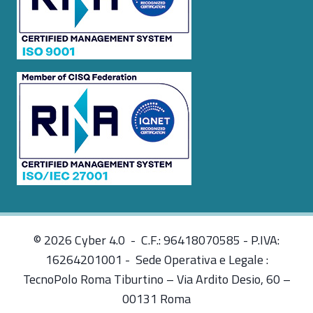
© 2026 Cyber 4.0 - C.F.: 96418070585 - P.IVA:
16264201001 - Sede Operativa e Legale :
TecnoPolo Roma Tiburtino – Via Ardito Desio, 60 –
00131 Roma