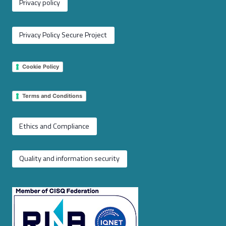
Privacy policy
Privacy Policy Secure Project
Cookie Policy
Terms and Conditions
Ethics and Compliance
Quality and information security