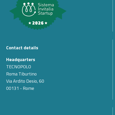
Contact details
Headquarters
TECNOPOLO
Roma Tiburtino
Via Ardito Desio, 60
00131 - Rome