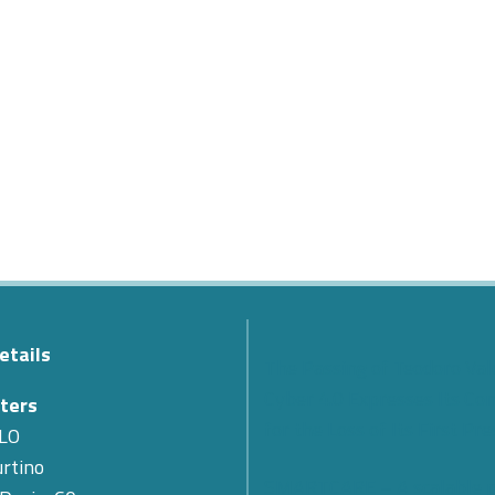
etails
The Passing of Teodoro Val
Cyber 4.0 Expresses Its Co
ters
for the Loss of Its First Pr
LO
rtino
SMARTCARE – A scalable 