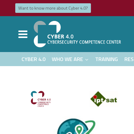
Skip
Want to know more about Cyber ​​​​4.0?
to
content
CYBER 4.0
WHO WE ARE
TRAINING
RES