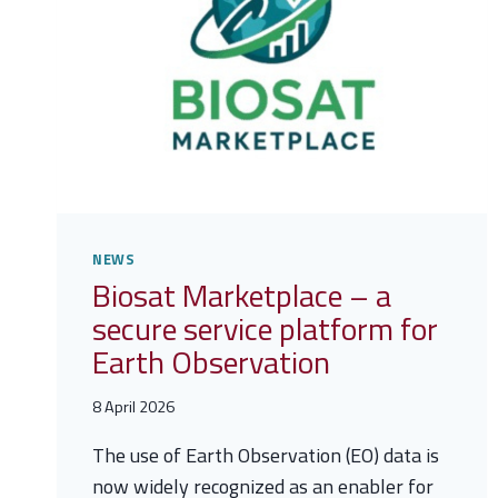
NEWS
Biosat Marketplace – a
secure service platform for
Earth Observation
8 April 2026
The use of Earth Observation (EO) data is
now widely recognized as an enabler for