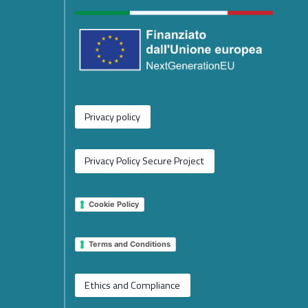
ing
e
or the
rged from
Privacy policy
 New Phase
operation
Privacy Policy Secure Project
tions
Cookie Policy
 EU
2026 on
Terms and Conditions
e
Ethics and Compliance