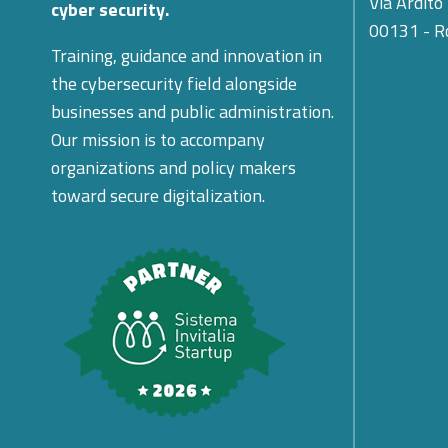
Via Ardito
cyber security.
00131 - 
Training, guidance and innovation in
the cybersecurity field alongside
businesses and public administration.
Our mission is to accompany
organizations and policy makers
toward secure digitalization.