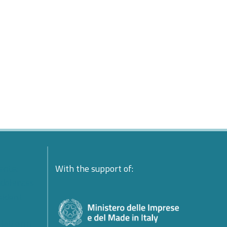
ente:
With the support of:
ndolences
esident
platform