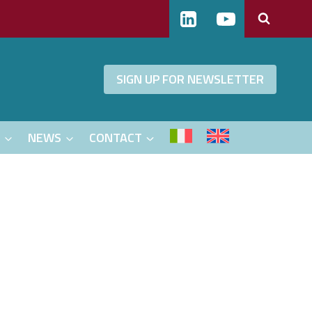
SIGN UP FOR NEWSLETTER
S
NEWS
CONTACT