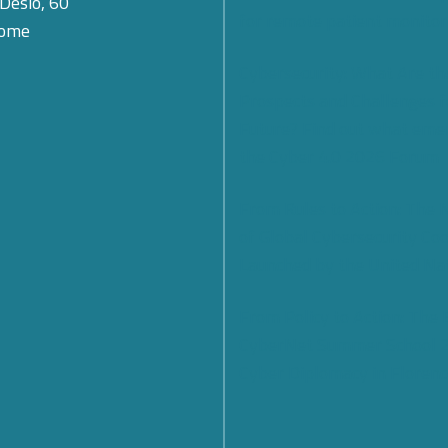
 Desio, 60
for remote patient monitor
Rome
Cybersecurity: What Are th
Prospects and Challenges f
Future? Find out what eme
the Cyber 4.0 2026 Forum
From Rules to Action: The
of Global Cybersecurity Co
Launched by the United Na
From Policy to Action: The
CyberNet Summer School 
Cyber Diplomacy in Florenc