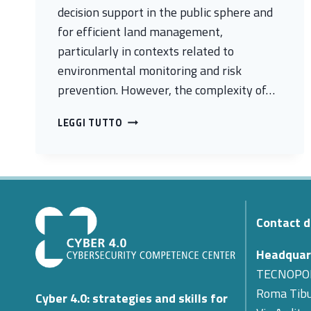
decision support in the public sphere and
for efficient land management,
particularly in contexts related to
environmental monitoring and risk
prevention. However, the complexity of…
BIOSAT
LEGGI TUTTO
MARKETPLACE
–
A
SECURE
SERVICE
PLATFORM
Contact d
FOR
EARTH
Headquar
OBSERVATION
TECNOPO
Roma Tibu
Cyber 4.0: strategies and skills for