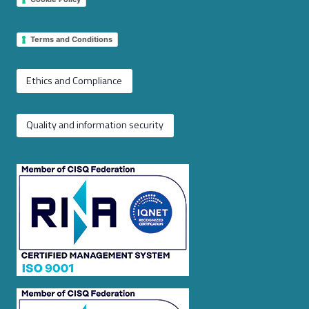
Terms and Conditions
Ethics and Compliance
Quality and information security