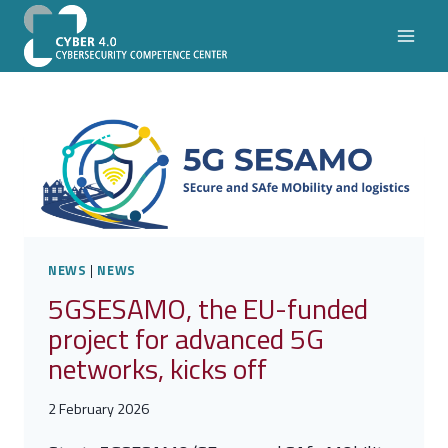
Skip
to
content
NEWS
|
NEWS
5GSESAMO, the EU-funded
project for advanced 5G
networks, kicks off
2 February 2026