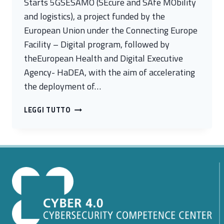
Starts 5GSESAMO (SEcure and SAfe MObility
and logistics), a project funded by the
European Union under the Connecting Europe
Facility – Digital program, followed by
theEuropean Health and Digital Executive
Agency- HaDEA, with the aim of accelerating
the deployment of…
5GSESAMO,
LEGGI TUTTO
THE
EU-
FUNDED
PROJECT
FOR
ADVANCED
5G
NETWORKS,
KICKS
OFF