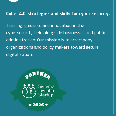
Cyber 4.0: strategies and skills for cyber security.
Training, guidance and innovation in the
cybersecurity field alongside businesses and public
administration. Our mission is to accompany
organizations and policy makers toward secure
digitalization.