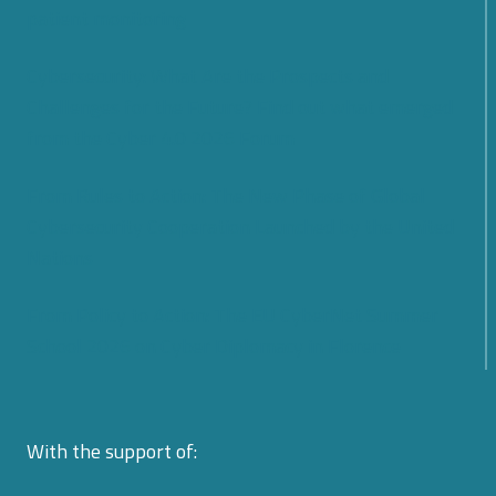
patient monitoring
Cybersecurity: What Are the Prospects and
Challenges for the Future? Find out what emerged
from the Cyber 4.0 2026 Forum
From Rules to Action: The New Phase of Global
Cybersecurity Cooperation Launched by the United
Nations
From Policy to Action: The EU CyberNet Summer
School 2026 on Cyber Diplomacy in Florence
With the support of: