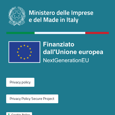
Privacy policy
Privacy Policy Secure Project
Cookie Policy