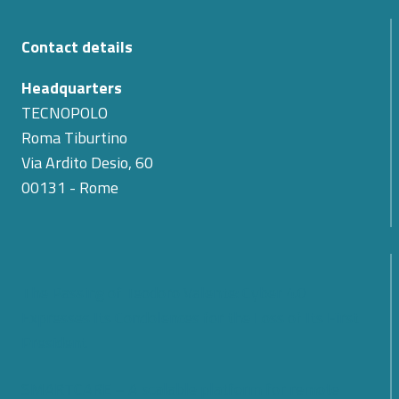
Contact details
Headquarters
TECNOPOLO
Roma Tiburtino
Via Ardito Desio, 60
00131 - Rome
The Passing of Teodoro Valente: Cyber 4.0
Expresses Its Condolences for the Loss of Its First
President
SMARTCARE – A scalable platform for remote