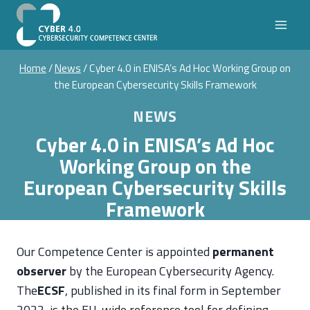
Skip
to
content
Home
/
News
/
Cyber 4.0 in ENISA’s Ad Hoc Working Group on
the European Cybersecurity Skills Framework
NEWS
Cyber 4.0 in ENISA’s Ad Hoc
Working Group on the
European Cybersecurity Skills
Framework
Our Competence Center is appointed
permanent
observer
by the European Cybersecurity Agency.
The
ECSF
, published in its final form in September
2022, is the EU-wide reference tool for defining