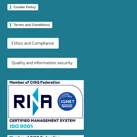
Cookie Policy
Terms and Conditions
Ethics and Compliance
Quality and information security