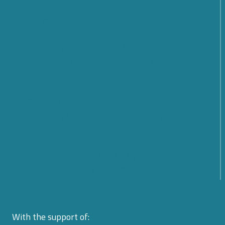
SMARTCARE – A scalable platform for remote
patient monitoring
Cybersecurity: What Are the Prospects and
Challenges for the Future? Find out what emerged
from the Cyber 4.0 2026 Forum
From Rules to Action: The New Phase of Global
Cybersecurity Cooperation Launched by the United
Nations
From Policy to Action: The EU CyberNet Summer
School 2026 on Cyber Diplomacy in Florence
With the support of: