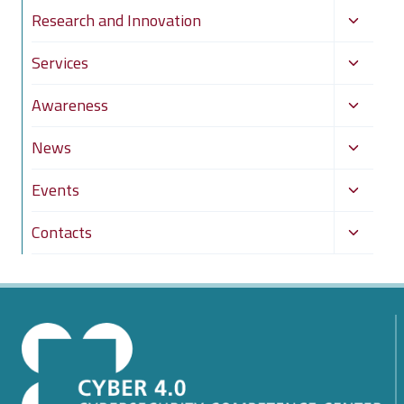
Toggle
Research and Innovation
child
Toggle
Services
menu
child
Toggle
Awareness
menu
child
Toggle
News
menu
child
Toggle
Events
menu
child
Toggle
Contacts
menu
child
menu