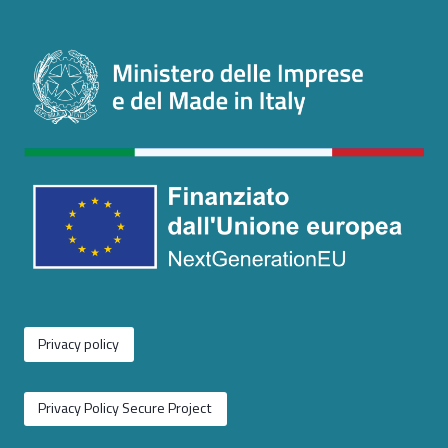
Privacy policy
Privacy Policy Secure Project