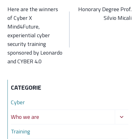
navigation
Here are the winners
Honorary Degree Prof.
of Cyber X
Silvio Micali
Mind4Future,
experiential cyber
security training
sponsored by Leonardo
and CYBER 4.0
CATEGORIE
Cyber
Toggle
Who we are
child
Training
menu