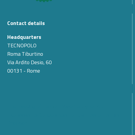
Contact details
Headquarters
TECNOPOLO
Roma Tiburtino
Via Ardito Desio, 60
00131 - Rome
The Passing of Teodoro Valente: Cyber 4.0
Expresses Its Condolences for the Loss of Its First
President