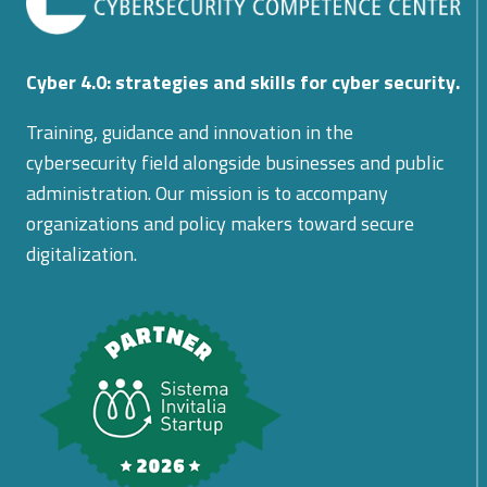
Cyber 4.0: strategies and skills for cyber security.
Training, guidance and innovation in the
cybersecurity field alongside businesses and public
administration. Our mission is to accompany
organizations and policy makers toward secure
digitalization.