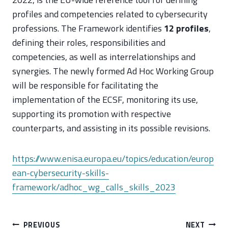
profiles and competencies related to cybersecurity
professions. The Framework identifies
12 profiles
,
defining their roles, responsibilities and
competencies, as well as interrelationships and
synergies. The newly formed Ad Hoc Working Group
will be responsible for facilitating the
implementation of the ECSF, monitoring its use,
supporting its promotion with respective
counterparts, and assisting in its possible revisions.
https://www.enisa.europa.eu/topics/education/europ
ean-cybersecurity-skills-
framework/adhoc_wg_calls_skills_2023
Post
PREVIOUS
NEXT