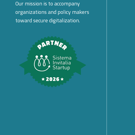
Our mission is to accompany
organizations and policy makers
toward secure digitalization.