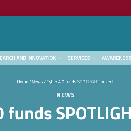
EARCH AND INNOVATION
SERVICES
AWARENES
Home
/
News
/
Cyber 4.0 funds SPOTLIGHT project
NEWS
0 funds SPOTLIGH