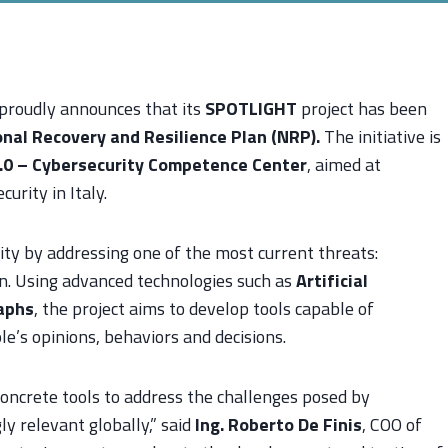
roudly announces that its
SPOTLIGHT
project has been
nal Recovery and Resilience Plan (NRP).
The initiative is
.0 – Cybersecurity Competence Center
, aimed at
urity in Italy.
ity by addressing one of the most current threats:
on. Using advanced technologies such as
Artificial
aphs
, the project aims to develop tools capable of
le’s opinions, behaviors and decisions.
concrete tools to address the challenges posed by
ly relevant globally,” said
Ing. Roberto De Finis
, COO of