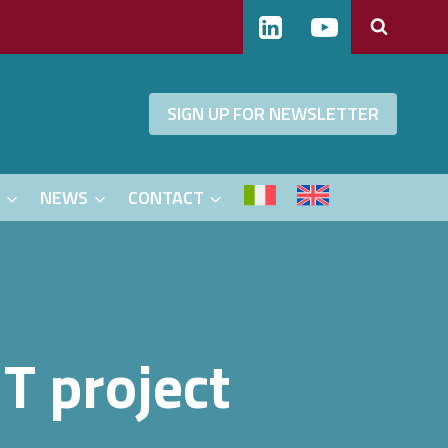
SIGN UP FOR NEWSLETTER
S
NEWS
CONTACT
T project