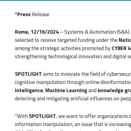
*Press
Release
Rome, 12/16/2024
– Systems & Automation (S&A) p
selected to receive targeted funding under the
Natio
among the strategic activities promoted by
CYBER 4
strengthening technological innovation and digital sec
SPOTLIGHT
aims to innovate the field of cybersecur
cognitive manipulation through online disinformati
Intelligence
,
Machine Learning
and
knowledge gr
detecting and mitigating artificial influences on peop
“With
SPOTLIGHT
, we want to offer organizations 
information manipulation, an issue that is increasing