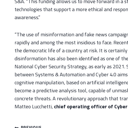
S&A. “This funding allows us to move forward in a s
technologies that support a more ethical and respons
awareness.”
“The use of misinformation and fake news campaigns
rapidly and among the most insidious to face. Rece
the democratic life of a country at risk. It is certain
disinformation has also been identified as one of t
National Cyber Security Strategy, as early as 2021.
between Systems & Automation and Cyber 4.0 aims t
cognitive manipulation, based on artificial intellige
become a predictive analysis tool, capable of unma
concrete threats. A revolutionary approach that tran
Matteo Lucchetti,
chief operating officer of Cyber
Post
PREVIOUS