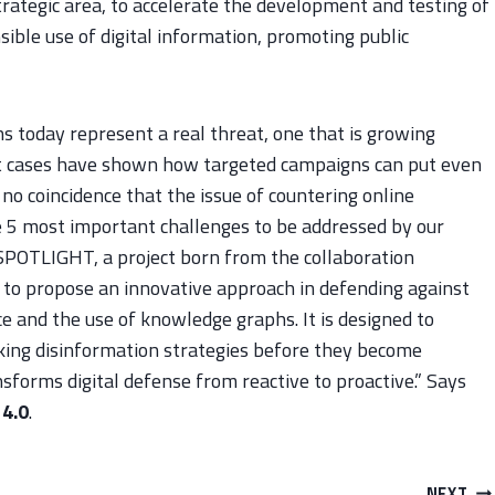
trategic area, to accelerate the development and testing of
ible use of digital information, promoting public
 today represent a real threat, one that is growing
nt cases have shown how targeted campaigns can put even
ly no coincidence that the issue of countering online
he 5 most important challenges to be addressed by our
 SPOTLIGHT, a project born from the collaboration
o propose an innovative approach in defending against
nce and the use of knowledge graphs. It is designed to
sking disinformation strategies before they become
sforms digital defense from reactive to proactive.” Says
 4.0
.
NEXT