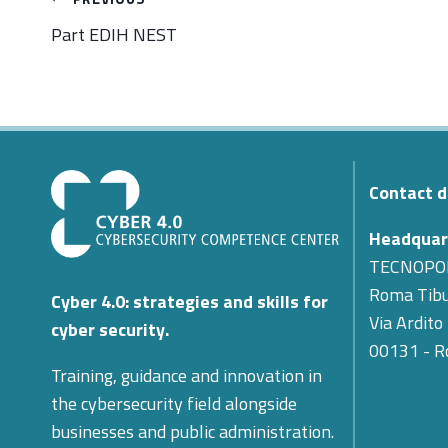
navigation
Part EDIH NEST
Contact d
Headquar
TECNOPO
Roma Tibu
Cyber 4.0: strategies and skills for
Via Ardito
cyber security.
00131 - 
Training, guidance and innovation in
the cybersecurity field alongside
businesses and public administration.