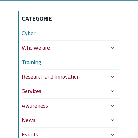
CATEGORIE
Cyber
Toggle
Who we are
child
Training
menu
Toggle
Research and Innovation
child
Toggle
Services
menu
child
Toggle
Awareness
menu
child
Toggle
News
menu
child
Toggle
Events
menu