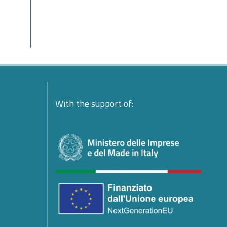
ente:
With the support of:
ndolences
esident
platform
ing
e
or the