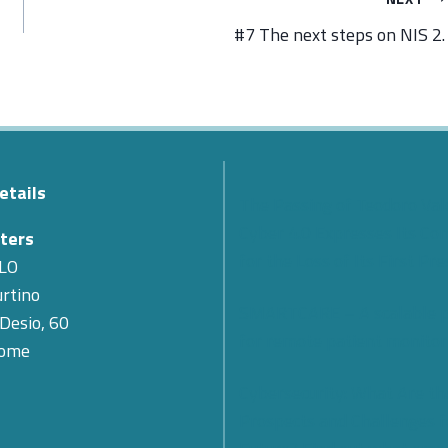
#7 The next steps on NIS 2.
etails
The Passing of Teodoro Val
Cyber 4.0 Expresses Its Co
ters
for the Loss of Its First Pr
LO
rtino
SMARTCARE – A scalable 
 Desio, 60
for remote patient monitor
Rome
Cybersecurity: What Are th
Prospects and Challenges f