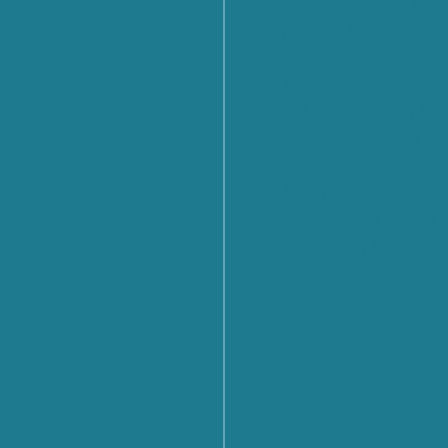
Future? Find out what eme
the Cyber 4.0 2026 Forum
From Rules to Action: The
of Global Cybersecurity Co
Launched by the United Na
From Policy to Action: The
CyberNet Summer School 
Cyber Diplomacy in Florenc