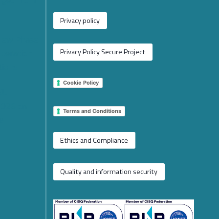
rged from
Privacy policy
 New Phase
operation
Privacy Policy Secure Project
tions
Cookie Policy
 EU
2026 on
Terms and Conditions
e
Ethics and Compliance
Quality and information security