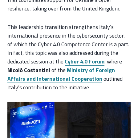
resilience, taking over from the United Kingdom.
This leadership transition strengthens Italy’s
international presence in the cybersecurity sector,
of which the Cyber 4.0 Competence Center is a part.
In fact, this topic was also addressed during the
dedicated session at the
Cyber 4.0 Forum
, where
Nicolò Costantini
of the
Ministry of Foreign
Affairs and International Cooperation
outlined
Italy’s contribution to the initiative.