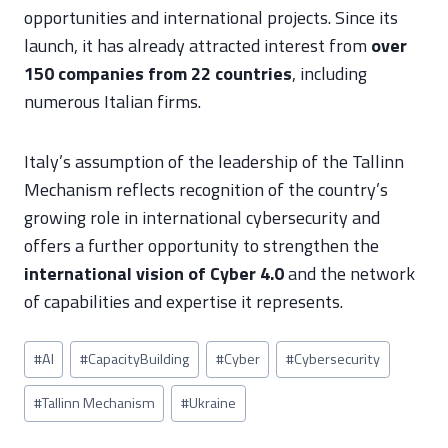
opportunities and international projects. Since its
launch, it has already attracted interest from
over
150 companies from 22 countries
, including
numerous Italian firms.
Italy’s assumption of the leadership of the Tallinn
Mechanism reflects recognition of the country’s
growing role in international cybersecurity and
offers a further opportunity to strengthen the
international vision of Cyber 4.0
and the network
of capabilities and expertise it represents.
Post
#
AI
#
CapacityBuilding
#
Cyber
#
Cybersecurity
Tags:
#
Tallinn Mechanism
#
Ukraine