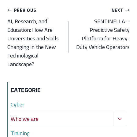
Post
PREVIOUS
NEXT
navigation
AI, Research, and
SENTINELLA –
Education: How Are
Predictive Safety
Universities and Skills
Platform for Heavy-
Changing in the New
Duty Vehicle Operators
Technological
Landscape?
CATEGORIE
Cyber
Toggle
Who we are
child
Training
menu