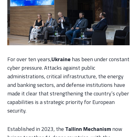
For over ten years,
Ukraine
has been under constant
cyber pressure. Attacks against public
administrations, critical infrastructure, the energy
and banking sectors, and defense institutions have
made it clear that strengthening the country’s cyber
capabilities is a strategic priority for European
security.
Established in 2023, the
Tallinn Mechanism
now