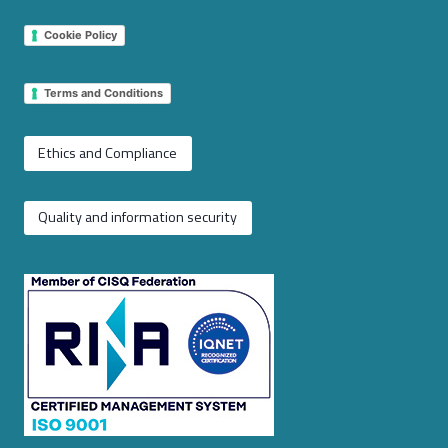
Cookie Policy
Terms and Conditions
Ethics and Compliance
Quality and information security