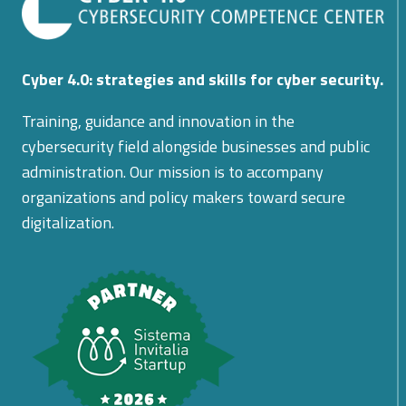
Cyber 4.0: strategies and skills for cyber security.
Training, guidance and innovation in the
cybersecurity field alongside businesses and public
administration. Our mission is to accompany
organizations and policy makers toward secure
digitalization.