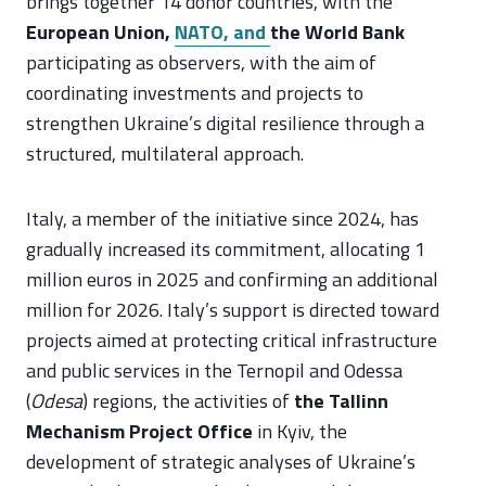
brings together 14 donor countries, with the
European Union,
NATO, and
the World Bank
participating as observers, with the aim of
coordinating investments and projects to
strengthen Ukraine’s digital resilience through a
structured, multilateral approach.
Italy, a member of the initiative since 2024, has
gradually increased its commitment, allocating 1
million euros in 2025 and confirming an additional
million for 2026. Italy’s support is directed toward
projects aimed at protecting critical infrastructure
and public services in the Ternopil and Odessa
(
Odesa
) regions, the activities of
the Tallinn
Mechanism Project Office
in Kyiv, the
development of strategic analyses of Ukraine’s