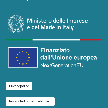
Privacy policy
Privacy Policy Secure Project