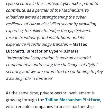
cybersecurity. In this context, Cyber 4.0 is proud to
contribute, as a partner of the Mechanism, to
initiatives aimed at strengthening the cyber
resilience of Ukraine’s civilian sector by providing
expertise, the ability to bridge the gap between
research, industry, and institutions, and its
experience in technology transfer. –
Matteo
Lucchetti, Director of Cyber4.0
,
states
:
“International cooperation is now an essential
component in addressing the challenges of digital
security, and we are committed to continuing to play
a leading role in this area
.”
At the same time, private-sector involvement is
growing through the
Tallinn Mechanism Platform
,
which enables companies to access partnership