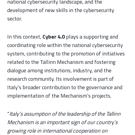
national cybersecurity landscape, and the
development of new skills in the cybersecurity
sector.
In this context,
Cyber 4.0
plays a supporting and
coordinating role within the national cybersecurity
system, contributing to the promotion of initiatives
related to the Tallinn Mechanism and fostering
dialogue among institutions, industry, and the
research community. Its involvement is part of
Italy’s broader contribution to the governance and
implementation of the Mechanism’s projects.
“
Italy’s assumption of the leadership of the Tallinn
Mechanism is an important sign of our country’s
growing role in international cooperation on