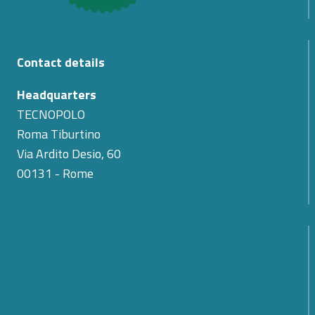
Contact details
Headquarters
TECNOPOLO
Roma Tiburtino
Via Ardito Desio, 60
00131 - Rome
The Passing of Teodoro Valente: Cyber 4.0
Expresses Its Condolences for the Loss of Its First
President