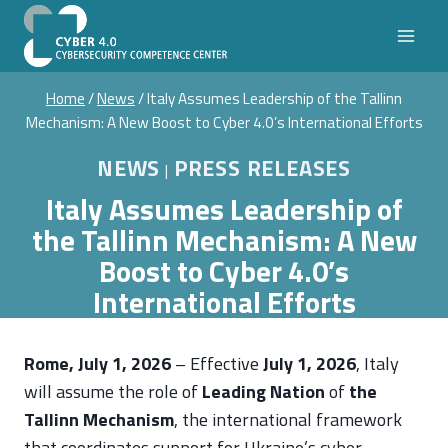
Skip
to
content
Home
/
News
/
Italy Assumes Leadership of the Tallinn
Mechanism: A New Boost to Cyber 4.0’s International Efforts
NEWS
PRESS RELEASES
|
Italy Assumes Leadership of
the Tallinn Mechanism: A New
Boost to Cyber 4.0’s
International Efforts
Rome, July 1, 2026
– Effective
July 1, 2026
, Italy
will assume the role of
Leading Nation
of
the
Tallinn Mechanism
, the international framework
that coordinates support for Ukraine’s cyber