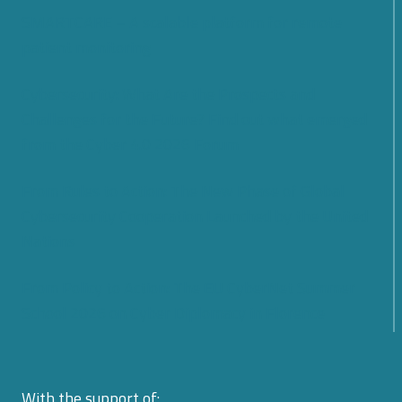
SMARTCARE – A scalable platform for remote
patient monitoring
Cybersecurity: What Are the Prospects and
Challenges for the Future? Find out what emerged
from the Cyber 4.0 2026 Forum
From Rules to Action: The New Phase of Global
Cybersecurity Cooperation Launched by the United
Nations
From Policy to Action: The EU CyberNet Summer
School 2026 on Cyber Diplomacy in Florence
With the support of: