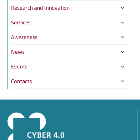
Toggle
Research and Innovation
child
Toggle
Services
menu
child
Toggle
Awareness
menu
child
Toggle
News
menu
child
Toggle
Events
menu
child
Toggle
Contacts
menu
child
menu