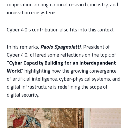
cooperation among national research, industry, and
innovation ecosystems.
Cyber 4.0’s contribution also fits into this context.
In his remarks,
Paolo Spagnoletti
,
President of
Cyber 4.0
,
offered some reflections on the topic of
“Cyber Capacity Building for an Interdependent
World
,” highlighting how the growing convergence
of artificial intelligence, cyber-physical systems, and
digital infrastructure is redefining the scope of
digital security.