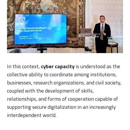
In this context,
cyber capacity
is understood as the
collective ability to coordinate among institutions,
businesses, research organizations, and civil society,
coupled with the development of skills,
relationships, and forms of cooperation capable of
supporting secure digitalization in an increasingly
interdependent world.