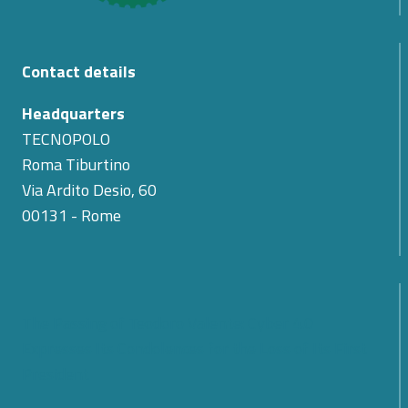
Contact details
Headquarters
TECNOPOLO
Roma Tiburtino
Via Ardito Desio, 60
00131 - Rome
The Passing of Teodoro Valente: Cyber 4.0
Expresses Its Condolences for the Loss of Its First
President