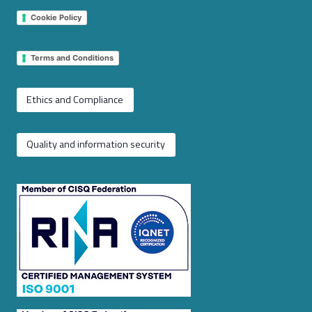
Cookie Policy
Terms and Conditions
Ethics and Compliance
Quality and information security