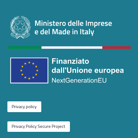
Privacy policy
Privacy Policy Secure Project