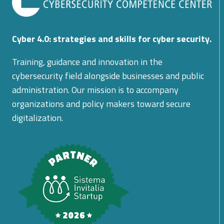
Cyber 4.0: strategies and skills for cyber security.
Training, guidance and innovation in the
cybersecurity field alongside businesses and public
administration. Our mission is to accompany
organizations and policy makers toward secure
digitalization.