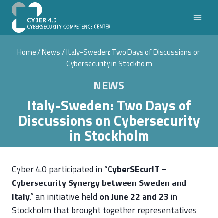
Skip
to
content
Home
/
News
/
Italy-Sweden: Two Days of Discussions on
Cybersecurity in Stockholm
NEWS
Italy-Sweden: Two Days of
Discussions on Cybersecurity
in Stockholm
Cyber 4.0 participated in “
CyberSEcurIT –
Cybersecurity Synergy between Sweden and
Italy
,” an initiative held
on June 22 and 23
in
Stockholm that brought together representatives