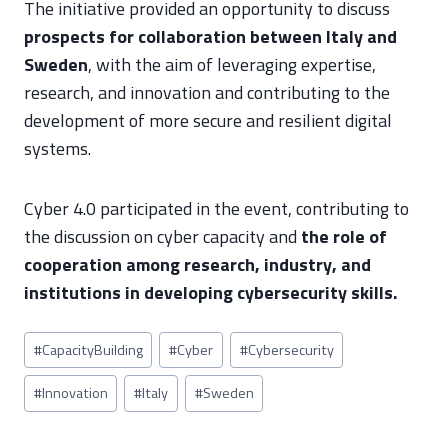
The initiative provided an opportunity to discuss
prospects for collaboration between Italy and
Sweden
, with the aim of leveraging expertise,
research, and innovation and contributing to the
development of more secure and resilient digital
systems.
Cyber 4.0 participated in the event, contributing to
the discussion on cyber capacity and
the role of
cooperation among research, industry, and
institutions in developing cybersecurity skills.
Post
#
CapacityBuilding
#
Cyber
#
Cybersecurity
Tags:
#
Innovation
#
Italy
#
Sweden