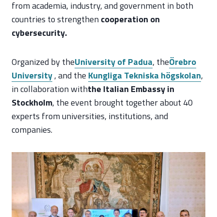
from academia, industry, and government in both
countries to strengthen
cooperation on
cybersecurity.
Organized by the
University of Padua
, the
Örebro
University
, and the
Kungliga Tekniska högskolan
,
in collaboration with
the Italian Embassy in
Stockholm
, the event brought together about 40
experts from universities, institutions, and
companies.