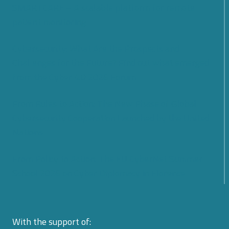
SMARTCARE – A scalable platform for remote
patient monitoring
Cybersecurity: What Are the Prospects and
Challenges for the Future? Find out what emerged
from the Cyber 4.0 2026 Forum
From Rules to Action: The New Phase of Global
Cybersecurity Cooperation Launched by the United
Nations
From Policy to Action: The EU CyberNet Summer
School 2026 on Cyber Diplomacy in Florence
With the support of: