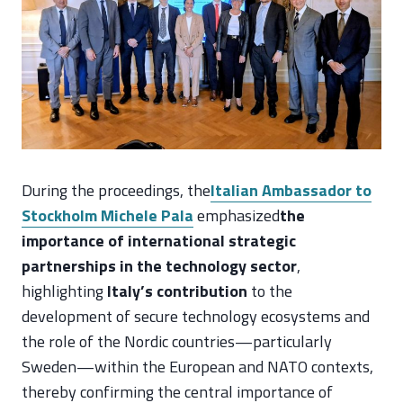
During the proceedings, the
Italian Ambassador to
Stockholm Michele Pala
emphasized
the
importance of international strategic
partnerships in the technology sector
,
highlighting
Italy’s contribution
to the
development of secure technology ecosystems and
the role of the Nordic countries—particularly
Sweden—within the European and NATO contexts,
thereby confirming the central importance of