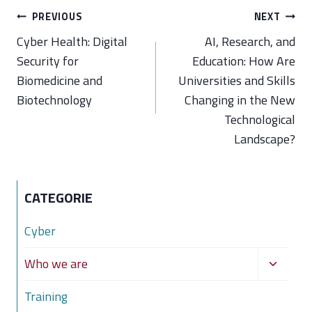
Post
PREVIOUS
NEXT
navigation
Cyber Health: Digital
AI, Research, and
Security for
Education: How Are
Biomedicine and
Universities and Skills
Biotechnology
Changing in the New
Technological
Landscape?
CATEGORIE
Cyber
Toggle
Who we are
child
Training
menu