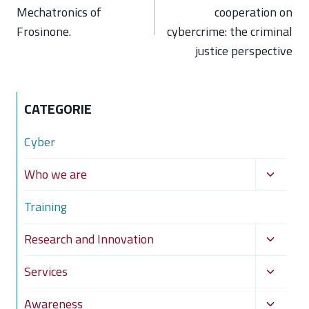
Mechatronics of
cooperation on
Frosinone.
cybercrime: the criminal
justice perspective
CATEGORIE
Cyber
Toggle
Who we are
child
Training
menu
Toggle
Research and Innovation
child
Toggle
Services
menu
child
Toggle
Awareness
menu