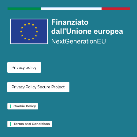
Privacy policy
Privacy Policy Secure Project
Cookie Policy
Terms and Conditions