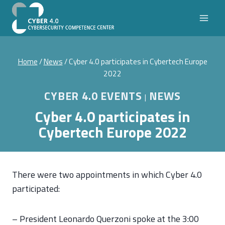
Skip
to
content
Home
/
News
/
Cyber 4.0 participates in Cybertech Europe
2022
CYBER 4.0 EVENTS
NEWS
|
Cyber 4.0 participates in
Cybertech Europe 2022
There were two appointments in which Cyber 4.0
participated:
– President Leonardo Querzoni spoke at the 3:00