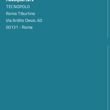
TECNOPOLO
Roma Tiburtino
Via Ardito Desio, 60
00131 - Rome
The Passing of Teodoro Valente: Cyber 4.0
Expresses Its Condolences for the Loss of Its First
President
SMARTCARE – A scalable platform for remote
patient monitoring
Cybersecurity: What Are the Prospects and
Challenges for the Future? Find out what emerged