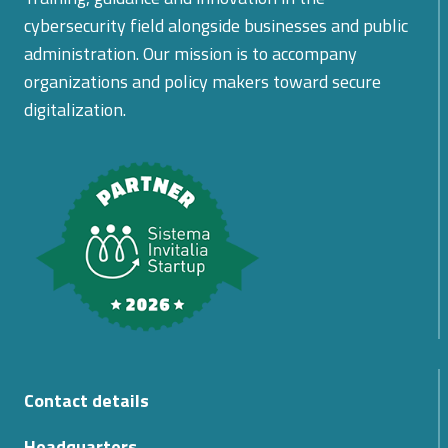
cybersecurity field alongside businesses and public
administration. Our mission is to accompany
organizations and policy makers toward secure
digitalization.
Contact details
Headquarters