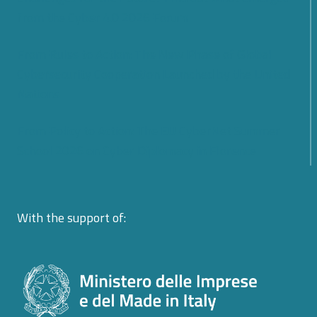
from the Cyber 4.0 2026 Forum
From Rules to Action: The New Phase of Global
Cybersecurity Cooperation Launched by the United
Nations
From Policy to Action: The EU CyberNet Summer
School 2026 on Cyber Diplomacy in Florence
With the support of: