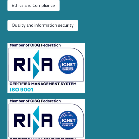
Ethics and Compliance
Quality and information security