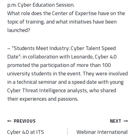
p.m. Cyber Education Session.
What role does the Center of Expertise have on the
topic of training, and what initiatives have been
launched?
– “Students Meet Industry: Cyber Talent Speed
Date”: in collaboration with Leonardo, Cyber 4.0
promoted the participation of more than 100
university students in the event. They were involved
in a technical seminar and a speed date with young
Cyber Threat Intelligence analysts, who shared
their experiences and passions.
Post
PREVIOUS
NEXT
navigation
Cyber 4.0 at ITS
Webinar International