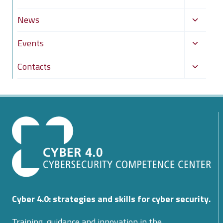
child
Toggle
News
menu
child
Toggle
Events
menu
child
Toggle
Contacts
menu
child
menu
Cyber 4.0: strategies and skills for cyber security.
Training, guidance and innovation in the