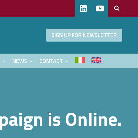
SIGN UP FOR NEWSLETTER
S
NEWS
CONTACT
aign is Online.