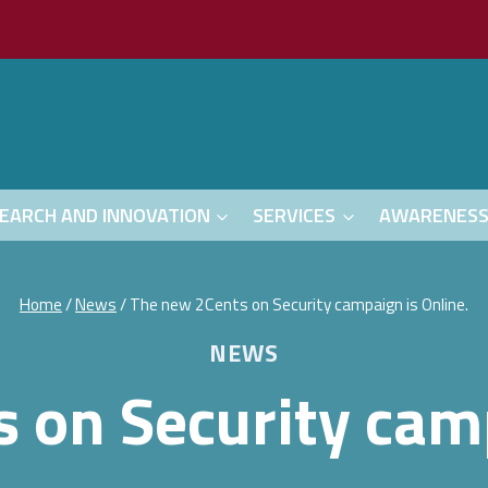
EARCH AND INNOVATION
SERVICES
AWARENES
Home
/
News
/
The new 2Cents on Security campaign is Online.
NEWS
 on Security camp