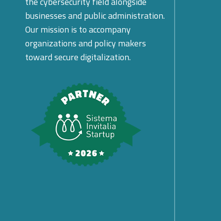
the cybersecurity field alongside
businesses and public administration.
Our mission is to accompany
organizations and policy makers
toward secure digitalization.