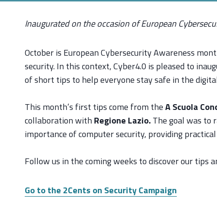
Inaugurated on the occasion of European Cybersec
October is European Cybersecurity Awareness month,
security. In this context, Cyber4.0 is pleased to ina
of short tips to help everyone stay safe in the digita
This month’s first tips come from the
A Scuola Con
collaboration with
Regione Lazio.
The goal was to 
importance of computer security, providing practical
Follow us in the coming weeks to discover our tips and
Go to the 2Cents on Security Campaign