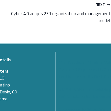
NEXT
Cyber 4.0 adopts 231 organization and management
model
etails
The Passing of Teodoro Val
Cyber 4.0 Expresses Its Co
ters
for the Loss of Its First Pr
LO
rtino
SMARTCARE – A scalable 
 Desio, 60
for remote patient monitor
Rome
Cybersecurity: What Are th