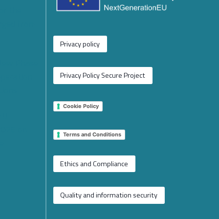
or the
rged from
Privacy policy
 New Phase
operation
Privacy Policy Secure Project
tions
Cookie Policy
 EU
2026 on
Terms and Conditions
e
Ethics and Compliance
Quality and information security