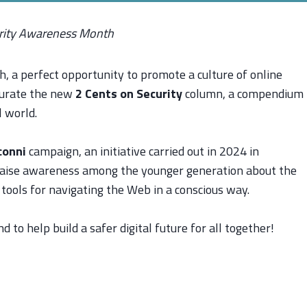
urity Awareness Month
 a perfect opportunity to promote a culture of online
ugurate the new
2 Cents on Security
column, a compendium
l world.
conni
campaign, an initiative carried out in 2024 in
raise awareness among the younger generation about the
 tools for navigating the Web in a conscious way.
 to help build a safer digital future for all together!