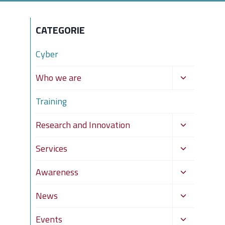
CATEGORIE
Cyber
Toggle
Who we are
child
Training
menu
Toggle
Research and Innovation
child
Toggle
Services
menu
child
Toggle
Awareness
menu
child
Toggle
News
menu
child
Toggle
Events
menu