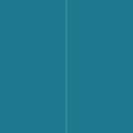
Prospects and Challenges f
Future? Find out what eme
the Cyber 4.0 2026 Forum
From Rules to Action: The
of Global Cybersecurity Co
Launched by the United Na
From Policy to Action: The
CyberNet Summer School 
Cyber Diplomacy in Florenc