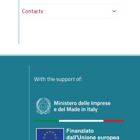
child
Toggle
Contacts
menu
child
menu
ente:
With the support of:
ndolences
esident
platform
ing
e