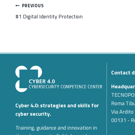
Post
PREVIOUS
navigation
#1 Digital Identity Protection
Contact d
Headquar
TECNOPO
Roma Tibu
Cyber 4.0: strategies and skills for
Via Ardito
cyber security.
00131 - 
Training, guidance and innovation in