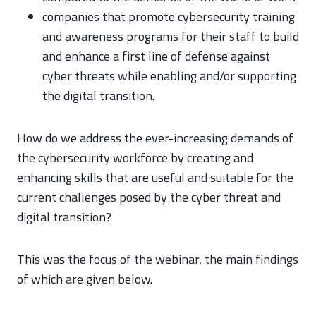
companies that promote cybersecurity training
and awareness programs for their staff to build
and enhance a first line of defense against
cyber threats while enabling and/or supporting
the digital transition.
How do we address the ever-increasing demands of
the cybersecurity workforce by creating and
enhancing skills that are useful and suitable for the
current challenges posed by the cyber threat and
digital transition?
This was the focus of the webinar, the main findings
of which are given below.