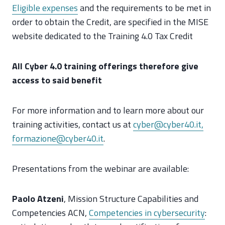
Eligible expenses
and the requirements to be met in
order to obtain the Credit, are specified in the MISE
website dedicated to the Training 4.0 Tax Credit
All Cyber 4.0 training offerings therefore give
access to said benefit
For more information and to learn more about our
training activities, contact us at
cyber@cyber40.it,
formazione@cyber40.it
.
Presentations from the webinar are available:
Paolo Atzeni
, Mission Structure Capabilities and
Competencies ACN,
Competencies in cybersecurity
: