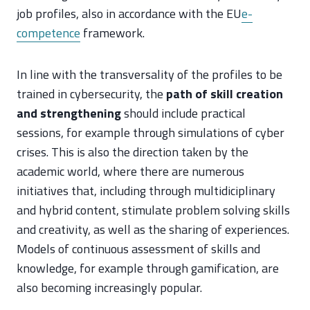
job profiles, also in accordance with the EU
e-
competence
framework.
In line with the transversality of the profiles to be
trained in cybersecurity, the
path of skill creation
and strengthening
should include practical
sessions, for example through simulations of cyber
crises. This is also the direction taken by the
academic world, where there are numerous
initiatives that, including through multidiciplinary
and hybrid content, stimulate problem solving skills
and creativity, as well as the sharing of experiences.
Models of continuous assessment of skills and
knowledge, for example through gamification, are
also becoming increasingly popular.