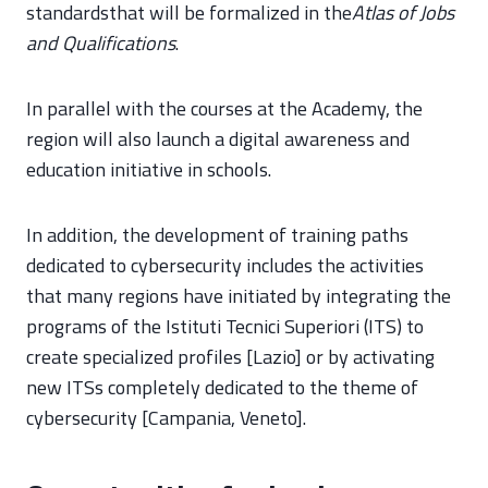
standardsthat will be formalized in the
Atlas of Jobs
and Qualifications
.
In parallel with the courses at the Academy, the
region will also launch a digital awareness and
education initiative in schools.
In addition, the development of training paths
dedicated to cybersecurity includes the activities
that many regions have initiated by integrating the
programs of the Istituti Tecnici Superiori (ITS) to
create specialized profiles [Lazio] or by activating
new ITSs completely dedicated to the theme of
cybersecurity [Campania, Veneto].