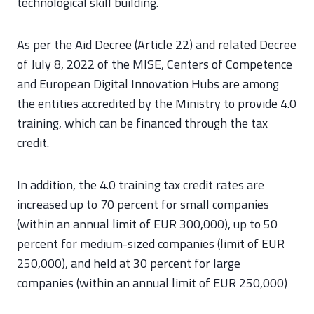
technological skill building.
As per the Aid Decree (Article 22) and related Decree
of July 8, 2022 of the MISE, Centers of Competence
and European Digital Innovation Hubs are among
the entities accredited by the Ministry to provide 4.0
training, which can be financed through the tax
credit.
In addition, the 4.0 training tax credit rates are
increased up to 70 percent for small companies
(within an annual limit of EUR 300,000), up to 50
percent for medium-sized companies (limit of EUR
250,000), and held at 30 percent for large
companies (within an annual limit of EUR 250,000)