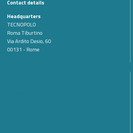
Contact details
Headquarters
TECNOPOLO
Roma Tiburtino
Via Ardito Desio, 60
00131 - Rome
The Passing of Teodoro Valente: Cyber 4.0
Expresses Its Condolences for the Loss of Its First
President
SMARTCARE – A scalable platform for remote
patient monitoring