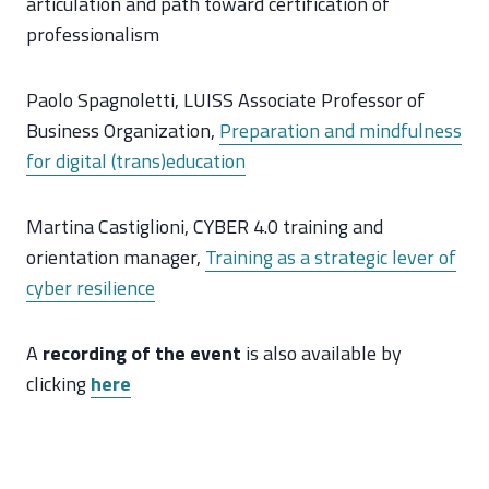
articulation and path toward certification of
professionalism
Paolo Spagnoletti, LUISS Associate Professor of
Business Organization,
Preparation and mindfulness
for digital (trans)education
Martina Castiglioni, CYBER 4.0 training and
orientation manager,
Training as a strategic lever of
cyber resilience
A
recording of the event
is also available by
clicking
here