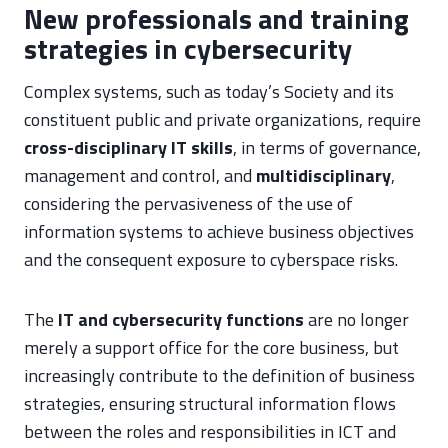
New professionals and training
strategies in cybersecurity
Complex systems, such as today’s Society and its
constituent public and private organizations, require
cross-disciplinary
IT skills
, in terms of governance,
management and control, and
multidisciplinary
,
considering the pervasiveness of the use of
information systems to achieve business objectives
and the consequent exposure to cyberspace risks.
The
IT and cybersecurity functions
are no longer
merely a support office for the core business, but
increasingly contribute to the definition of business
strategies, ensuring structural information flows
between the roles and responsibilities in ICT and