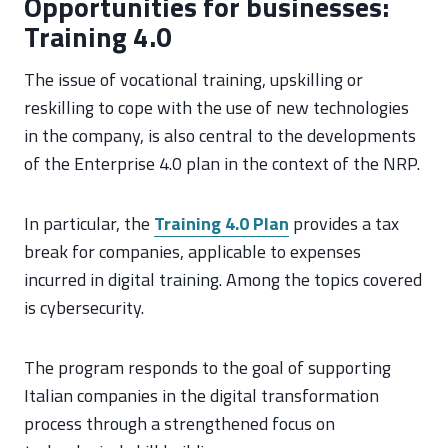
Opportunities for businesses:
Training 4.0
The issue of vocational training, upskilling or
reskilling to cope with the use of new technologies
in the company, is also central to the developments
of the Enterprise 4.0 plan in the context of the NRP.
In particular, the
Training 4.0 Plan
provides a tax
break for companies, applicable to expenses
incurred in digital training. Among the topics covered
is cybersecurity.
The program responds to the goal of supporting
Italian companies in the digital transformation
process through a strengthened focus on