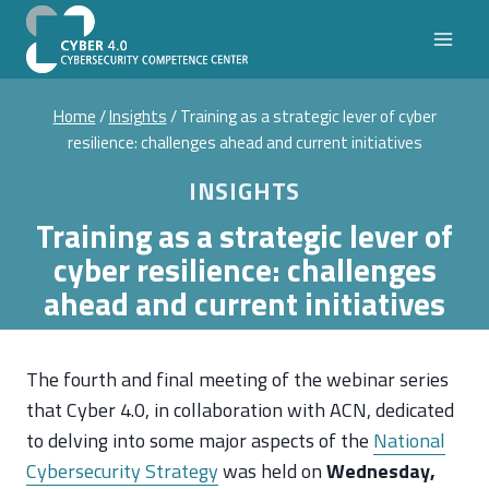
Skip
to
content
Home
/
Insights
/
Training as a strategic lever of cyber
resilience: challenges ahead and current initiatives
INSIGHTS
Training as a strategic lever of
cyber resilience: challenges
ahead and current initiatives
The fourth and final meeting of the webinar series
that Cyber 4.0, in collaboration with ACN, dedicated
to delving into some major aspects of the
National
Cybersecurity Strategy
was held on
Wednesday,