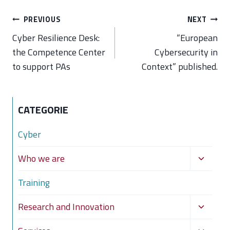
Post
PREVIOUS
NEXT
navigation
Cyber Resilience Desk:
“European
the Competence Center
Cybersecurity in
to support PAs
Context” published.
CATEGORIE
Cyber
Toggle
Who we are
child
Training
menu
Toggle
Research and Innovation
child