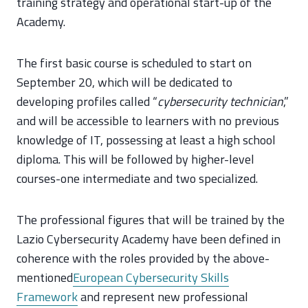
training strategy and operational start-up of the
Academy.
The first basic course is scheduled to start on
September 20, which will be dedicated to
developing profiles called “
cybersecurity technician
,”
and will be accessible to learners with no previous
knowledge of IT, possessing at least a high school
diploma. This will be followed by higher-level
courses-one intermediate and two specialized.
The professional figures that will be trained by the
Lazio Cybersecurity Academy have been defined in
coherence with the roles provided by the above-
mentioned
European Cybersecurity Skills
Framework
and represent new professional