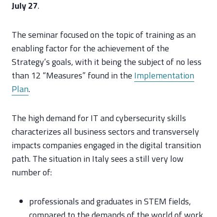
July 27
.
The seminar focused on the topic of training as an
enabling factor for the achievement of the
Strategy’s goals, with it being the subject of no less
than 12 “Measures” found in the
Implementation
Plan
.
The high demand for IT and cybersecurity skills
characterizes all business sectors and transversely
impacts companies engaged in the digital transition
path. The situation in Italy sees a still very low
number of:
professionals and graduates in STEM fields,
compared to the demands of the world of work