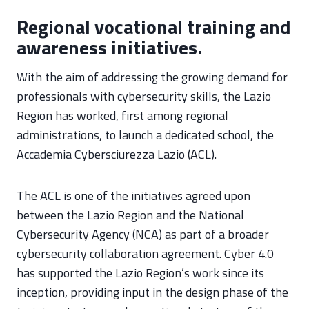
Regional vocational training and
awareness initiatives.
With the aim of addressing the growing demand for
professionals with cybersecurity skills, the Lazio
Region has worked, first among regional
administrations, to launch a dedicated school, the
Accademia Cybersciurezza Lazio (ACL).
The ACL is one of the initiatives agreed upon
between the Lazio Region and the National
Cybersecurity Agency (NCA) as part of a broader
cybersecurity collaboration agreement. Cyber 4.0
has supported the Lazio Region’s work since its
inception, providing input in the design phase of the