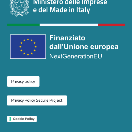
Privacy policy
Privacy Policy Secure Project
Cookie Policy