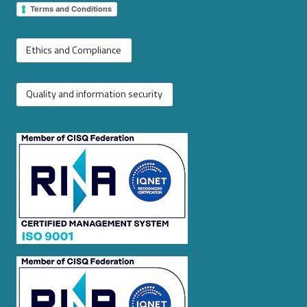
Terms and Conditions
Ethics and Compliance
Quality and information security