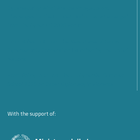
Cybersecurity: What Are the Prospects and
Challenges for the Future? Find out what emerged
from the Cyber 4.0 2026 Forum
From Rules to Action: The New Phase of Global
Cybersecurity Cooperation Launched by the United
Nations
From Policy to Action: The EU CyberNet Summer
School 2026 on Cyber Diplomacy in Florence
With the support of: