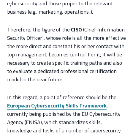
cybersecurity and those proper to the relevant
business (e.g., marketing, operations..).
Therefore, the figure of the
CISO
(Chief Information
Security Officer), whose role is all the more effective
the more direct and constant his or her contact with
top management, becomes central. For it, it will be
necessary to create specific training paths and also
to evaluate a dedicated professional certification
model in the near future.
In this regard, a point of reference should be the
European Cybersecurity Skills Framework
,
currently being published by the EU Cybersecurity
Agency (ENISA), which standardizes skills,
knowledge and tasks of a number of cybersecurity