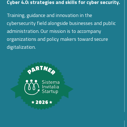
Cyber 4.0: strategies and skills for cyber security.
Training, guidance and innovation in the
cybersecurity field alongside businesses and public
administration. Our mission is to accompany
organizations and policy makers toward secure
digitalization.