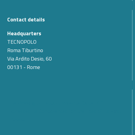
Contact details
Headquarters
TECNOPOLO
Roma Tiburtino
Via Ardito Desio, 60
00131 - Rome
The Passing of Teodoro Valente: Cyber 4.0
Expresses Its Condolences for the Loss of Its First
President