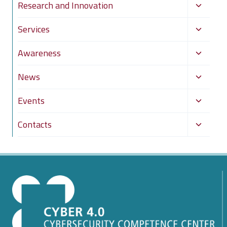
Toggle
Research and Innovation
child
Toggle
Services
menu
child
Toggle
Awareness
menu
child
Toggle
News
menu
child
Toggle
Events
menu
child
Toggle
Contacts
menu
child
menu