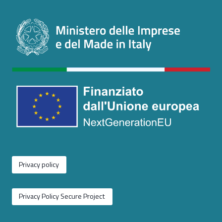
Privacy policy
Privacy Policy Secure Project