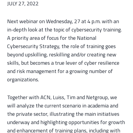
JULY 27, 2022
Next webinar on Wednesday, 27 at 4 p.m. with an
in-depth look at the topic of cybersecurity training.
A priority area of focus for the National
Cybersecurity Strategy, the role of training goes
beyond upskilling, reskilling and/or creating new
skills, but becomes a true lever of cyber resilience
and risk management for a growing number of
organizations.
Together with ACN, Luiss, Tim and Netgroup, we
will analyze the current scenario in academia and
the private sector, illustrating the main initiatives
underway and highlighting opportunities for growth
and enhancement of training plans, including with