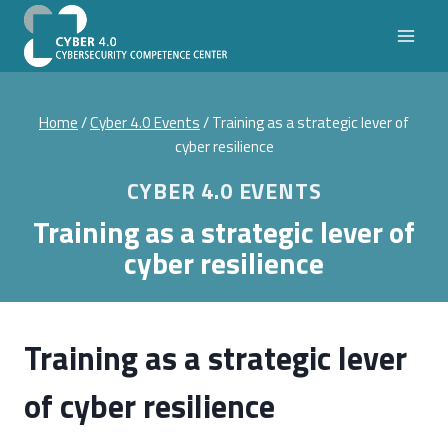
Skip
to
content
Home
/
Cyber 4.0 Events
/
Training as a strategic lever of
cyber resilience
CYBER 4.0 EVENTS
Training as a strategic lever of
cyber resilience
Training as a strategic lever
of cyber resilience