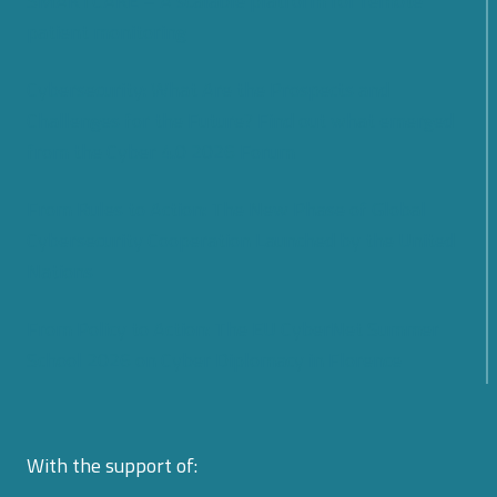
SMARTCARE – A scalable platform for remote
patient monitoring
Cybersecurity: What Are the Prospects and
Challenges for the Future? Find out what emerged
from the Cyber 4.0 2026 Forum
From Rules to Action: The New Phase of Global
Cybersecurity Cooperation Launched by the United
Nations
From Policy to Action: The EU CyberNet Summer
School 2026 on Cyber Diplomacy in Florence
With the support of: