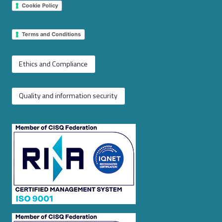
Cookie Policy
Terms and Conditions
Ethics and Compliance
Quality and information security