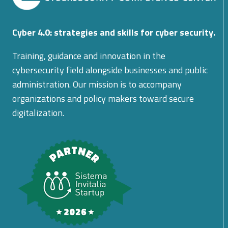
Cyber 4.0: strategies and skills for cyber security.
Training, guidance and innovation in the
cybersecurity field alongside businesses and public
administration. Our mission is to accompany
organizations and policy makers toward secure
digitalization.