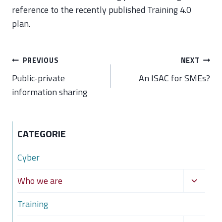
reference to the recently published Training 4.0
plan.
Post
PREVIOUS
NEXT
navigation
Public-private
An ISAC for SMEs?
information sharing
CATEGORIE
Cyber
Toggle
Who we are
child
Training
menu