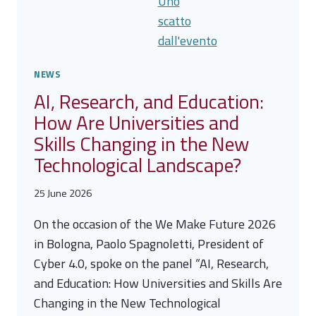
TALLINN
MECHANISM:
A
NEW
BOOST
NEWS
TO
AI, Research, and Education:
CYBER
How Are Universities and
4.0’S
INTERNATIONAL
Skills Changing in the New
EFFORTS
Technological Landscape?
25 June 2026
On the occasion of the We Make Future 2026
in Bologna, Paolo Spagnoletti, President of
Cyber 4.0, spoke on the panel “AI, Research,
and Education: How Universities and Skills Are
Changing in the New Technological