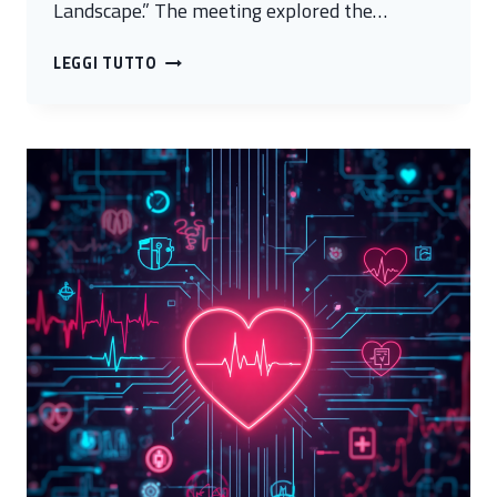
Landscape.” The meeting explored the…
AI,
LEGGI TUTTO
RESEARCH,
AND
EDUCATION:
HOW
ARE
UNIVERSITIES
AND
SKILLS
CHANGING
IN
THE
NEW
TECHNOLOGICAL
LANDSCAPE?