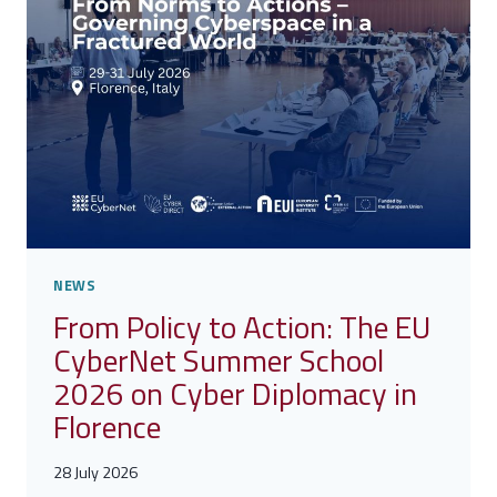
BY
THE
UNITED
NATIONS
NEWS
From Policy to Action: The EU
CyberNet Summer School
2026 on Cyber Diplomacy in
Florence
28 July 2026