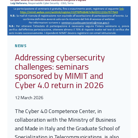
NEWS
Addressing cybersecurity
challenges: seminars
sponsored by MIMIT and
Cyber 4.0 return in 2026
12 March 2026
The Cyber 4.0 Competence Center, in
collaboration with the Ministry of Business
and Made in Italy and the Graduate School of
Specialization in Telecommunications, is also