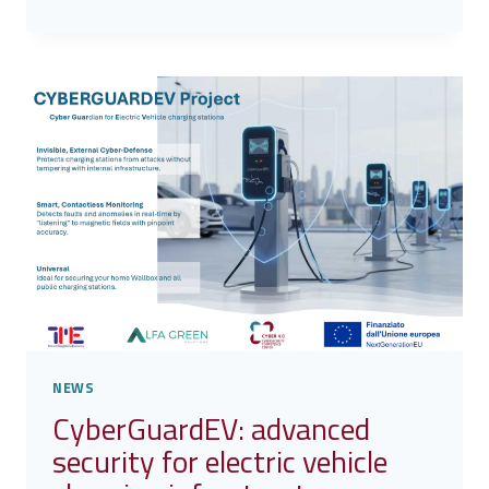
PROJECT
–
AI
TO
SUPPORT
SOC
TEAMS
IN
INCIDENT
INVESTIGATION
NEWS
CyberGuardEV: advanced
security for electric vehicle