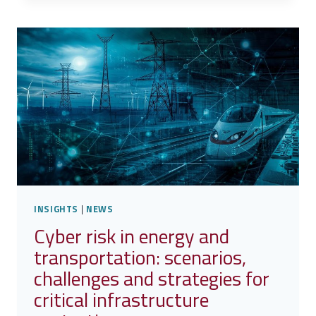
–
A
SECURE
SERVICE
PLATFORM
FOR
EARTH
OBSERVATION
INSIGHTS
|
NEWS
Cyber risk in energy and
transportation: scenarios,
challenges and strategies for
critical infrastructure