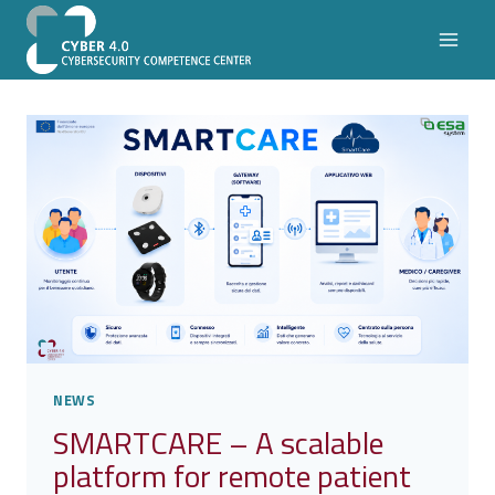
Skip
to
content
NEWS
SMARTCARE – A scalable
platform for remote patient