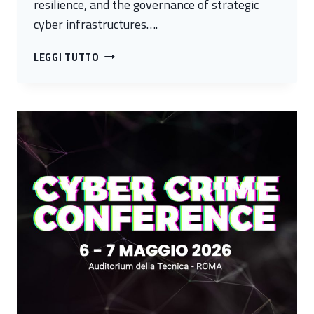
resilience, and the governance of strategic
cyber infrastructures….
CALL
LEGGI TUTTO
FOR
PAPER:
TRUSTWORTHY
CYBER
INFRASTRUCTURES
WORKSHOP
AT
ESORICS
26