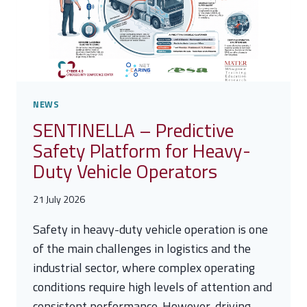
2026
ON
CYBER
DIPLOMACY
IN
FLORENCE
NEWS
SENTINELLA – Predictive
Safety Platform for Heavy-
Duty Vehicle Operators
21 July 2026
Safety in heavy-duty vehicle operation is one
of the main challenges in logistics and the
industrial sector, where complex operating
conditions require high levels of attention and
consistent performance. However, driving