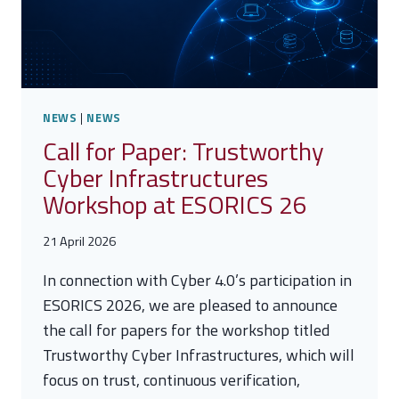
DECISIONS
NEWS
|
NEWS
Call for Paper: Trustworthy
Cyber Infrastructures
Workshop at ESORICS 26
21 April 2026
In connection with Cyber 4.0’s participation in
ESORICS 2026, we are pleased to announce
the call for papers for the workshop titled
Trustworthy Cyber Infrastructures, which will
focus on trust, continuous verification,