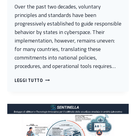
Over the past two decades, voluntary
principles and standards have been
progressively established to guide responsible
behavior by states in cyberspace. Their
implementation, however, remains uneven:
for many countries, translating these
commitments into national policies,
procedures, and operational tools requires…
FROM
LEGGI TUTTO
POLICY
TO
ACTION:
THE
EU
CYBERNET
SUMMER
SCHOOL