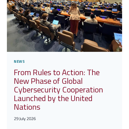
FUTURE?
FIND
OUT
WHAT
EMERGED
FROM
THE
CYBER
4.0
2026
NEWS
FORUM
From Rules to Action: The
New Phase of Global
Cybersecurity Cooperation
Launched by the United
Nations
29 July 2026