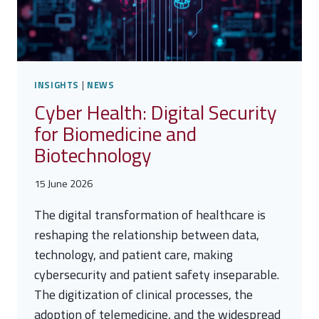
INSIGHTS
|
NEWS
Cyber Health: Digital Security
for Biomedicine and
Biotechnology
15 June 2026
The digital transformation of healthcare is
reshaping the relationship between data,
technology, and patient care, making
cybersecurity and patient safety inseparable.
The digitization of clinical processes, the
adoption of telemedicine, and the widespread