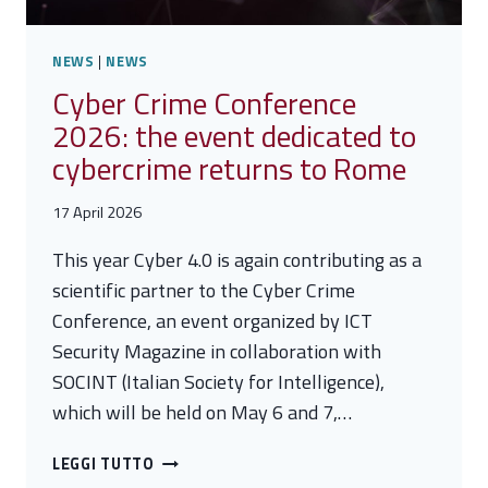
NEWS
|
NEWS
Cyber Crime Conference
2026: the event dedicated to
cybercrime returns to Rome
17 April 2026
This year Cyber 4.0 is again contributing as a
scientific partner to the Cyber Crime
Conference, an event organized by ICT
Security Magazine in collaboration with
SOCINT (Italian Society for Intelligence),
which will be held on May 6 and 7,…
CYBER
LEGGI TUTTO
CRIME