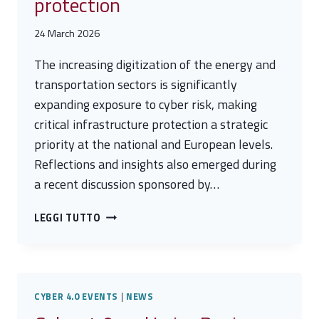
protection
24 March 2026
The increasing digitization of the energy and
transportation sectors is significantly
expanding exposure to cyber risk, making
critical infrastructure protection a strategic
priority at the national and European levels.
Reflections and insights also emerged during
a recent discussion sponsored by…
CYBER
LEGGI TUTTO
RISK
IN
ENERGY
AND
TRANSPORTATION:
CYBER 4.0 EVENTS
|
NEWS
SCENARIOS,