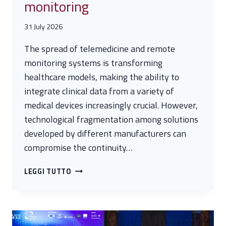
monitoring
31 July 2026
The spread of telemedicine and remote
monitoring systems is transforming
healthcare models, making the ability to
integrate clinical data from a variety of
medical devices increasingly crucial. However,
technological fragmentation among solutions
developed by different manufacturers can
compromise the continuity…
SMARTCARE
LEGGI TUTTO
–
A
SCALABLE
PLATFORM