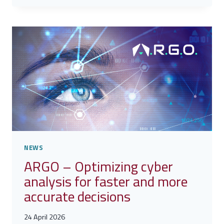
GOVERNANCE,
SECURITY
AND
DEFENSE
OF
INTELLECTUAL
PROPERTY
NEWS
ARGO – Optimizing cyber
analysis for faster and more
accurate decisions
24 April 2026