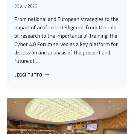
30 July 2026
From national and European strategies to the
impact of artificial intelligence, from the role
of research to the importance of training: the
Cyber 4.0 Forum served as a key platform for
discussion and analysis of the present and
future of…
CYBERSECURITY:
LEGGI TUTTO
WHAT
ARE
THE
PROSPECTS
AND
CHALLENGES
FOR
THE