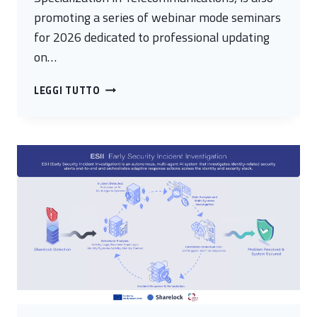
promoting a series of webinar mode seminars
for 2026 dedicated to professional updating
on…
ADDRESSING
LEGGI TUTTO
CYBERSECURITY
CHALLENGES:
SEMINARS
SPONSORED
BY
MIMIT
AND
CYBER
4.0
RETURN
IN
2026