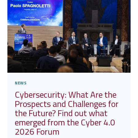
FOR
REMOTE
PATIENT
MONITORING
NEWS
Cybersecurity: What Are the
Prospects and Challenges for
the Future? Find out what
emerged from the Cyber 4.0
2026 Forum