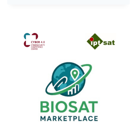
CONFERENCE
2026:
THE
EVENT
DEDICATED
TO
CYBERCRIME
RETURNS
TO
ROME