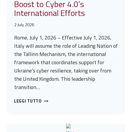
Boost to Cyber 4.0’s
International Efforts
2 July 2026
Rome, July 1, 2026 – Effective July 1, 2026,
Italy will assume the role of Leading Nation of
the Tallinn Mechanism, the international
framework that coordinates support for
Ukraine’s cyber resilience, taking over from
the United Kingdom. This leadership
transition…
ITALY
LEGGI TUTTO
ASSUMES
LEADERSHIP
OF
THE