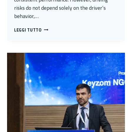
risks do not depend solely on the driver’s
behavior,…
SENTINELLA
LEGGI TUTTO
–
PREDICTIVE
SAFETY
PLATFORM
FOR
HEAVY-
DUTY
VEHICLE
OPERATORS