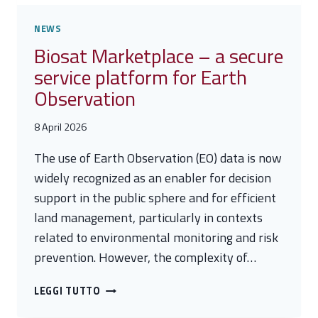
NEWS
Biosat Marketplace – a secure
service platform for Earth
Observation
8 April 2026
The use of Earth Observation (EO) data is now
widely recognized as an enabler for decision
support in the public sphere and for efficient
land management, particularly in contexts
related to environmental monitoring and risk
prevention. However, the complexity of…
BIOSAT
LEGGI TUTTO
MARKETPLACE