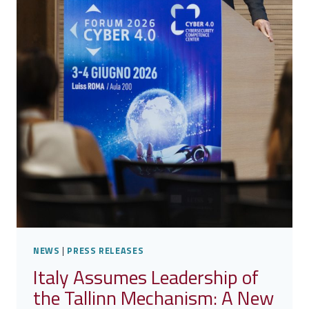
NEWS
|
PRESS RELEASES
Italy Assumes Leadership of
the Tallinn Mechanism: A New