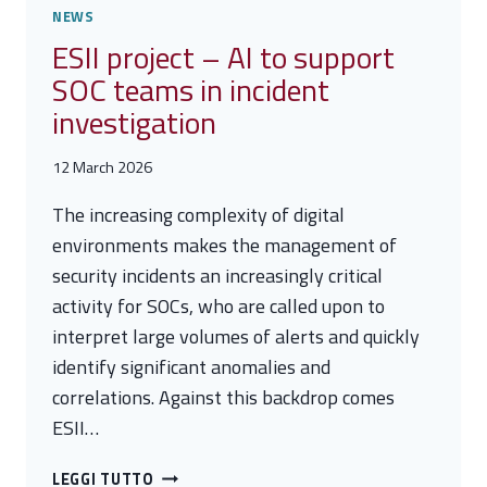
NEWS
ESII project – AI to support
SOC teams in incident
investigation
12 March 2026
The increasing complexity of digital
environments makes the management of
security incidents an increasingly critical
activity for SOCs, who are called upon to
interpret large volumes of alerts and quickly
identify significant anomalies and
correlations. Against this backdrop comes
ESII…
ESII
LEGGI TUTTO