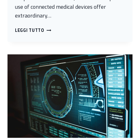
use of connected medical devices offer
extraordinary…
CYBER
LEGGI TUTTO
HEALTH:
DIGITAL
SECURITY
FOR
BIOMEDICINE
AND
BIOTECHNOLOGY