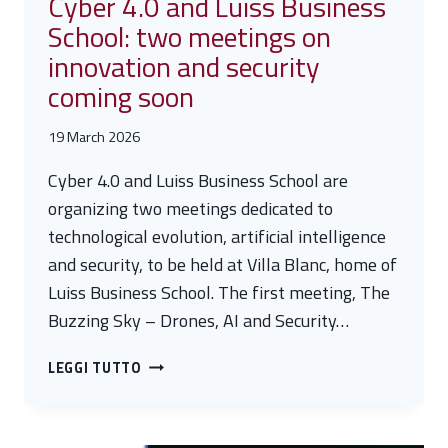
Cyber 4.0 and Luiss Business
CHALLENGES
School: two meetings on
AND
innovation and security
STRATEGIES
FOR
coming soon
CRITICAL
INFRASTRUCTURE
19 March 2026
PROTECTION
Cyber 4.0 and Luiss Business School are
organizing two meetings dedicated to
technological evolution, artificial intelligence
and security, to be held at Villa Blanc, home of
Luiss Business School. The first meeting, The
Buzzing Sky – Drones, AI and Security…
CYBER
LEGGI TUTTO
4.0
AND
LUISS