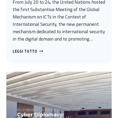
From July 20 to 24, the United Nations hosted
the first Substantive Meeting of the Global
Mechanism on ICTs in the Context of
International Security, the new permanent
mechanism dedicated to international security
in the digital domain and to promoting…
FROM
LEGGI TUTTO
RULES
TO
ACTION:
THE
NEW
PHASE
OF
GLOBAL
CYBERSECURITY
COOPERATION
LAUNCHED