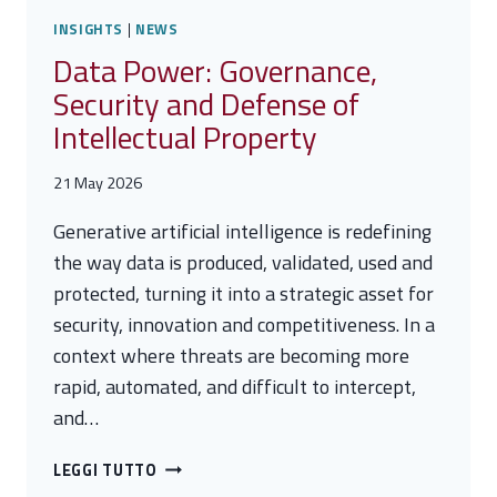
INSIGHTS
|
NEWS
Data Power: Governance,
Security and Defense of
Intellectual Property
21 May 2026
Generative artificial intelligence is redefining
the way data is produced, validated, used and
protected, turning it into a strategic asset for
security, innovation and competitiveness. In a
context where threats are becoming more
rapid, automated, and difficult to intercept,
and…
DATA
LEGGI TUTTO
POWER: