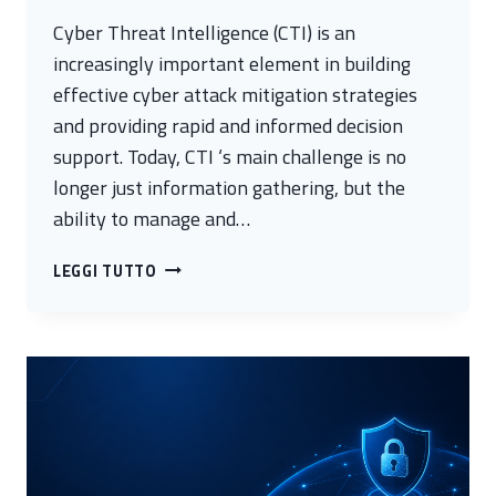
Cyber Threat Intelligence (CTI) is an
increasingly important element in building
effective cyber attack mitigation strategies
and providing rapid and informed decision
support. Today, CTI ‘s main challenge is no
longer just information gathering, but the
ability to manage and…
ARGO
LEGGI TUTTO
–
OPTIMIZING
CYBER
ANALYSIS
FOR
FASTER
AND
MORE
ACCURATE