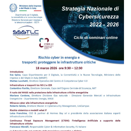
BUSINESS
SCHOOL:
TWO
MEETINGS
ON
INNOVATION
AND
SECURITY
COMING
SOON