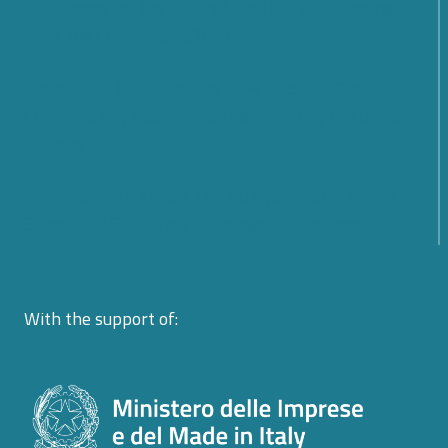
Challenges for the Future? Find out what emerged
from the Cyber 4.0 2026 Forum
From Rules to Action: The New Phase of Global
Cybersecurity Cooperation Launched by the United
Nations
From Policy to Action: The EU CyberNet Summer
School 2026 on Cyber Diplomacy in Florence
With the support of: