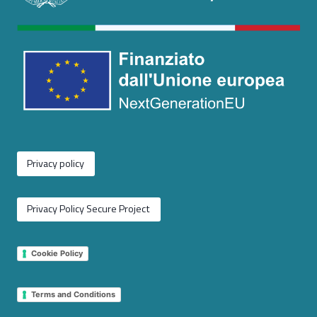
Privacy policy
Privacy Policy Secure Project
Cookie Policy
Terms and Conditions