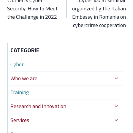
Women’s Cyber
Cyber 4.0 at seminar
Security: How to Meet
organized by the Italian
the Challenge in 2022
Embassy in Romania on
cybercrime cooperation
CATEGORIE
Cyber
Toggle
Who we are
child
Training
menu
Toggle
Research and Innovation
child
Toggle
Services
menu
child