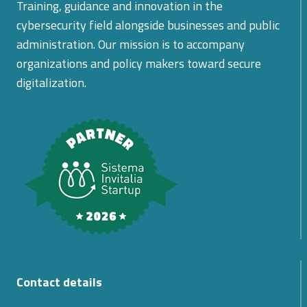
Training, guidance and innovation in the
cybersecurity field alongside businesses and public
administration. Our mission is to accompany
organizations and policy makers toward secure
digitalization.
Contact details