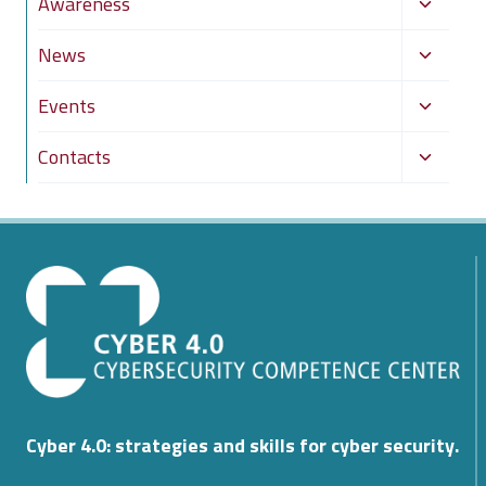
Toggle
Awareness
menu
child
Toggle
News
menu
child
Toggle
Events
menu
child
Toggle
Contacts
menu
child
menu
Cyber 4.0: strategies and skills for cyber security.