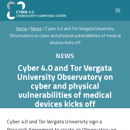
Skip
to
content
Home
/
News
/
Cyber 4.0 and Tor Vergata University
Observatory on cyber and physical vulnerabilities of medical
devices kicks off
NEWS
Cyber 4.0 and Tor Vergata
University Observatory on
cyber and physical
vulnerabilities of medical
devices kicks off
Cyber 4.0 and Tor Vergata University sign a
Research Agreement to create an Observatory on