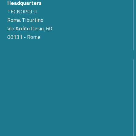
Headquarters
TECNOPOLO
Roma Tiburtino
Via Ardito Desio, 60
00131 - Rome
The Passing of Teodoro Valente: Cyber 4.0
Expresses Its Condolences for the Loss of Its First
President
SMARTCARE – A scalable platform for remote
patient monitoring
Cybersecurity: What Are the Prospects and