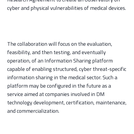
cyber and physical vulnerabilities of medical devices.
The collaboration will focus on the evaluation,
feasibility, and then testing, and eventually
operation, of an Information Sharing platform
capable of enabling structured, cyber threat-specific
information sharing in the medical sector. Such a
platform may be configured in the future as a
service aimed at companies involved in DM
technology development, certification, maintenance,
and commercialization.