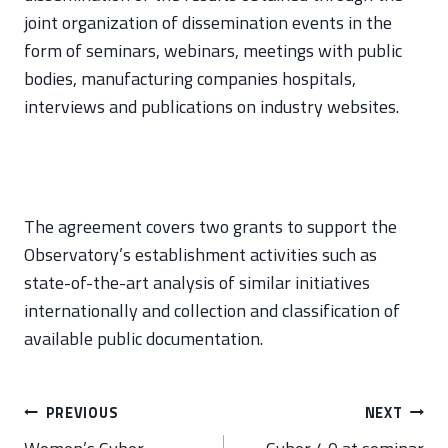
joint organization of dissemination events in the
form of seminars, webinars, meetings with public
bodies, manufacturing companies hospitals,
interviews and publications on industry websites.
The agreement covers two grants to support the
Observatory’s establishment activities such as
state-of-the-art analysis of similar initiatives
internationally and collection and classification of
available public documentation.
Post
PREVIOUS
NEXT
navigation