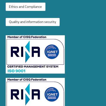
Ethics and Compliance
Quality and information security