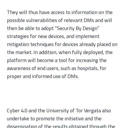
They will thus have access to information on the
possible vulnerabilities of relevant DMs and will
then be able to adopt “Security By Design”
strategies for new devices, and implement
mitigation techniques for devices already placed on
the market. In addition, when fully deployed, the
platform will become a tool for increasing the
awareness of end users, such as hospitals, for
proper and informed use of DMs.
Cyber 4.0 and the University of Tor Vergata also
undertake to promote the initiative and the
dissemination of the results obtained through the