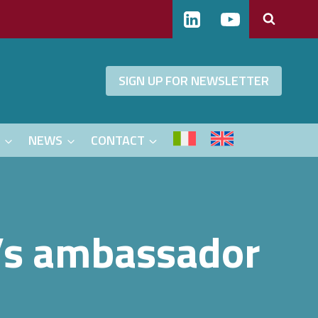
SIGN UP FOR NEWSLETTER
S
NEWS
CONTACT
g’s ambassador