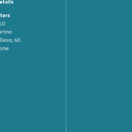
etails
The Passing of Teodoro Val
Cyber 4.0 Expresses Its Co
ters
for the Loss of Its First Pr
LO
rtino
SMARTCARE – A scalable 
 Desio, 60
for remote patient monitor
Rome
Cybersecurity: What Are th
Prospects and Challenges f
Future? Find out what eme
the Cyber 4.0 2026 Forum
From Rules to Action: The
of Global Cybersecurity Co
Launched by the United Na