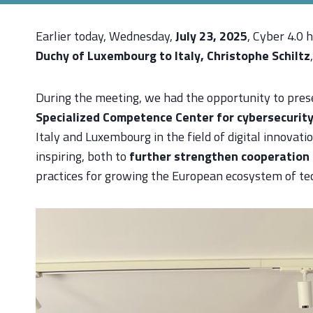
Earlier today, Wednesday,
July 23, 2025
, Cyber 4.0 
Duchy of Luxembourg to Italy, Christophe Schiltz
During the meeting, we had the opportunity to presen
Specialized Competence Center for cybersecurit
Italy and Luxembourg in the field of digital innovati
inspiring, both to
further strengthen cooperation 
practices for growing the European ecosystem of tec