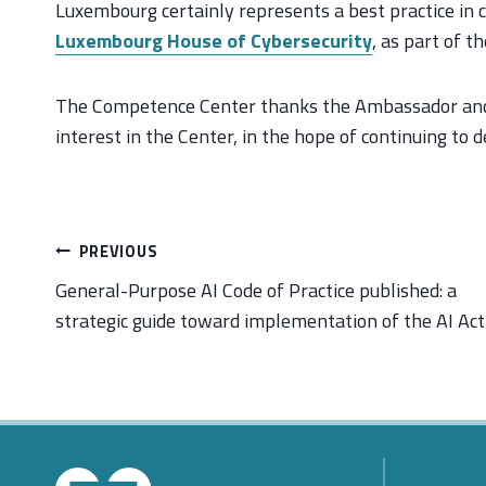
Luxembourg certainly represents a best practice in c
Luxembourg House of Cybersecurity
, as part of t
The Competence Center thanks the Ambassador and C
interest in the Center, in the hope of continuing to d
Post
PREVIOUS
navigation
General-Purpose AI Code of Practice published: a
strategic guide toward implementation of the AI Act