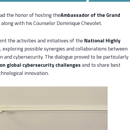
had the honor of hosting the
Ambassador of the Grand
, along with his Counselor Dominique Chevolet.
t the activities and initiatives of the
National Highly
y
, exploring possible synergies and collaborations between
on and cybersecurity. The dialogue proved to be particularly
on global cybersecurity challenges
and to share best
hnological innovation.