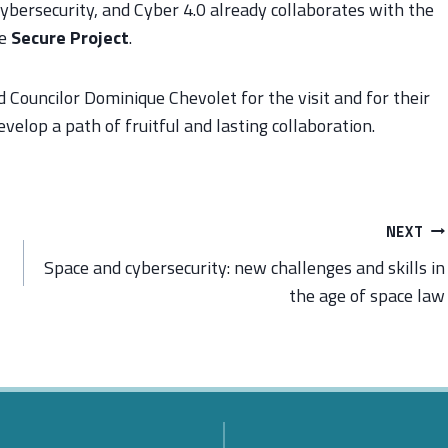
ybersecurity, and Cyber 4.0 already collaborates with the
he
Secure Project
.
ouncilor Dominique Chevolet for the visit and for their
evelop a path of fruitful and lasting collaboration.
NEXT
Space and cybersecurity: new challenges and skills in
the age of space law