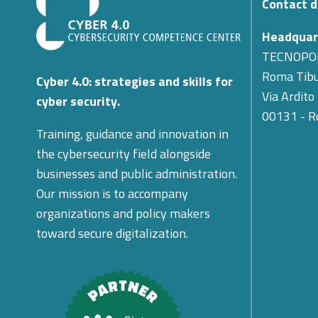
Contact d
Headquar
TECNOPO
Roma Tibu
Cyber 4.0: strategies and skills for
Via Ardito
cyber security.
00131 - 
Training, guidance and innovation in
the cybersecurity field alongside
businesses and public administration.
Our mission is to accompany
organizations and policy makers
toward secure digitalization.