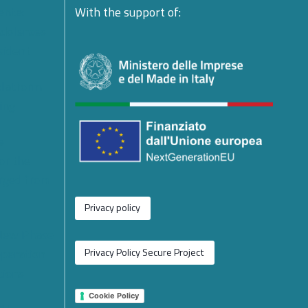
ente:
With the support of:
ndolences
esident
platform
ing
e
or the
rged from
Privacy policy
 New Phase
operation
Privacy Policy Secure Project
tions
Cookie Policy