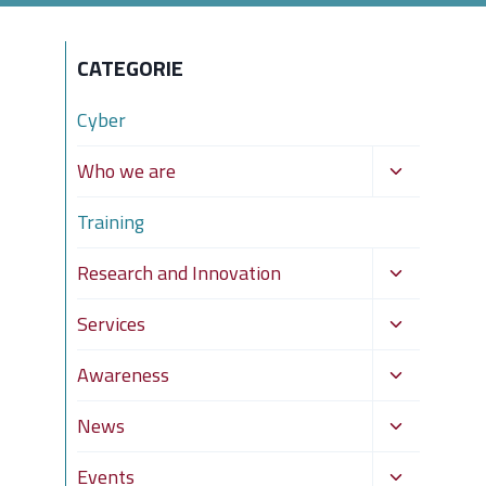
CATEGORIE
Cyber
Toggle
Who we are
child
Training
menu
Toggle
Research and Innovation
child
Toggle
Services
menu
child
Toggle
Awareness
menu
child
Toggle
News
menu
child
Toggle
Events
menu