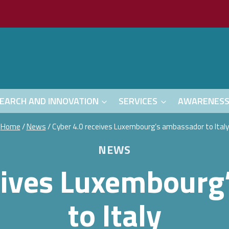
EARCH AND INNOVATION
SERVICES
AWARENES
Home
/
News
/
Cyber 4.0 receives Luxembourg’s ambassador to Italy
NEWS
eives Luxembour
to Italy