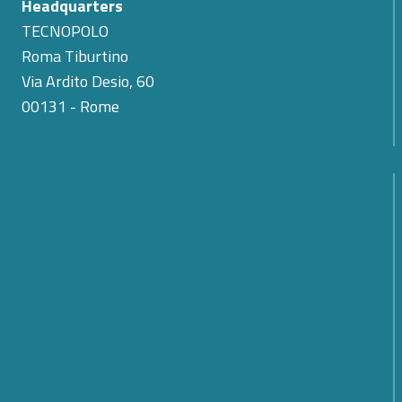
Headquarters
TECNOPOLO
Roma Tiburtino
Via Ardito Desio, 60
00131 - Rome
The Passing of Teodoro Valente: Cyber 4.0
Expresses Its Condolences for the Loss of Its First
President
SMARTCARE – A scalable platform for remote
patient monitoring
Cybersecurity: What Are the Prospects and