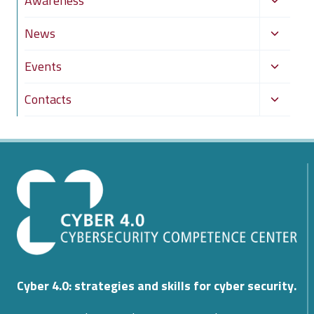
Awareness
menu
child
Toggle
News
menu
child
Toggle
Events
menu
child
Toggle
Contacts
menu
child
menu
Cyber 4.0: strategies and skills for cyber security.