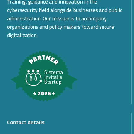
Training, guidance and innovation in the
cybersecurity field alongside businesses and public
administration. Our mission is to accompany
organizations and policy makers toward secure
digitalization.
Contact details