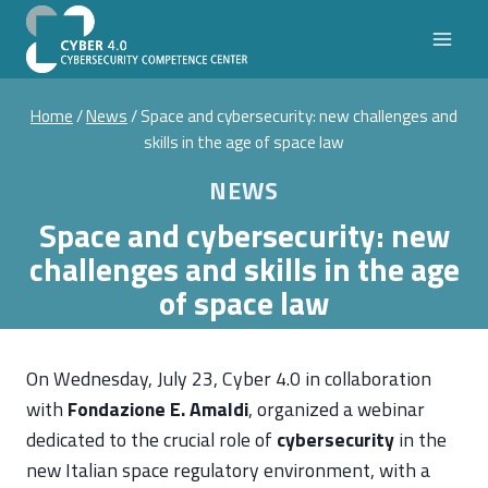
Skip
to
content
Home
/
News
/
Space and cybersecurity: new challenges and
skills in the age of space law
NEWS
Space and cybersecurity: new
challenges and skills in the age
of space law
On Wednesday, July 23, Cyber 4.0 in collaboration
with
Fondazione E. Amaldi
, organized a webinar
dedicated to the crucial role of
cybersecurity
in the
new Italian space regulatory environment, with a