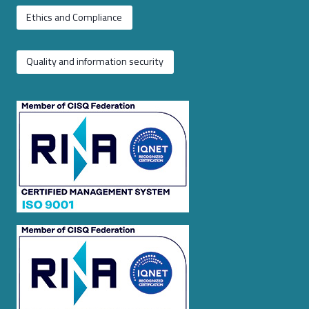
Ethics and Compliance
Quality and information security