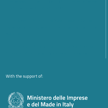
Challenges for the Future? Find out what emerged
from the Cyber 4.0 2026 Forum
From Rules to Action: The New Phase of Global
Cybersecurity Cooperation Launched by the United
Nations
From Policy to Action: The EU CyberNet Summer
School 2026 on Cyber Diplomacy in Florence
With the support of: