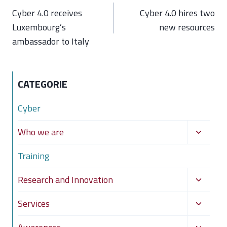
navigation
Cyber 4.0 receives
Cyber 4.0 hires two
Luxembourg’s
new resources
ambassador to Italy
CATEGORIE
Cyber
Toggle
Who we are
child
Training
menu
Toggle
Research and Innovation
child
Toggle
Services
menu
child
Toggle