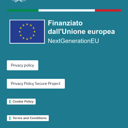
Privacy policy
Privacy Policy Secure Project
Cookie Policy
Terms and Conditions