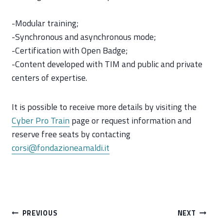
-Modular training;
-Synchronous and asynchronous mode;
-Certification with Open Badge;
-Content developed with TIM and public and private
centers of expertise.
It is possible to receive more details by visiting the
Cyber Pro Train
page or request information and
reserve free seats by contacting
corsi@fondazioneamaldi.it
Post
PREVIOUS
NEXT