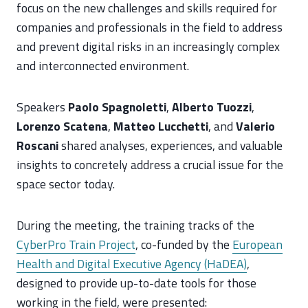
focus on the new challenges and skills required for
companies and professionals in the field to address
and prevent digital risks in an increasingly complex
and interconnected environment.
Speakers
Paolo Spagnoletti
,
Alberto Tuozzi
,
Lorenzo Scatena
,
Matteo Lucchetti
, and
Valerio
Roscani
shared analyses, experiences, and valuable
insights to concretely address a crucial issue for the
space sector today.
During the meeting, the training tracks of the
CyberPro Train Project
, co-funded by the
European
Health and Digital Executive Agency (HaDEA)
,
designed to provide up-to-date tools for those
working in the field, were presented: