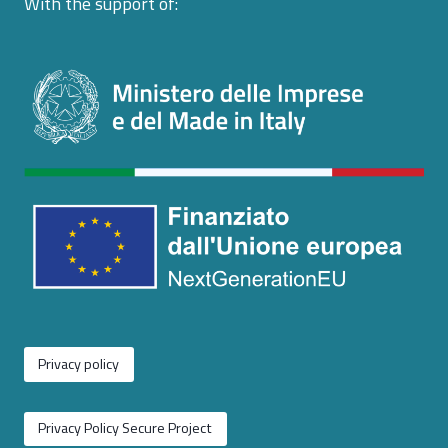
With the support of:
Privacy policy
Privacy Policy Secure Project