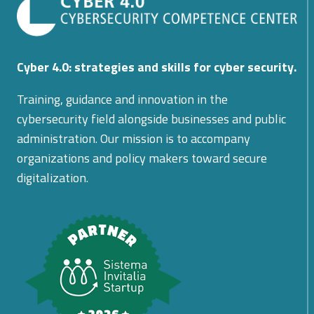
Cyber 4.0: strategies and skills for cyber security.
Training, guidance and innovation in the
cybersecurity field alongside businesses and public
administration. Our mission is to accompany
organizations and policy makers toward secure
digitalization.