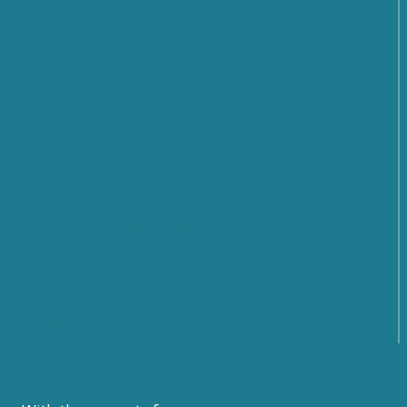
SMARTCARE – A scalable platform for remote
patient monitoring
Cybersecurity: What Are the Prospects and
Challenges for the Future? Find out what emerged
from the Cyber 4.0 2026 Forum
From Rules to Action: The New Phase of Global
Cybersecurity Cooperation Launched by the United
Nations
From Policy to Action: The EU CyberNet Summer
School 2026 on Cyber Diplomacy in Florence