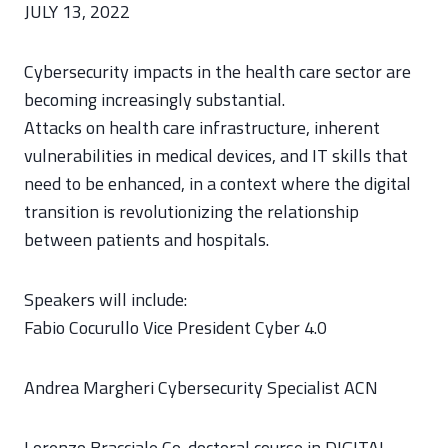
JULY 13, 2022
Cybersecurity impacts in the health care sector are
becoming increasingly substantial.
Attacks on health care infrastructure, inherent
vulnerabilities in medical devices, and IT skills that
need to be enhanced, in a context where the digital
transition is revolutionizing the relationship
between patients and hospitals.
Speakers will include:
Fabio Cocurullo Vice President Cyber 4.0
Andrea Margheri Cybersecurity Specialist ACN
Lorenzo Bracciale Co-doctoral course in DIGITAL