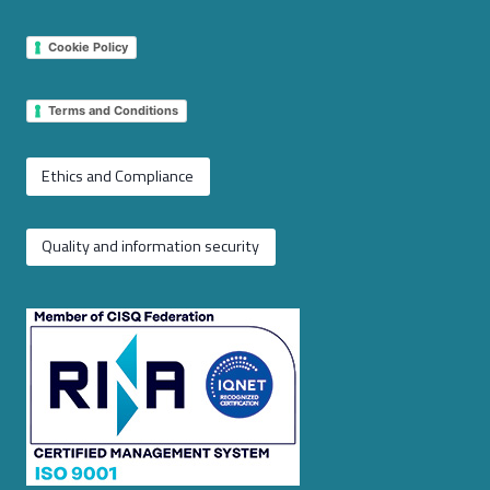
Cookie Policy
Terms and Conditions
Ethics and Compliance
Quality and information security