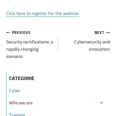
Click here to register for the webinar
Post
PREVIOUS
NEXT
navigation
Security certifications: a
Cybersecurity and
rapidly changing
innovation
scenario
CATEGORIE
Cyber
Toggle
Who we are
child
Training