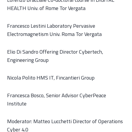
HEALTH Univ. of Rome Tor Vergata
Francesco Lestini Laboratory Pervasive
Electromagnetism Univ. Roma Tor Vergata
Elio Di Sandro Offering Director Cybertech,
Engineering Group
Nicola Polito HMS IT, Fincantieri Group
Francesca Bosco, Senior Advisor CyberPeace
Institute
Moderator: Matteo Lucchetti Director of Operations
Cyber 4.0