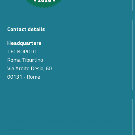
Contact details
Headquarters
TECNOPOLO
Roma Tiburtino
Via Ardito Desio, 60
00131 - Rome
The Passing of Teodoro Valente: Cyber 4.0
Expresses Its Condolences for the Loss of Its First
President