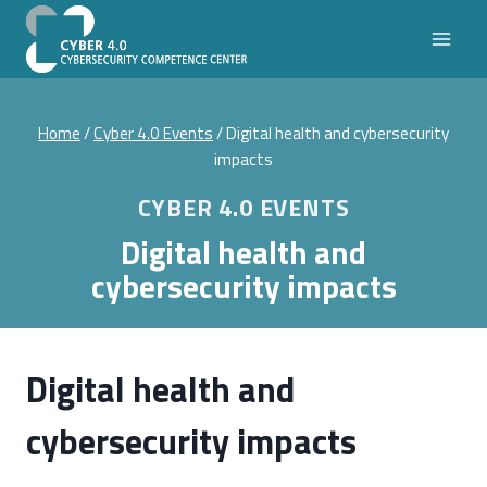
Skip
to
content
Home
/
Cyber 4.0 Events
/
Digital health and cybersecurity
impacts
CYBER 4.0 EVENTS
Digital health and
cybersecurity impacts
Digital health and
cybersecurity impacts