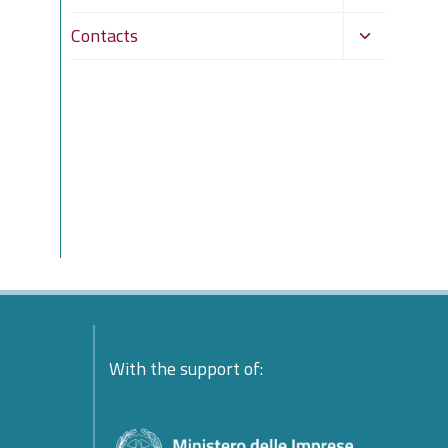
child
Toggle
Contacts
menu
child
menu
ente:
With the support of:
ndolences
esident