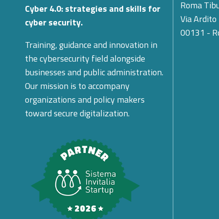
Roma Tibu
Cyber 4.0: strategies and skills for
Via Ardito
cyber security.
00131 - 
Training, guidance and innovation in
the cybersecurity field alongside
businesses and public administration.
Our mission is to accompany
organizations and policy makers
toward secure digitalization.