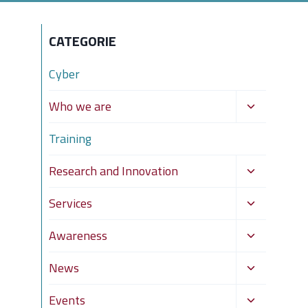
CATEGORIE
Cyber
Toggle
Who we are
child
Training
menu
Toggle
Research and Innovation
child
Toggle
Services
menu
child
Toggle
Awareness
menu
child
Toggle
News
menu
child
Toggle
Events
menu