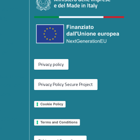
platform
ing
e
or the
rged from
Privacy policy
 New Phase
operation
Privacy Policy Secure Project
tions
Cookie Policy
 EU
2026 on
Terms and Conditions
e