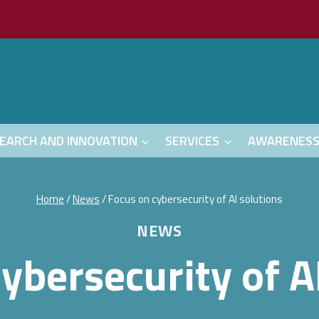
EARCH AND INNOVATION
SERVICES
AWARENES
Home
/
News
/
Focus on cybersecurity of AI solutions
NEWS
ybersecurity of A