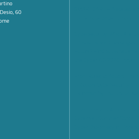
rtino
SMARTCARE – A scalable 
 Desio, 60
for remote patient monitor
Rome
Cybersecurity: What Are th
Prospects and Challenges f
Future? Find out what eme
the Cyber 4.0 2026 Forum
From Rules to Action: The
of Global Cybersecurity Co
Launched by the United Na
From Policy to Action: The
CyberNet Summer School 
Cyber Diplomacy in Florenc