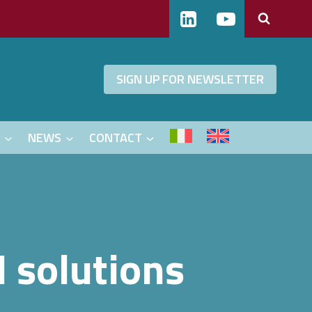
SIGN UP FOR NEWSLETTER
S
NEWS
CONTACT
I solutions