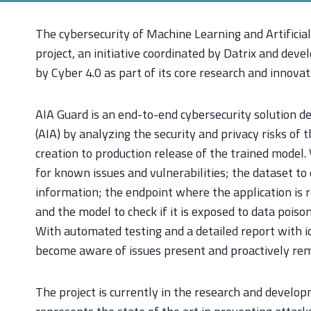
The cybersecurity of Machine Learning and Artificial 
project, an initiative coordinated by Datrix and deve
by Cyber 4.0 as part of its core research and innovat
AIA Guard is an end-to-end cybersecurity solution des
(AIA) by analyzing the security and privacy risks of 
creation to production release of the trained model.
for known issues and vulnerabilities; the dataset to 
information; the endpoint where the application is r
and the model to check if it is exposed to data poison
With automated testing and a detailed report with id
become aware of issues present and proactively re
The project is currently in the research and develo