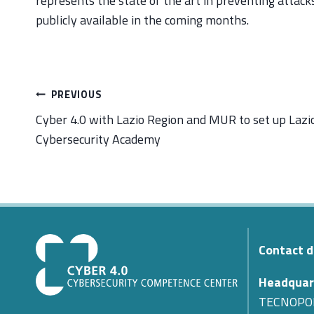
represents the state of the art in preventing attac
publicly available in the coming months.
Post
PREVIOUS
navigation
Cyber 4.0 with Lazio Region and MUR to set up Lazi
Cybersecurity Academy
Contact d
Headquar
TECNOPO