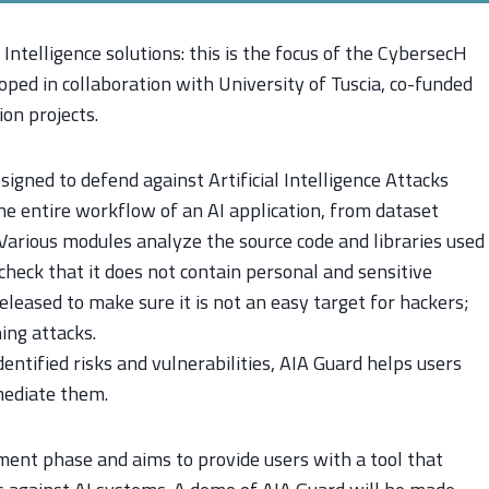
Intelligence solutions: this is the focus of the CybersecH
loped in collaboration with University of Tuscia, co-funded
ion projects.
igned to defend against Artificial Intelligence Attacks
the entire workflow of an AI application, from dataset
 Various modules analyze the source code and libraries used
check that it does not contain personal and sensitive
eleased to make sure it is not an easy target for hackers;
ing attacks.
entified risks and vulnerabilities, AIA Guard helps users
mediate them.
pment phase and aims to provide users with a tool that