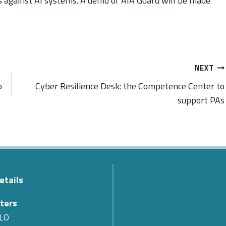
ks against AI systems. A demo of AIA Guard will be made
NEXT
o
Cyber Resilience Desk: the Competence Center to
support PAs
etails
The Passing of Teodoro Val
Cyber 4.0 Expresses Its Co
ters
for the Loss of Its First Pr
LO