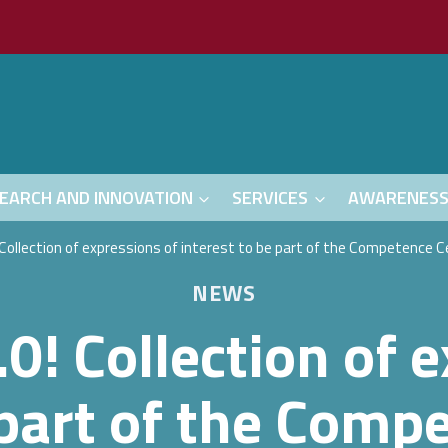
EARCH AND INNOVATION
SERVICES
AWARENES
 Collection of expressions of interest to be part of the Competence 
NEWS
0! Collection of 
 part of the Comp