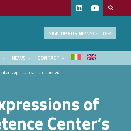
SIGN UP FOR NEWSLETTER
S
NEWS
CONTACT
Center’s operational core opened
expressions of
etence Center’s