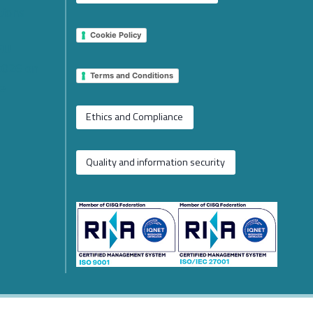
tions
Cookie Policy
 EU
2026 on
Terms and Conditions
e
Ethics and Compliance
Quality and information security