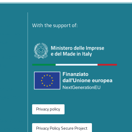
ente:
With the support of:
ndolences
esident
platform
ing
e
or the
rged from
Privacy policy
 New Phase
operation
Privacy Policy Secure Project