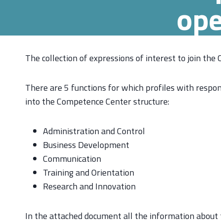
ope
The collection of expressions of interest to join the
There are 5 functions for which profiles with respon
into the Competence Center structure:
Administration and Control
Business Development
Communication
Training and Orientation
Research and Innovation
In the attached document all the information about