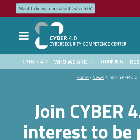
Skip
Want to know more about Cyber ​​​​4.0?
to
content
CYBER 4.0
WHO WE ARE
TRAINING
RES
Home
/
News
/
Join CYBER 4.0!
Join CYBER 4.
interest to be