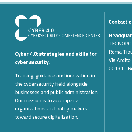
Contact d
Headquar
TECNOPO
Roma Tibu
Cyber 4.0: strategies and skills for
Via Ardito
cyber security.
00131 - 
Training, guidance and innovation in
the cybersecurity field alongside
businesses and public administration.
Our mission is to accompany
organizations and policy makers
toward secure digitalization.