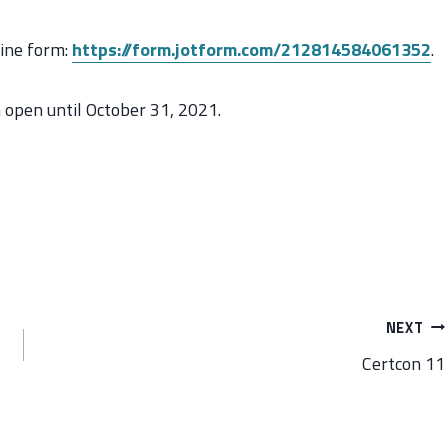
line form:
https://form.jotform.com/212814584061352
.
n open until October 31, 2021.
NEXT
Certcon 11