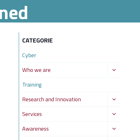
ened
CATEGORIE
Cyber
Toggle
Who we are
child
Training
menu
Toggle
Research and Innovation
child
Toggle
Services
menu
child
Toggle
Awareness
menu
child