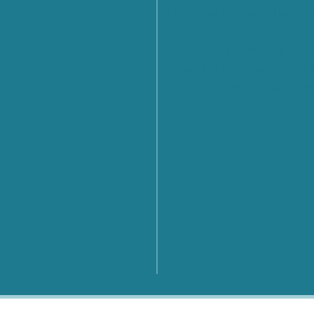
Launched by the United Na
From Policy to Action: The
CyberNet Summer School 
Cyber Diplomacy in Florenc