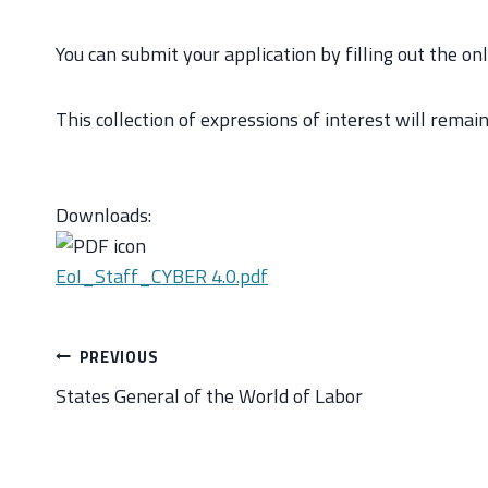
You can submit your application by filling out the on
This collection of expressions of interest will remai
Downloads:
EoI_Staff_CYBER 4.0.pdf
Post
PREVIOUS
navigation
States General of the World of Labor