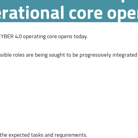
rational core op
 CYBER 4.0 operating core opens today.
sible roles are being sought to be progressively integrated
 the expected tasks and requirements.