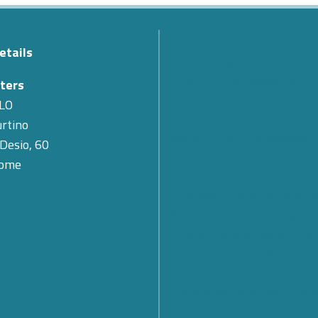
etails
The Passing of Teodoro Val
Cyber 4.0 Expresses Its Co
ters
for the Loss of Its First Pr
LO
rtino
SMARTCARE – A scalable 
 Desio, 60
for remote patient monitor
Rome
Cybersecurity: What Are th
Prospects and Challenges f
Future? Find out what eme
the Cyber 4.0 2026 Forum
From Rules to Action: The
of Global Cybersecurity Co