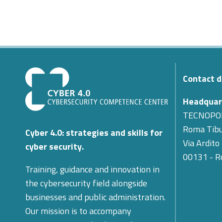
Contact d
Headquar
TECNOPO
Roma Tibu
Cyber 4.0: strategies and skills for
Via Ardito
cyber security.
00131 - 
Training, guidance and innovation in
the cybersecurity field alongside
businesses and public administration.
Our mission is to accompany