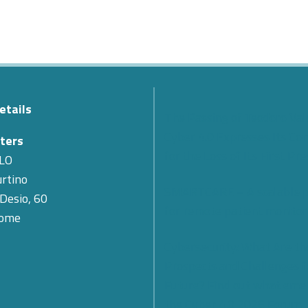
etails
The Passing of Teodoro Val
Cyber 4.0 Expresses Its Co
ters
for the Loss of Its First Pr
LO
rtino
SMARTCARE – A scalable 
 Desio, 60
for remote patient monitor
Rome
Cybersecurity: What Are th
Prospects and Challenges f
Future? Find out what eme
the Cyber 4.0 2026 Forum