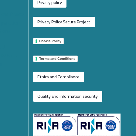
Privacy policy
 New Phase
operation
Privacy Policy Secure Project
tions
Cookie Policy
 EU
2026 on
Terms and Conditions
e
Ethics and Compliance
Quality and information security