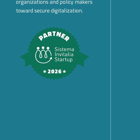
organizations and policy makers
toward secure digitalization.