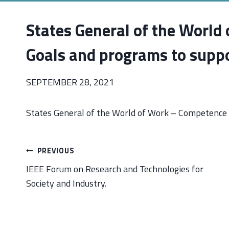
States General of the World
Goals and programs to suppo
SEPTEMBER 28, 2021
States General of the World of Work – Competence 
Post
PREVIOUS
navigation
IEEE Forum on Research and Technologies for
Society and Industry.