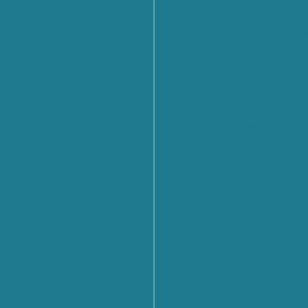
From Rules to Action: The
of Global Cybersecurity Co
Launched by the United Na
From Policy to Action: The
CyberNet Summer School 
Cyber Diplomacy in Florenc