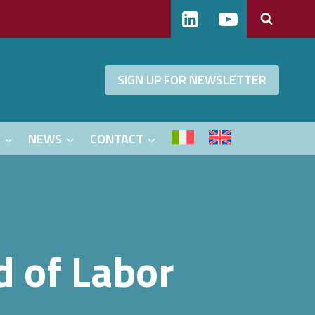
SIGN UP FOR NEWSLETTER
S
NEWS
CONTACT
d of Labor