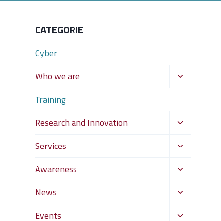
CATEGORIE
Cyber
Toggle
Who we are
child
Training
menu
Toggle
Research and Innovation
child
Toggle
Services
menu
child
Toggle
Awareness
menu
child
Toggle
News
menu
child
Toggle
Events
menu