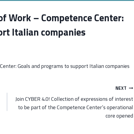
 of Work – Competence Center:
rt Italian companies
Center: Goals and programs to support Italian companies
NEXT
Join CYBER 4.0! Collection of expressions of interest
to be part of the Competence Center’s operational
core opened