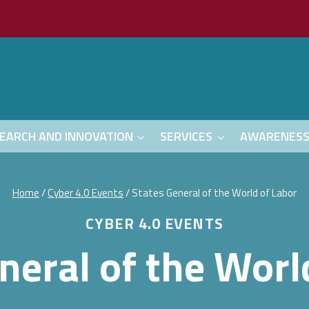
EARCH AND INNOVATION
SERVICES
AWARENES
Home
/
Cyber 4.0 Events
/
States General of the World of Labor
CYBER 4.0 EVENTS
neral of the Worl