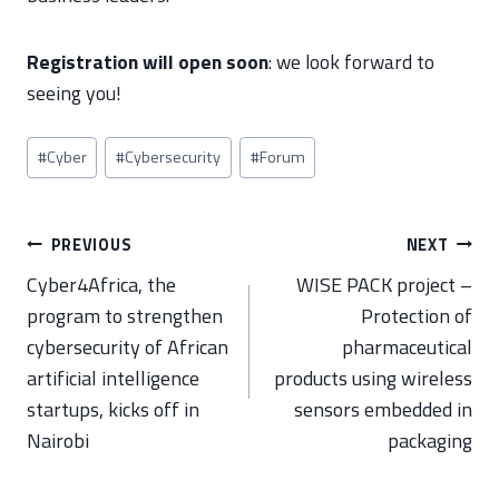
Registration will open soon
: we look forward to
seeing you!
Post
#
Cyber
#
Cybersecurity
#
Forum
Tags:
Post
PREVIOUS
NEXT
navigation
Cyber4Africa, the
WISE PACK project –
program to strengthen
Protection of
cybersecurity of African
pharmaceutical
artificial intelligence
products using wireless
startups, kicks off in
sensors embedded in
Nairobi
packaging