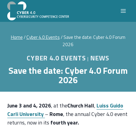
Skip
to
content
Home
/
Cyber 4.0 Events
/
Save the date: Cyber 4.0 Forum
2026
CYBER 4.0 EVENTS
NEWS
|
Save the date: Cyber 4.0 Forum
2026
June 3 and 4, 2026
, at the
Church Hall
,
Luiss Guido
Carli University
–
Rome
, the annual Cyber 4.0 event
returns, now in its
fourth year.