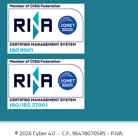
© 2026 Cyber 4.0 - C.F.: 96418070585 - P.IVA: