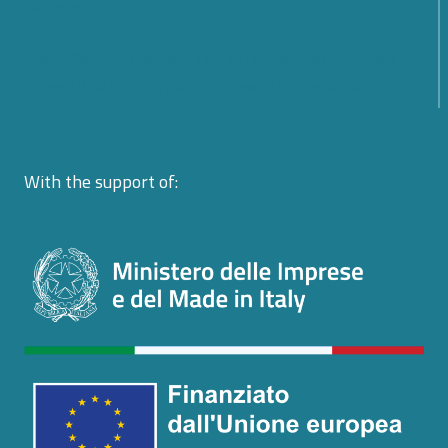
Nations
From Policy to Action: The EU CyberNet Summer
School 2026 on Cyber Diplomacy in Florence
With the support of: