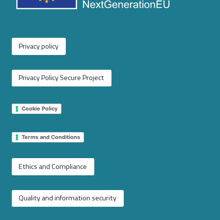
Privacy policy
Privacy Policy Secure Project
Cookie Policy
Terms and Conditions
Ethics and Compliance
Quality and information security