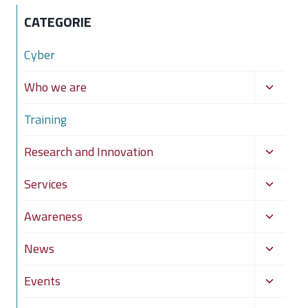
CATEGORIE
Cyber
Toggle
Who we are
child
Training
menu
Toggle
Research and Innovation
child
Toggle
Services
menu
child
Toggle
Awareness
menu
child
Toggle
News
menu
child
Toggle
Events
menu
child