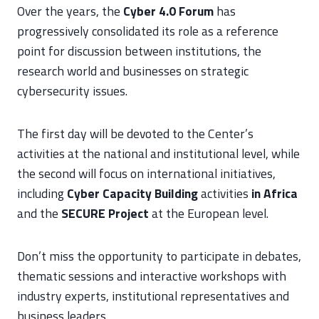
Over the years, the
Cyber 4.0 Forum
has
progressively consolidated its role as a reference
point for discussion between institutions, the
research world and businesses on strategic
cybersecurity issues.
The first day will be devoted to the Center’s
activities at the national and institutional level, while
the second will focus on international initiatives,
including
Cyber Capacity Building
activities
in Africa
and the
SECURE Project
at the European level.
Don’t miss the opportunity to participate in debates,
thematic sessions and interactive workshops with
industry experts, institutional representatives and
business leaders.