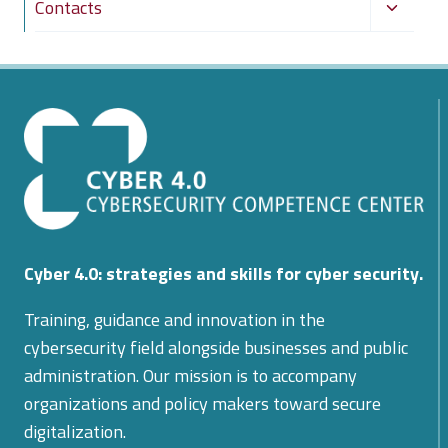
Toggle
Contacts
menu
child
menu
Cyber 4.0: strategies and skills for cyber security.
Training, guidance and innovation in the
cybersecurity field alongside businesses and public
administration. Our mission is to accompany
organizations and policy makers toward secure
digitalization.