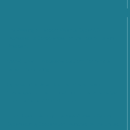
The Passing of Teodoro Valente: Cyber 4.0
Expresses Its Condolences for the Loss of Its First
President
SMARTCARE – A scalable platform for remote
patient monitoring
Cybersecurity: What Are the Prospects and
Challenges for the Future? Find out what emerged
from the Cyber 4.0 2026 Forum
From Rules to Action: The New Phase of Global
Cybersecurity Cooperation Launched by the United