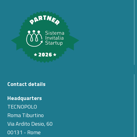
Contact details
Headquarters
TECNOPOLO
Roma Tiburtino
Via Ardito Desio, 60
00131 - Rome