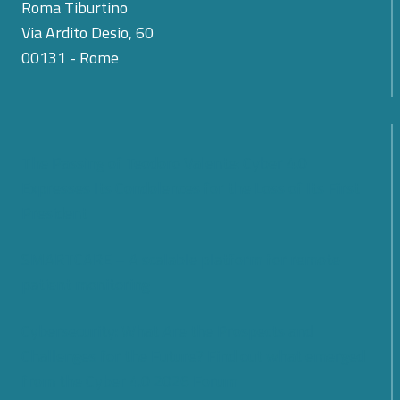
Roma Tiburtino
Via Ardito Desio, 60
00131 - Rome
The Passing of Teodoro Valente: Cyber 4.0
Expresses Its Condolences for the Loss of Its First
President
SMARTCARE – A scalable platform for remote
patient monitoring
Cybersecurity: What Are the Prospects and
Challenges for the Future? Find out what emerged
from the Cyber 4.0 2026 Forum