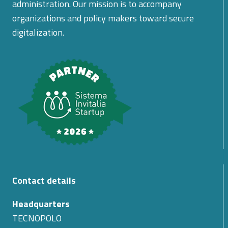
administration. Our mission is to accompany
organizations and policy makers toward secure
digitalization.
Contact details
Headquarters
TECNOPOLO