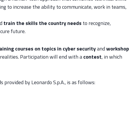
ng to increase the ability to communicate, work in teams,
d
train the skills the country needs
to recognize,
cure future.
aining courses on topics in cyber security
and
workshop
realities. Participation will end with a
contest
, in which
 provided by Leonardo S.p.A., is as follows: