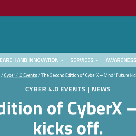
EARCH AND INNOVATION
SERVICES
AWARENES
e
/
Cyber 4.0 Events
/
The Second Edition of CyberX – Mind4Future kick
CYBER 4.0 EVENTS
|
NEWS
dition of CyberX 
kicks off.