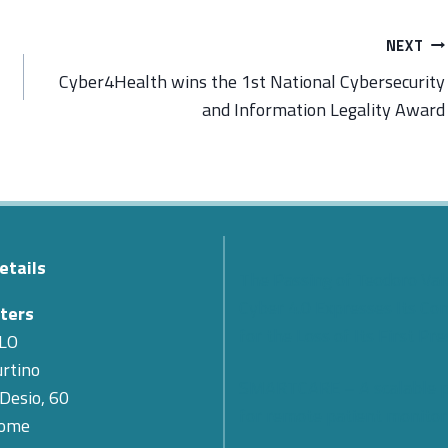
NEXT
Cyber4Health wins the 1st National Cybersecurity
and Information Legality Award
etails
The Passing of Teodoro Val
Cyber 4.0 Expresses Its Co
ters
for the Loss of Its First Pr
LO
rtino
SMARTCARE – A scalable 
 Desio, 60
for remote patient monitor
Rome