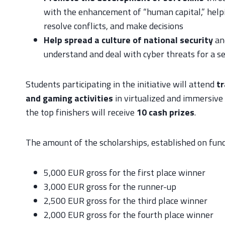
with the enhancement of “human capital,” helpi
resolve conflicts, and make decisions
Help spread a culture of national security
an
understand and deal with cyber threats for a se
Students participating in the initiative will attend
tr
and gaming activities
in virtualized and immersive 
the top finishers will receive
10 cash prizes
.
The amount of the scholarships, established on funds
5,000 EUR gross for the first place winner
3,000 EUR gross for the runner-up
2,500 EUR gross for the third place winner
2,000 EUR gross for the fourth place winner