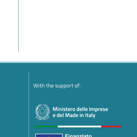
ente:
With the support of:
ndolences
esident
platform
ing