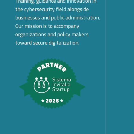
Training, guidance and innovation in
the cybersecurity field alongside
businesses and public administration.
Our mission is to accompany
organizations and policy makers
toward secure digitalization.