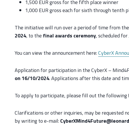
1,500 EUR gross for the fifth place winner
1,000 EUR gross each for sixth through tenth pl
The initiative will run over a period of time from the
2024
, to the
final awards ceremony
, scheduled for
You can view the announcement here:
CyberX Annou
Application for participation in the CyberX – Mind
on 16/10/2024
. Applications after this date and tim
To apply to participate, please fill out the following
Clarifications or other inquiries, may be requested 
by writing to e-mail:
CyberXMind4Future@leonard