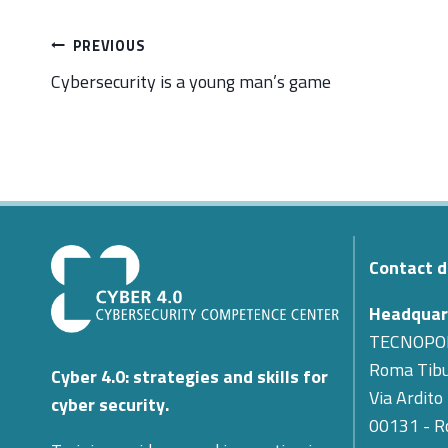
Post
PREVIOUS
navigation
Cybersecurity is a young man’s game
Contact d
Headquar
TECNOPO
Roma Tibu
Cyber 4.0: strategies and skills for
Via Ardito
cyber security.
00131 - 