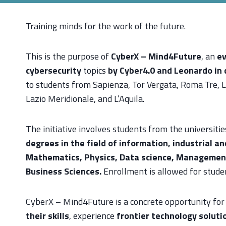
Training minds for the work of the future.
This is the purpose of
CyberX – Mind4Future
, an
ev
cybersecurity
topics
by Cyber4.0 and Leonardo in 
to students from Sapienza, Tor Vergata, Roma Tre, L
Lazio Meridionale, and L’Aquila.
The initiative involves students from the universitie
degrees in the field of information, industrial a
Mathematics, Physics, Data science, Manageme
Business Sciences.
Enrollment is allowed for stud
CyberX – Mind4Future is a concrete opportunity for
their skills
, experience
frontier technology soluti