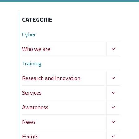
CATEGORIE
Cyber
Toggle
Who we are
child
Training
menu
Toggle
Research and Innovation
child
Toggle
Services
menu
child
Toggle
Awareness
menu
child
Toggle
News
menu
child
Toggle
Events
menu