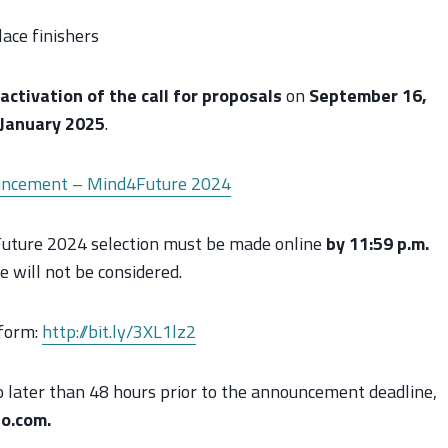
ace finishers
activation of the call for proposals
on
September 16,
January 2025
.
ncement – Mind4Future 2024
4Future 2024 selection must be made online
by 11:59 p.m.
e will not be considered.
 form:
http://bit.ly/3XL1lz2
no later than 48 hours prior to the announcement deadline,
o.com.