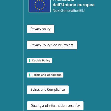
e
or the
rged from
Privacy policy
 New Phase
operation
Privacy Policy Secure Project
tions
Cookie Policy
 EU
2026 on
Terms and Conditions
e
Ethics and Compliance
Quality and information security