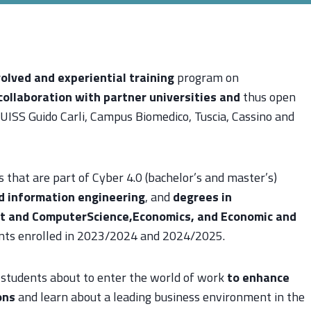
olved and experiential training
program on
collaboration with partner universities
and
thus open
UISS Guido Carli, Campus Biomedico, Tuscia, Cassino and
s that are part of Cyber 4.0 (bachelor’s and master’s)
nd information engineering
, and
degrees in
nt and Computer
Science,Economics, and Economic and
ents enrolled in 2023/2024 and 2024/2025.
 students about to enter the world of work
to enhance
ons
and learn about a leading business environment in the