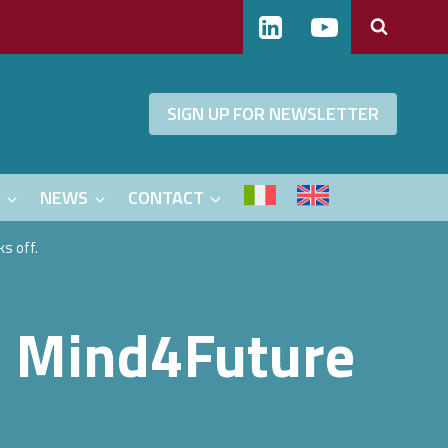
SIGN UP FOR NEWSLETTER
S
NEWS
CONTACT
s off.
– Mind4Future