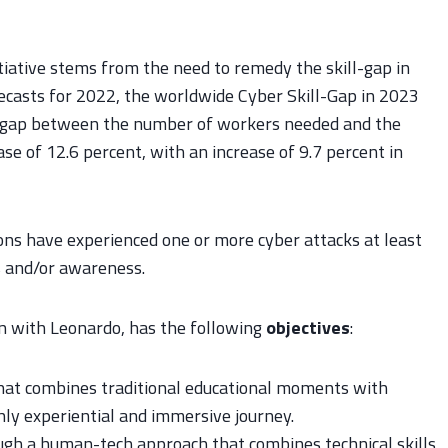
nitiative stems from the need to remedy the skill-gap in
recasts for 2022, the worldwide Cyber Skill-Gap in 2023
the gap between the number of workers needed and the
e of 12.6 percent, with an increase of 9.7 percent in
ions have experienced one or more cyber attacks at least
ls and/or awareness.
on with Leonardo, has the following
objectives
:
hat combines traditional educational moments with
ghly experiential and immersive journey.
gh a human-tech approach that combines technical skills