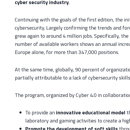
cyber security industry
.
Continuing with the goals of the first edition, the i
cybersecurity. Largely confirming the trends and fo
grew again to around 4 million jobs. Specifically, 
number of available workers shows an annual increas
Europe alone, for more than 347,000 positions.
At the same time, globally, 90 percent of organizat
partially attributable to a lack of cybersecurity skil
The program, organized by Cyber 4.0 in collaborati
To provide an
innovative educational model
t
laboratory and gaming activities to create a hi
Promote the development of soft skills
throu