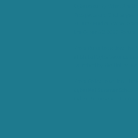
Cybersecurity: What Are th
Prospects and Challenges f
Future? Find out what eme
the Cyber 4.0 2026 Forum
From Rules to Action: The
of Global Cybersecurity Co
Launched by the United Na
From Policy to Action: The
CyberNet Summer School 
Cyber Diplomacy in Florenc