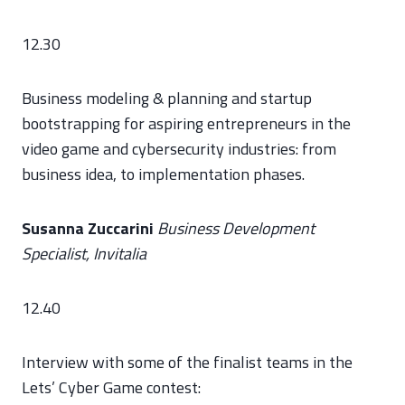
12.30
Business modeling & planning and startup
bootstrapping for aspiring entrepreneurs in the
video game and cybersecurity industries: from
business idea, to implementation phases.
Susanna Zuccarini
Business Development
Specialist, Invitalia
12.40
Interview with some of the finalist teams in the
Lets’ Cyber Game contest: