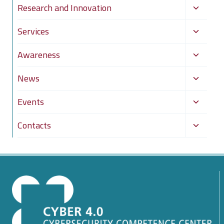
Toggle
Research and Innovation
child
Toggle
Services
menu
child
Toggle
Awareness
menu
child
Toggle
News
menu
child
Toggle
Events
menu
child
Toggle
Contacts
menu
child
menu