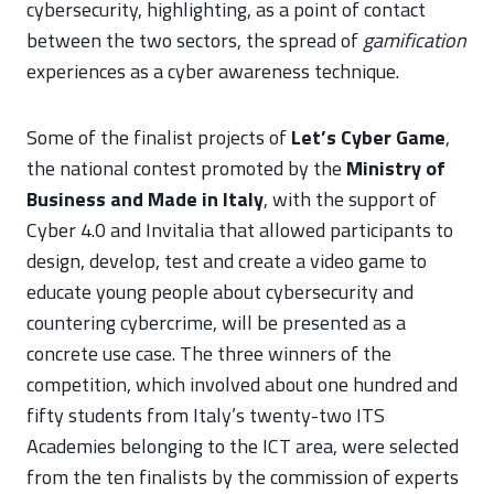
cybersecurity, highlighting, as a point of contact
between the two sectors, the spread of
gamification
experiences as a cyber awareness technique.
Some of the finalist projects of
Let’s Cyber Game
,
the national contest promoted by the
Ministry of
Business and Made in Italy
, with the support of
Cyber 4.0 and Invitalia that allowed participants to
design, develop, test and create a video game to
educate young people about cybersecurity and
countering cybercrime, will be presented as a
concrete use case. The three winners of the
competition, which involved about one hundred and
fifty students from Italy’s twenty-two ITS
Academies belonging to the ICT area, were selected
from the ten finalists by the commission of experts