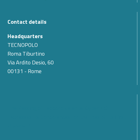
Contact details
Headquarters
TECNOPOLO
Roma Tiburtino
Via Ardito Desio, 60
00131 - Rome
The Passing of Teodoro Valente: Cyber 4.0
Expresses Its Condolences for the Loss of Its First
President