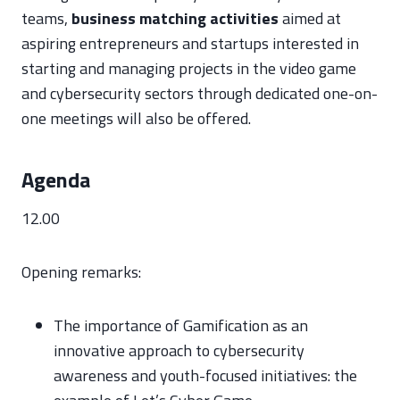
teams,
business matching activities
aimed at
aspiring entrepreneurs and startups interested in
starting and managing projects in the video game
and cybersecurity sectors through dedicated one-on-
one meetings will also be offered.
Agenda
12.00
Opening remarks:
The importance of Gamification as an
innovative approach to cybersecurity
awareness and youth-focused initiatives: the