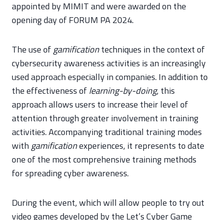
appointed by MIMIT and were awarded on the
opening day of FORUM PA 2024.
The use of
gamification
techniques in the context of
cybersecurity awareness activities is an increasingly
used approach especially in companies. In addition to
the effectiveness of
learning-by-doing
, this
approach allows users to increase their level of
attention through greater involvement in training
activities. Accompanying traditional training modes
with
gamification
experiences, it represents to date
one of the most comprehensive training methods
for spreading cyber awareness.
During the event, which will allow people to try out
video games developed by the Let’s Cyber Game