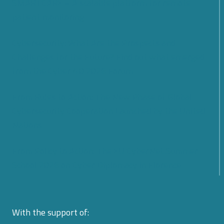
SMARTCARE – A scalable platform for remote
patient monitoring
Cybersecurity: What Are the Prospects and
Challenges for the Future? Find out what emerged
from the Cyber 4.0 2026 Forum
From Rules to Action: The New Phase of Global
Cybersecurity Cooperation Launched by the United
Nations
From Policy to Action: The EU CyberNet Summer
School 2026 on Cyber Diplomacy in Florence
With the support of: