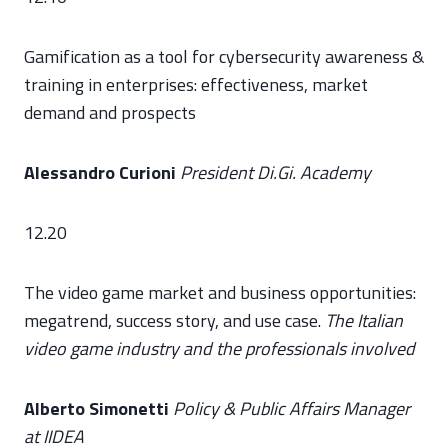
Gamification as a tool for cybersecurity awareness &
training in enterprises: effectiveness, market
demand and prospects
Alessandro Curioni
President Di.Gi. Academy
12.20
The video game market and business opportunities:
megatrend, success story, and use case.
The Italian
video game industry and the professionals involved
Alberto Simonetti
Policy & Public Affairs Manager
at IIDEA