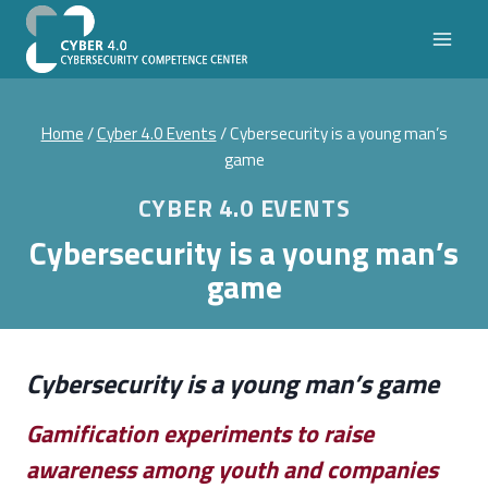
Skip
to
content
Home
/
Cyber 4.0 Events
/
Cybersecurity is a young man’s
game
CYBER 4.0 EVENTS
Cybersecurity is a young man’s
game
Cybersecurity is a young man’s game
Gamification experiments to raise
awareness among youth and companies