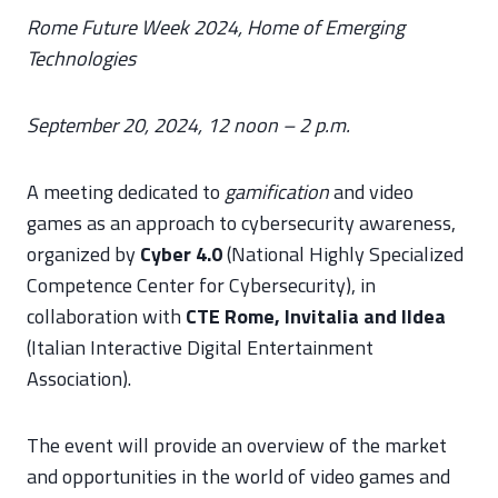
Rome Future Week 2024, Home of Emerging
Technologies
September 20, 2024, 12 noon – 2 p.m.
A meeting dedicated to
gamification
and video
games as an approach to cybersecurity awareness,
organized by
Cyber 4.0
(National Highly Specialized
Competence Center for Cybersecurity), in
collaboration with
CTE Rome, Invitalia and IIdea
(Italian Interactive Digital Entertainment
Association).
The event will provide an overview of the market
and opportunities in the world of video games and