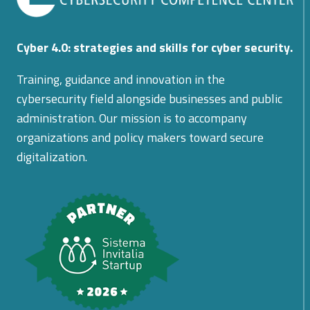
Cyber 4.0: strategies and skills for cyber security.
Training, guidance and innovation in the
cybersecurity field alongside businesses and public
administration. Our mission is to accompany
organizations and policy makers toward secure
digitalization.