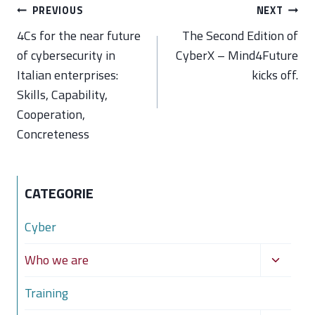
Post
PREVIOUS
NEXT
navigation
4Cs for the near future
The Second Edition of
of cybersecurity in
CyberX – Mind4Future
Italian enterprises:
kicks off.
Skills, Capability,
Cooperation,
Concreteness
CATEGORIE
Cyber
Toggle
Who we are
child
Training
menu