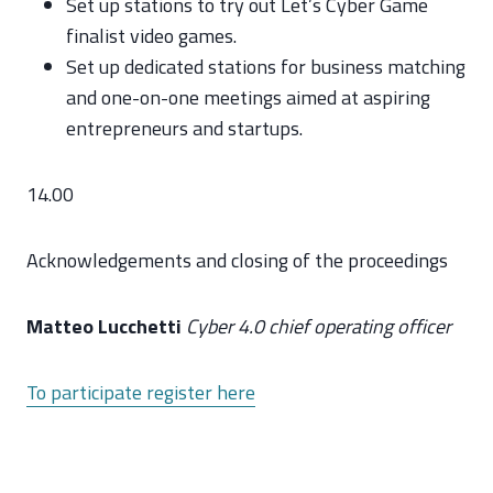
Set up stations to try out Let’s Cyber Game
finalist video games.
Set up dedicated stations for business matching
and one-on-one meetings aimed at aspiring
entrepreneurs and startups.
14.00
Acknowledgements and closing of the proceedings
Matteo Lucchetti
Cyber 4.0 chief operating officer
To participate register here