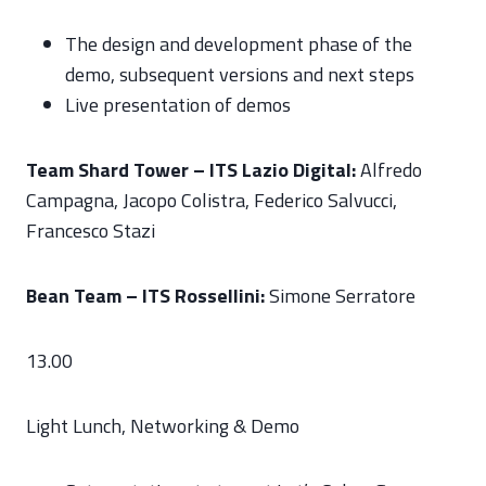
The design and development phase of the
demo, subsequent versions and next steps
Live presentation of demos
Team Shard Tower – ITS Lazio Digital:
Alfredo
Campagna, Jacopo Colistra, Federico Salvucci,
Francesco Stazi
Bean Team – ITS Rossellini:
Simone Serratore
13.00
Light Lunch, Networking & Demo