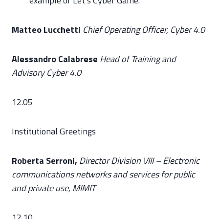
example of Let’s Cyber Game.
Matteo Lucchetti
Chief Operating Officer, Cyber 4.0
Alessandro Calabrese
Head of Training and
Advisory Cyber 4.0
12.05
Institutional Greetings
Roberta Serroni,
Director Division VIII – Electronic
communications networks and services for public
and private use, MIMIT
12.10