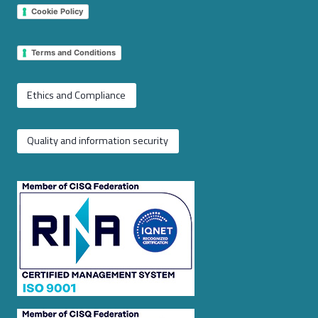
Cookie Policy
Terms and Conditions
Ethics and Compliance
Quality and information security