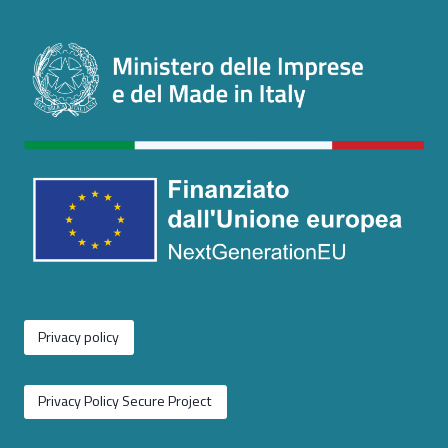
Privacy policy
Privacy Policy Secure Project