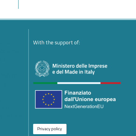
ente:
With the support of:
ndolences
esident
platform
ing
e
or the
rged from
Privacy policy