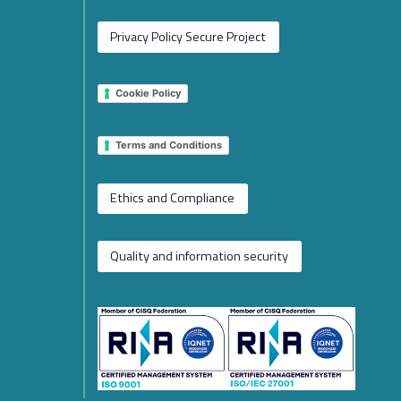
 New Phase
operation
Privacy Policy Secure Project
tions
Cookie Policy
 EU
2026 on
Terms and Conditions
e
Ethics and Compliance
Quality and information security