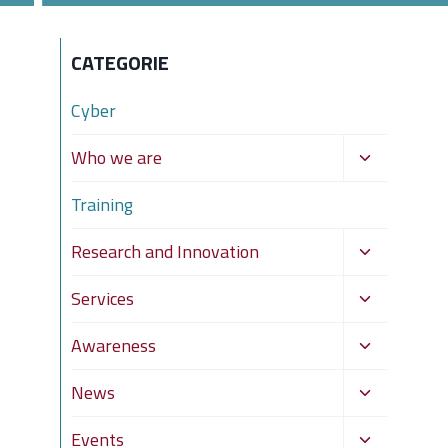
CATEGORIE
Cyber
Toggle
Who we are
child
Training
menu
Toggle
Research and Innovation
child
Toggle
Services
menu
child
Toggle
Awareness
menu
child
Toggle
News
menu
child
Toggle
Events
menu