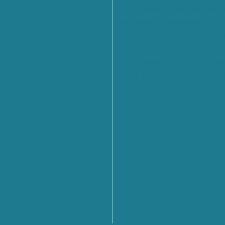
From Rules to Action: The
of Global Cybersecurity Co
Launched by the United Na
From Policy to Action: The
CyberNet Summer School 
Cyber Diplomacy in Florenc