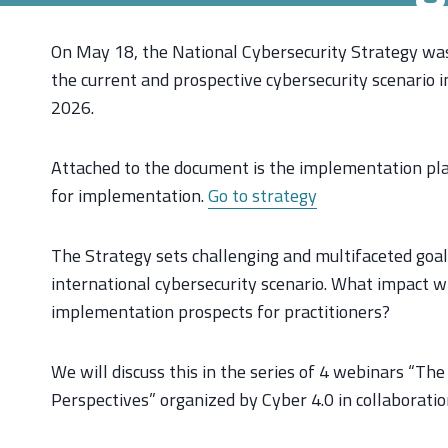
On May 18, the National Cybersecurity Strategy was 
the current and prospective cybersecurity scenario 
2026.
Attached to the document is the implementation plan
for implementation.
Go to strategy
The Strategy sets challenging and multifaceted goal
international cybersecurity scenario. What impact wi
implementation prospects for practitioners?
We will discuss this in the series of 4 webinars “Th
Perspectives” organized by Cyber 4.0 in collaborati