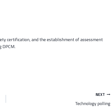
afety certification, and the establishment of assessment
ng DPCM.
NEXT
Technology polling