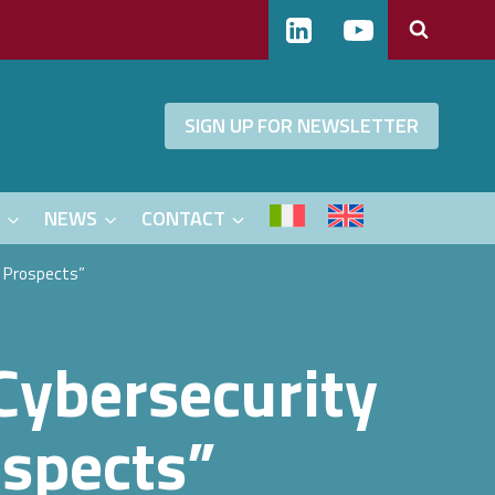
SIGN UP FOR NEWSLETTER
S
NEWS
CONTACT
d Prospects”
Cybersecurity
ospects”