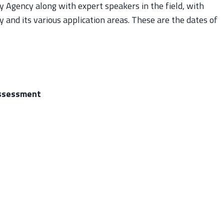
y Agency along with expert speakers in the field, with
 and its various application areas. These are the dates of
assessment