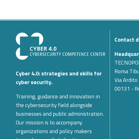
Contact d
Headquar
TECNOPO
Roma Tibu
Cyber 4.0: strategies and skills for
Via Ardito
cyber security.
00131 - 
Training, guidance and innovation in
the cybersecurity field alongside
businesses and public administration.
Our mission is to accompany
organizations and policy makers