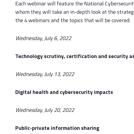
Each webinar will feature the National Cybersecurit
whom they will take an in-depth look at the strategy
the 4 webinars and the topics that will be covered:
Wednesday, July 6, 2022
Technology scrutiny, certification and security 
Wednesday, July 13, 2022
Digital health and cybersecurity impacts
Wednesday, July 20, 2022
Public-private information sharing