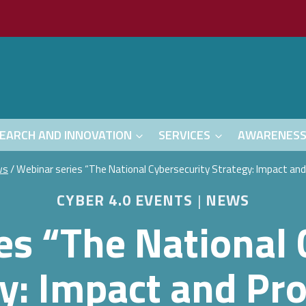
EARCH AND INNOVATION
SERVICES
AWARENES
ws
/
Webinar series “The National Cybersecurity Strategy: Impact an
CYBER 4.0 EVENTS
|
NEWS
es “The National 
y: Impact and Pr