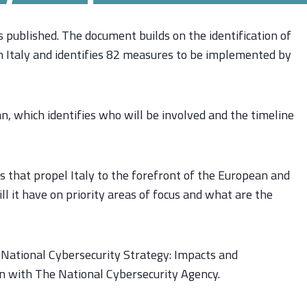
published. The document builds on the identification of
in Italy and identifies 82 measures to be implemented by
, which identifies who will be involved and the timeline
s that propel Italy to the forefront of the European and
ll it have on priority areas of focus and what are the
e National Cybersecurity Strategy: Impacts and
on with The National Cybersecurity Agency.