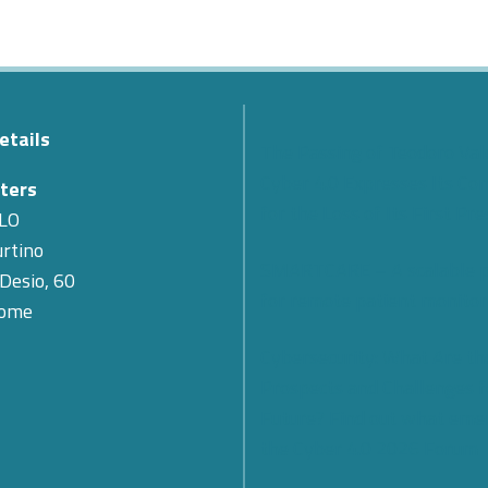
etails
The Passing of Teodoro Val
Cyber 4.0 Expresses Its Co
ters
for the Loss of Its First Pr
LO
rtino
SMARTCARE – A scalable 
 Desio, 60
for remote patient monitor
Rome
Cybersecurity: What Are th
Prospects and Challenges f
Future? Find out what eme
the Cyber 4.0 2026 Forum