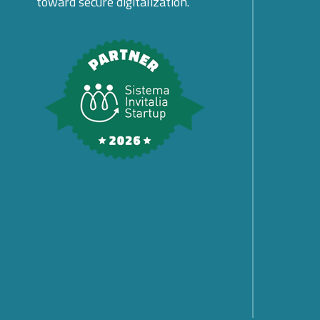
toward secure digitalization.