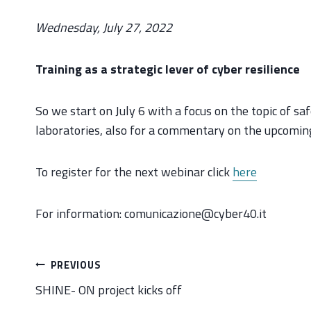
Wednesday, July 27, 2022
Training as a strategic lever of cyber resilience
So we start on July 6 with a focus on the topic of s
laboratories, also for a commentary on the upcomi
To register for the next webinar click
here
For information: comunicazione@cyber40.it
Post
PREVIOUS
navigation
SHINE- ON project kicks off