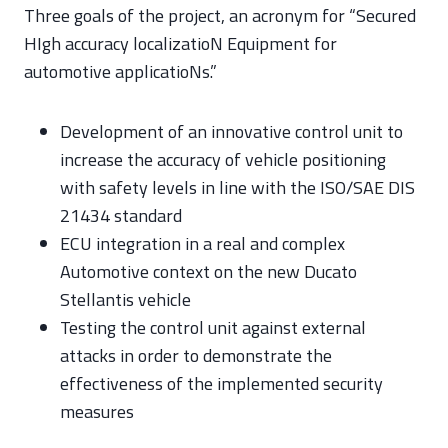
Three goals of the project, an acronym for “Secured
HIgh accuracy localizatioN Equipment for
automotive applicatioNs.”
Development of an innovative control unit to
increase the accuracy of vehicle positioning
with safety levels in line with the ISO/SAE DIS
21434 standard
ECU integration in a real and complex
Automotive context on the new Ducato
Stellantis vehicle
Testing the control unit against external
attacks in order to demonstrate the
effectiveness of the implemented security
measures