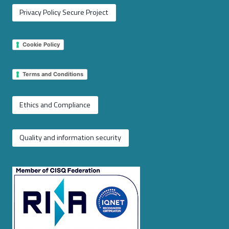
Privacy Policy Secure Project
Cookie Policy
Terms and Conditions
Ethics and Compliance
Quality and information security