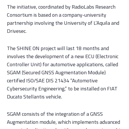
The initiative, coordinated by RadioLabs Research
Consortium is based on a company-university
partnership involving the University of L’Aquila and
Drivesec.
The SHINE ON project will last 18 months and
involves the development of a new ECU (Electronic
Controller Unit) for automotive applications, called
SGAM (Secured GNSS Augmentation Module)
certified ISO/SAE DIS 21434 “Automotive
Cybersecurity Engineering,” to be installed on FIAT
Ducato Stellantis vehicle.
SGAM consists of the integration of a GNSS
Augmentation module, which implements advanced