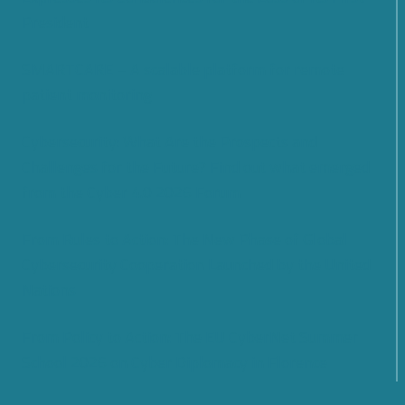
President
SMARTCARE – A scalable platform for remote
patient monitoring
Cybersecurity: What Are the Prospects and
Challenges for the Future? Find out what emerged
from the Cyber 4.0 2026 Forum
From Rules to Action: The New Phase of Global
Cybersecurity Cooperation Launched by the United
Nations
From Policy to Action: The EU CyberNet Summer
School 2026 on Cyber Diplomacy in Florence