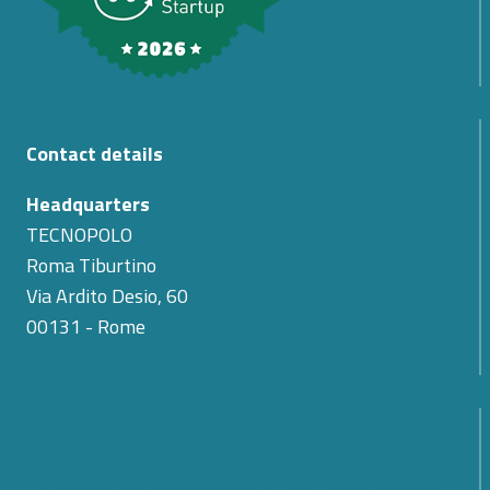
Contact details
Headquarters
TECNOPOLO
Roma Tiburtino
Via Ardito Desio, 60
00131 - Rome
The Passing of Teodoro Valente: Cyber 4.0
Expresses Its Condolences for the Loss of Its First