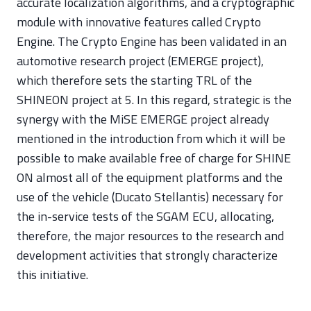
accurate localization algorithms, and a cryptographic
module with innovative features called Crypto
Engine. The Crypto Engine has been validated in an
automotive research project (EMERGE project),
which therefore sets the starting TRL of the
SHINEON project at 5. In this regard, strategic is the
synergy with the MiSE EMERGE project already
mentioned in the introduction from which it will be
possible to make available free of charge for SHINE
ON almost all of the equipment platforms and the
use of the vehicle (Ducato Stellantis) necessary for
the in-service tests of the SGAM ECU, allocating,
therefore, the major resources to the research and
development activities that strongly characterize
this initiative.