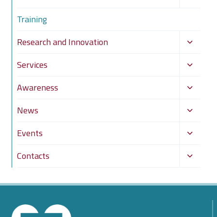
child
Training
menu
Toggle
Research and Innovation
child
Toggle
Services
menu
child
Toggle
Awareness
menu
child
Toggle
News
menu
child
Toggle
Events
menu
child
Toggle
Contacts
menu
child
menu