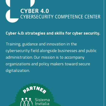
Cyber 4.0: strategies and skills for cyber security.
Training, guidance and innovation in the
cybersecurity field alongside businesses and public
administration. Our mission is to accompany
organizations and policy makers toward secure
digitalization.