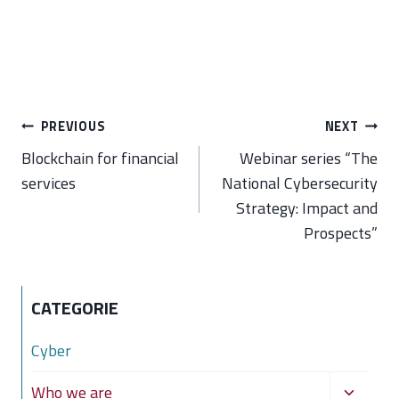
Post
PREVIOUS
NEXT
navigation
Blockchain for financial
Webinar series “The
services
National Cybersecurity
Strategy: Impact and
Prospects”
CATEGORIE
Cyber
Toggle
Who we are