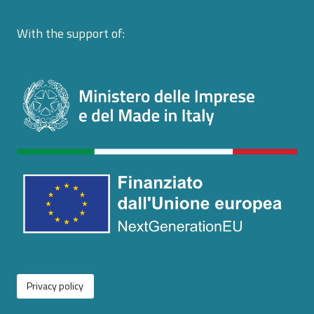
With the support of:
Privacy policy