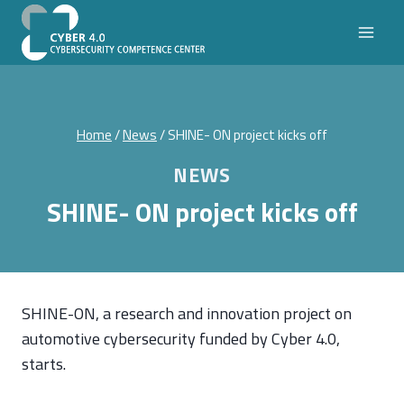
Skip
to
content
Home
/
News
/
SHINE- ON project kicks off
NEWS
SHINE- ON project kicks off
SHINE-ON, a research and innovation project on
automotive cybersecurity funded by Cyber 4.0,
starts.